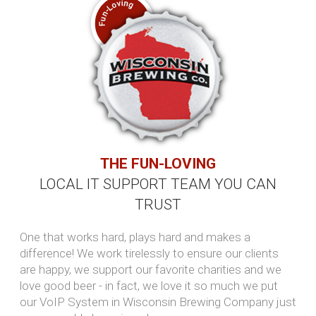
something ...
Read more...
The malware that leaves no trace,
and why that makes it so
dangerous
Traditional antivirus software is
designed to detect malicious files, but
what happens when an attack leaves
none behind? This article explains how
fileless ...
Read more...