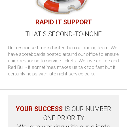
VoIP
Say goodbye to outrageous monthly bills and hello to
predictable low rates. Our flat-rate VoIP plans eliminate
the shock of surprises.
Read more...