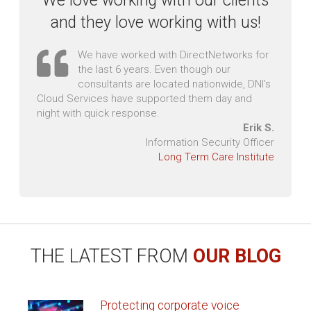
RAPID IT SUPPORT
THAT'S SECOND-TO-NONE
Our response time is faster than our racing team! We
have scoreboards posted around our office to ensure
quick response to service tickets. We love coffee and
Red Bull - it sometimes makes us talk too fast but it
certainly helps with late night service calls.
YOUR SUCCESS
IS OUR NUMBER
ONE PRIORITY