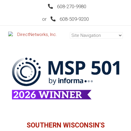
608-270-9980
or
608-509-9200