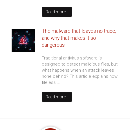
Protecting corporate voice
networks from unauthorized
access and intrusion
Sudden performance drops and
unexplained routing changes often
point to an active intrusion within your
digital phone environment. Learning to
spot these ...
Read more...
Which web hosting plan does your
business actually need?
Web hosting is one of those decisions
that’s easy to get wrong because the
options all sound technical and the
differences aren’t obvious until