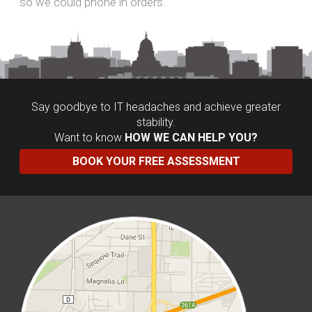
THE FUN-LOVING
LOCAL IT SUPPORT TEAM YOU CAN
TRUST
One that works hard, plays hard and makes a
difference! We work tirelessly to ensure our clients
are happy, we support our favorite charities and we
love good beer - in fact, we love it so much we put