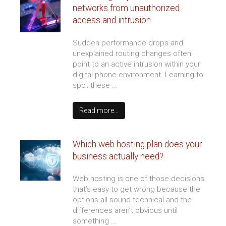
We love working with our clients
and they love working with us!
We have worked with DirectNetworks for
the last 6 years. Even though our
consultants are located nationwide, DNI's
Cloud Services have supported them day and
night with quick response.
Erik S.
Information Security Officer
Long Term Care Institute
THE LATEST FROM
OUR BLOG