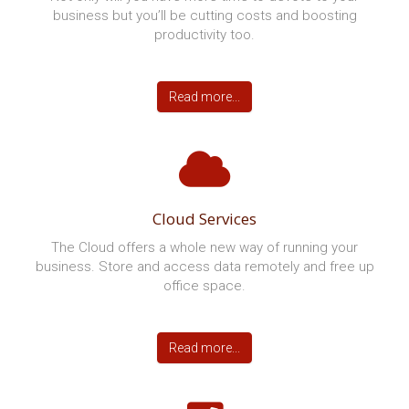
SOUTHERN WISCONSIN'S
MANAGED IT SERVICES, CLOUD
COMPUTING, AND VOIP PROVIDER
No other provider brings our passion, experience, and
long-term relationships to provide an exceptional
customer experience.Since 1999 we’ve been
providing small businesses in the Madison area with
friendly IT support and consultancy services. We
bring our “can do” approach to jobs large and small,
on or off-site, and can always tailor a solution to
meet your needs. Book your free assessment and
find out why thousands of end users select
DirectNetworks as their IT partner every day.
Managed IT Services