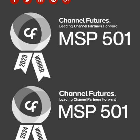
Company Address
1017 Applegate Road, Suite 100, Madison, WI 53713
Phone: 608-270-9980
Phone2: 608-509-9200
Fax: 608-298-9980