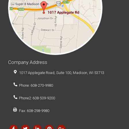
our VoIP System in Wisconsin Brewing Company just
so we could phone in orders.
Say goodbye to IT headaches and achieve greater
stability.
Want to know
HOW WE CAN HELP YOU?
BOOK YOUR FREE ASSESSMENT