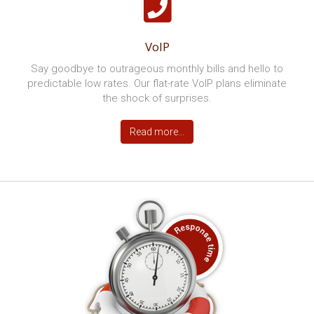
Not only will you have more time to devote to your
business but you’ll be cutting costs and boosting
productivity too.
Read more...
Cloud Services
The Cloud offers a whole new way of running your
business. Store and access data remotely and free up
office space.
Read more...