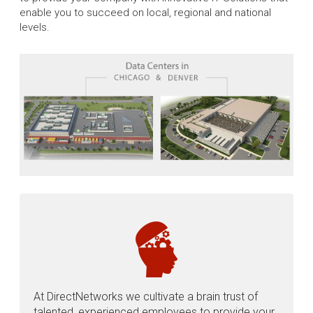
enable you to succeed on local, regional and national
levels.
At DirectNetworks we cultivate a brain trust of
talented, experienced employees to provide your