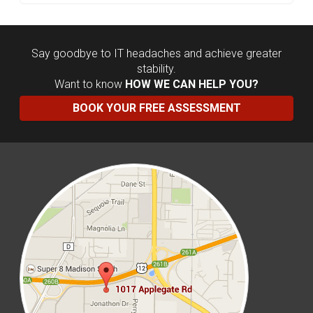
Say goodbye to IT headaches and achieve greater
stability.
Want to know
HOW WE CAN HELP YOU?
BOOK YOUR FREE ASSESSMENT