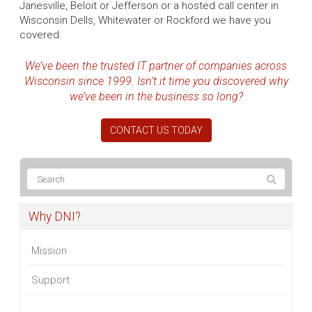
Janesville, Beloit or Jefferson or a hosted call center in
Wisconsin Dells, Whitewater or Rockford we have you
covered.
We’ve been the trusted IT partner of companies across
Wisconsin since 1999. Isn’t it time you discovered why
we’ve been in the business so long?
CONTACT US TODAY
Why DNI?
Mission
Support