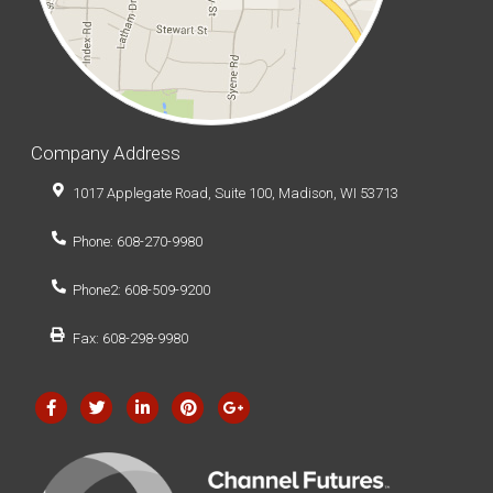
Company Address
1017 Applegate Road, Suite 100, Madison, WI 53713
Phone: 608-270-9980
Phone2: 608-509-9200
Fax: 608-298-9980