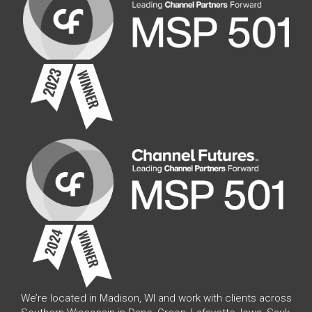
We’re located in Madison, WI and work with clients across