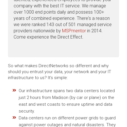
company with the best IT service. We manage
over 1000 end points daily and possess 100+
years of combined experience. There's a reason
we were ranked 143 out of 501 managed service
providers nationwide by
MSPmentor
in 2014.
Come experience the Direct Effect.
So what makes DirectNetworks so different and why
should you entrust your data, your network and your IT
infrastructure to us? It’s simple:
Our infrastructure spans two data centers located
just 2 hours from Madison (by car or plane) on the
east and west coasts to ensure uptime and data
security.
Data centers run on different power grids to guard
against power outages and natural disasters. They