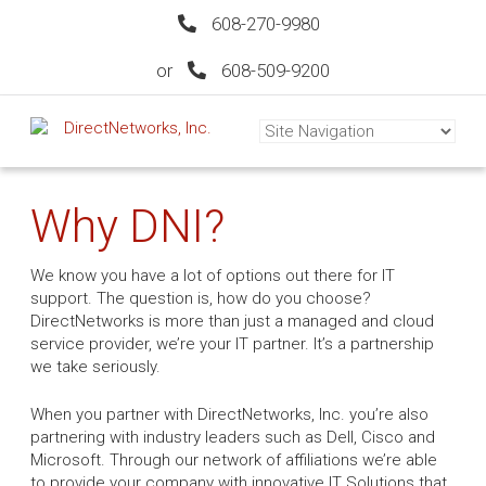
608-270-9980
or
608-509-9200
Why DNI?
We know you have a lot of options out there for IT
support. The question is, how do you choose?
DirectNetworks is more than just a managed and cloud
service provider, we’re your IT partner. It’s a partnership
we take seriously.
When you partner with DirectNetworks, Inc. you’re also
partnering with industry leaders such as Dell, Cisco and
Microsoft. Through our network of affiliations we’re able
to provide your company with innovative IT Solutions that