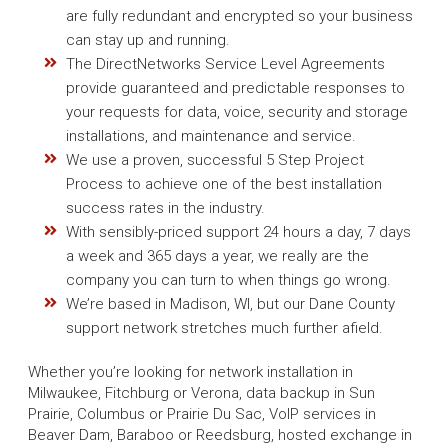
are fully redundant and encrypted so your business
can stay up and running.
The DirectNetworks Service Level Agreements
provide guaranteed and predictable responses to
your requests for data, voice, security and storage
installations, and maintenance and service.
We use a proven, successful 5 Step Project
Process to achieve one of the best installation
success rates in the industry.
With sensibly-priced support 24 hours a day, 7 days
a week and 365 days a year, we really are the
company you can turn to when things go wrong.
We’re based in Madison, WI, but our Dane County
support network stretches much further afield.
Whether you’re looking for network installation in
Milwaukee, Fitchburg or Verona, data backup in Sun
Prairie, Columbus or Prairie Du Sac, VoIP services in
Beaver Dam, Baraboo or Reedsburg, hosted exchange in