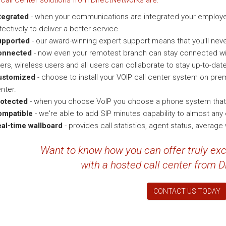
Call Center solutions from DirectNetworks are:
tegrated
- when your communications are integrated your employ
fectively to deliver a better service
upported
- our award-winning expert support means that you’ll neve
onnected
- now even your remotest branch can stay connected wit
ers, wireless users and all users can collaborate to stay up-to-date
ustomized
- choose to install your VOIP call center system on prem
nter.
otected
- when you choose VoIP you choose a phone system that is
ompatible
- we're able to add SIP minutes capability to almost an
al-time wallboard
- provides call statistics, agent status, average
Want to know how you can offer truly ex
with a hosted call center from 
CONTACT US TODAY