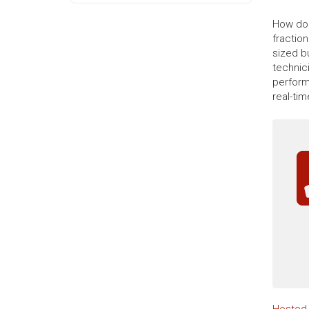
How do 
fractio
sized b
technic
perform
real-ti