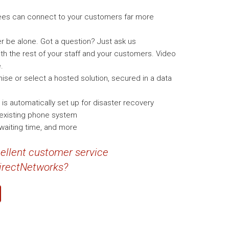
ees can connect to your customers far more
r be alone. Got a question? Just ask us
h the rest of your staff and your customers. Video
.
ise or select a hosted solution, secured in a data
 automatically set up for disaster recovery
y existing phone system
 waiting time, and more
cellent customer service
DirectNetworks?