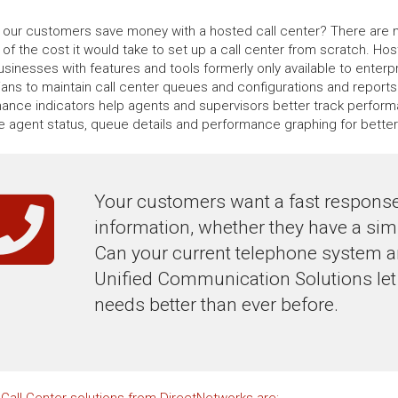
our customers save money with a hosted call center? There are no
n of the cost it would take to set up a call center from scratch. H
usinesses with features and tools formerly only available to enterp
ians to maintain call center queues and configurations and reports
ance indicators help agents and supervisors better track perform
me agent status, queue details and performance graphing for bette
Your customers want a fast response
information, whether they have a sim
Can your current telephone system an
Unified Communication Solutions let
needs better than ever before.