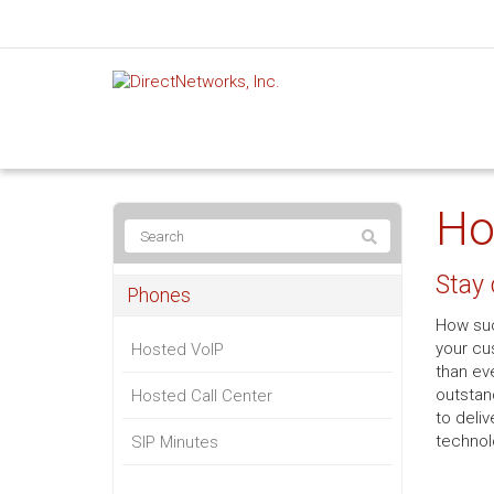
Ho
Stay
Phones
How suc
your cu
Hosted VoIP
than ev
outstan
Hosted Call Center
to deli
technolo
SIP Minutes