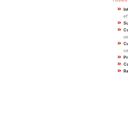
Hosted 
In
ef
S
C
us
C
ce
Pr
C
Re