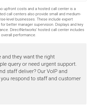
 upfront costs and a hosted call center is a
osted call centers also provide small and medium-
rise-level businesses. These include expert
 for better manager supervision. Displays and key
ance. DirectNetworks' hosted call center includes
r overall performance.
 and they want the right
ple query or need urgent support.
d staff deliver? Our VoIP and
 you respond to staff and customer