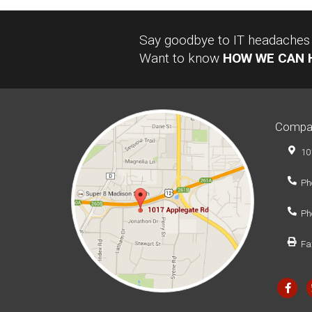
Say goodbye to IT headaches a
Want to know
HOW WE CAN 
Compa
10
Ph
Ph
Fa