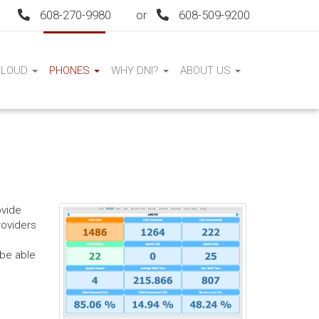
608-270-9980
or
608-509-9200
CLOUD
PHONES
WHY DNI?
ABOUT US
ovide
roviders
 be able