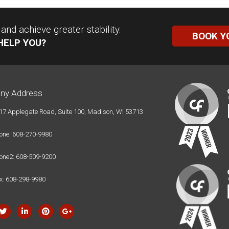
nd achieve greater stability.
BOOK Y
HELP YOU?
ny Address
17 Applegate Road, Suite 100, Madison, WI 53713
one: 608-270-9980
one2: 608-509-9200
x: 608-298-9980