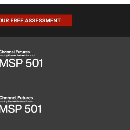
OUR FREE ASSESSMENT