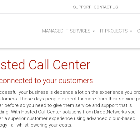
SUPPORT
CONTACT US
MANAGED IT SERVICES
IT PROJECTS
sted Call Center
 connected to your customers
cessful your business is depends a lot on the experience you pr
stomers. These days people expect far more from their service p
er before so you need to give them service and support that is
ding. With Hosted Call Center solutions from DirectNetworks you’ll
ver a superior customer experience using advanced cloud-based
gy - all whilst lowering your costs.