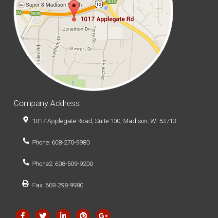
Company Address
1017 Applegate Road, Suite 100, Madison, WI 53713
Phone: 608-270-9980
Phone2: 608-509-9200
Fax: 608-298-9980