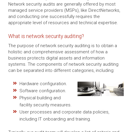
Network security audits are generally offered by most
managed service providers (MSPs), like DirectNetworks,
and conducting one successfully requires the
appropriate level of resources and technical expertise.
What is network security auditing?
The purpose of network security auditing is to obtain a
holistic and comprehensive assessment of how a
business protects digital assets and information
systems. The components of network security auditing
can be separated into different categories, including:
Hardware configuration.
Software configuration.
Physical building and
facility security measures.
User processes and corporate data policies,
including IT onboarding and training.