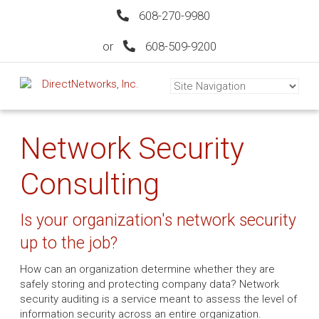
608-270-9980
or
608-509-9200
Network Security
Consulting
Is your organization's network security
up to the job?
How can an organization determine whether they are
safely storing and protecting company data? Network
security auditing is a service meant to assess the level of
information security across an entire organization.