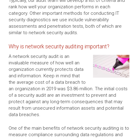
Typically, our audit team will develop a list of criteria and
rank how well your organization performs in each
category. Other important methods for conducting IT
security diagnostics we use include vulnerability
assessments and penetration tests, both of which are
similar to network security audits.
Why is network security auditing important?
A network security audit is an
invaluable measure of how well an
organization currently protects data
and information. Keep in mind that
the average cost of a data breach to
an organization in 2019 was $3.86 million. The initial costs
of a security audit are an investment to prevent and
protect against any long-term consequences that may
result from unsecured information assets and potential
data breaches.
One of the main benefits of network security auditing is to
measure compliance surrounding data regulations and