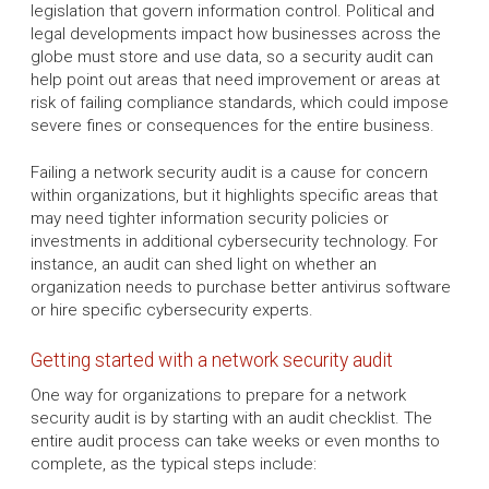
legislation that govern information control. Political and
legal developments impact how businesses across the
globe must store and use data, so a security audit can
help point out areas that need improvement or areas at
risk of failing compliance standards, which could impose
severe fines or consequences for the entire business.
Failing a network security audit is a cause for concern
within organizations, but it highlights specific areas that
may need tighter information security policies or
investments in additional cybersecurity technology. For
instance, an audit can shed light on whether an
organization needs to purchase better antivirus software
or hire specific cybersecurity experts.
Getting started with a network security audit
One way for organizations to prepare for a network
security audit is by starting with an audit checklist. The
entire audit process can take weeks or even months to
complete, as the typical steps include: