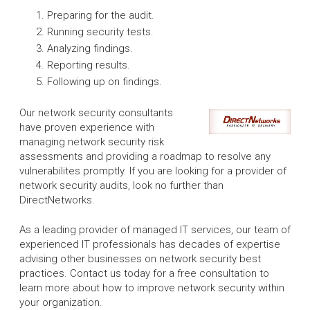
Preparing for the audit.
Running security tests.
Analyzing findings.
Reporting results.
Following up on findings.
Our network security consultants
have proven experience with
managing network security risk
assessments and providing a roadmap to resolve any
vulnerabilites promptly. If you are looking for a provider of
network security audits, look no further than
DirectNetworks.
As a leading provider of managed IT services, our team of
experienced IT professionals has decades of expertise
advising other businesses on network security best
practices. Contact us today for a free consultation to
learn more about how to improve network security within
your organization.