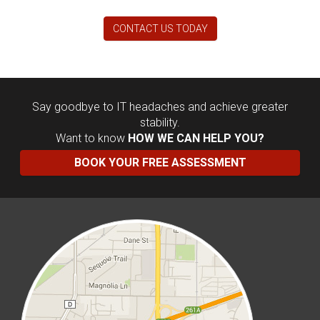
CONTACT US TODAY
Say goodbye to IT headaches and achieve greater
stability.
Want to know
HOW WE CAN HELP YOU?
BOOK YOUR FREE ASSESSMENT