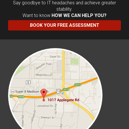
Say goodbye to IT headaches and achieve greater
stability.
Want to know
HOW WE CAN HELP YOU?
BOOK YOUR FREE ASSESSMENT