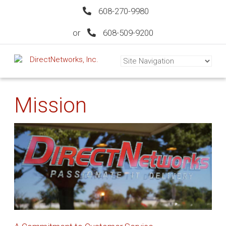
608-270-9980
or
608-509-9200
Mission