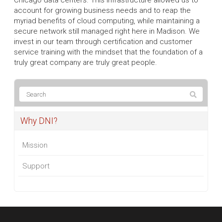
account for growing business needs and to reap the
myriad benefits of cloud computing, while maintaining a
secure network still managed right here in Madison. We
invest in our team through certification and customer
service training with the mindset that the foundation of a
truly great company are truly great people.
Why DNI?
Mission
Support