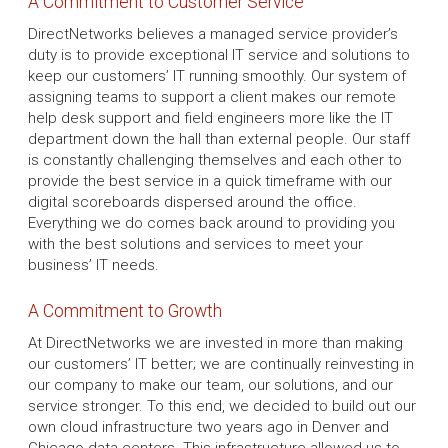
A Commitment to Customer Service
DirectNetworks believes a managed service provider’s
duty is to provide exceptional IT service and solutions to
keep our customers’ IT running smoothly. Our system of
assigning teams to support a client makes our remote
help desk support and field engineers more like the IT
department down the hall than external people. Our staff
is constantly challenging themselves and each other to
provide the best service in a quick timeframe with our
digital scoreboards dispersed around the office.
Everything we do comes back around to providing you
with the best solutions and services to meet your
business’ IT needs.
A Commitment to Growth
At DirectNetworks we are invested in more than making
our customers’ IT better; we are continually reinvesting in
our company to make our team, our solutions, and our
service stronger. To this end, we decided to build out our
own cloud infrastructure two years ago in Denver and
Chicago data centers. This infrastructure allowed us to