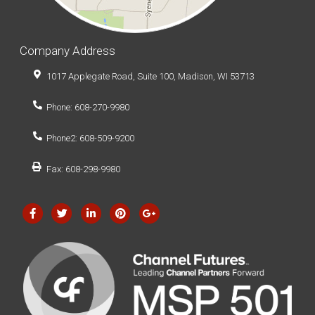
Company Address
1017 Applegate Road, Suite 100, Madison, WI 53713
Phone: 608-270-9980
Phone2: 608-509-9200
Fax: 608-298-9980