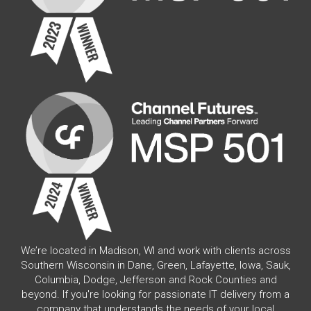
We’re located in Madison, WI and work with clients across
Southern Wisconsin in Dane, Green, Lafayette, Iowa, Sauk,
Columbia, Dodge, Jefferson and Rock Counties and
beyond. If you're looking for passionate IT delivery from a
company that understands the needs of your local