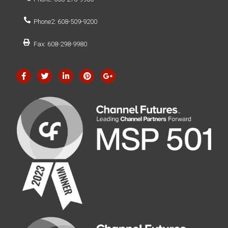
Phone2: 608-509-9200
Fax: 608-298-9980