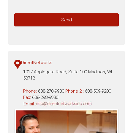
DirectNetworks
1017 Applegate Road, Suite 100 Madison, WI
53713
Phone:
608-270-9980
Phone 2 :
608-509-9200
Fax:
608-298-9980
Email: