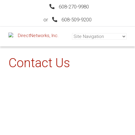
608-270-9980
or
608-509-9200
Contact Us