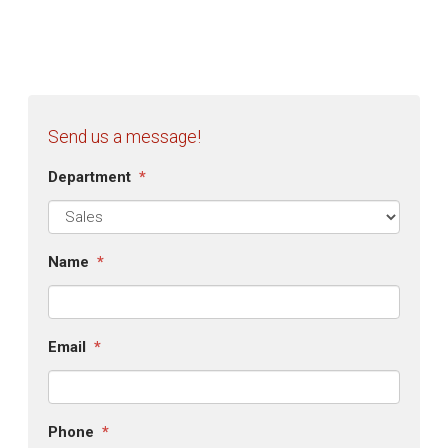
Send us a message!
Department
*
Name
*
Email
*
Phone
*