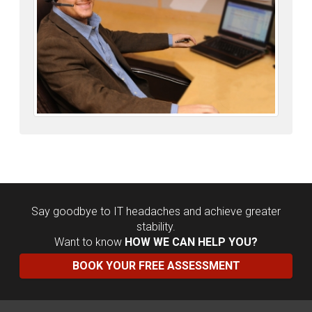
Say goodbye to IT headaches and achieve greater
stability.
Want to know
HOW WE CAN HELP YOU?
BOOK YOUR FREE ASSESSMENT