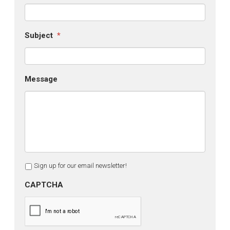
Subject
*
Message
Sign up for our email newsletter!
CAPTCHA