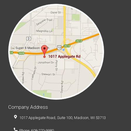
Company Address
1017 Applegate Road, Suite 100, Madison, WI 53713
Phone: 608-270-9980