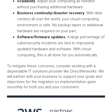
Scalability
. Adjust your computing as needed
without purchasing additional hardware.
Business continuity/disaster recovery.
With data
centers all over the world, your cloud computing
environment is safe. No backup tapes or additional
hardware are required on your part.
Software/firmware updates.
A large percentage of
cybersecurity incidents are tied to improperly
updated hardware and software. With cloud
computing, this is all done for you automatically.
To mitigate these concerns, consider working with a
dependable IT solutions provider like DirectNetworks. We
will partner with your business to support your goals and
objectives for the migration so implementation goes
smoothly for both you and your customers.