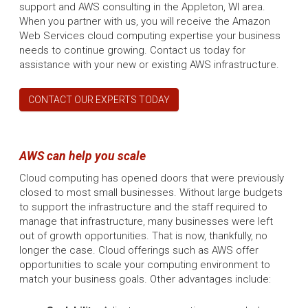
support and AWS consulting in the Appleton, WI area.
When you partner with us, you will receive the Amazon
Web Services cloud computing expertise your business
needs to continue growing. Contact us today for
assistance with your new or existing AWS infrastructure.
CONTACT OUR EXPERTS TODAY
AWS can help you scale
Cloud computing has opened doors that were previously
closed to most small businesses. Without large budgets
to support the infrastructure and the staff required to
manage that infrastructure, many businesses were left
out of growth opportunities. That is now, thankfully, no
longer the case. Cloud offerings such as AWS offer
opportunities to scale your computing environment to
match your business goals. Other advantages include: