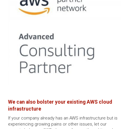
We can also bolster your existing AWS cloud
infrastructure
If your company already has an AWS infrastructure but is
experiencing growing pains or other issues, let our