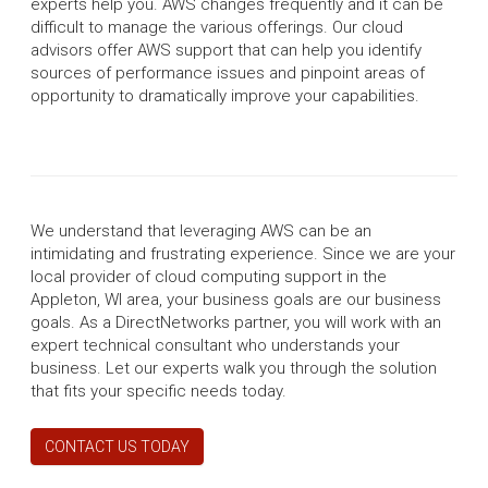
experts help you. AWS changes frequently and it can be
difficult to manage the various offerings. Our cloud
advisors offer AWS support that can help you identify
sources of performance issues and pinpoint areas of
opportunity to dramatically improve your capabilities.
We understand that leveraging AWS can be an
intimidating and frustrating experience. Since we are your
local provider of cloud computing support in the
Appleton, WI area, your business goals are our business
goals. As a DirectNetworks partner, you will work with an
expert technical consultant who understands your
business. Let our experts walk you through the solution
that fits your specific needs today.
CONTACT US TODAY