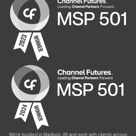
We’re located in Madison, WI and work with clients across