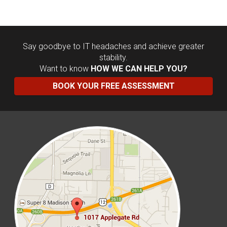
Say goodbye to IT headaches and achieve greater
stability.
Want to know
HOW WE CAN HELP YOU?
BOOK YOUR FREE ASSESSMENT