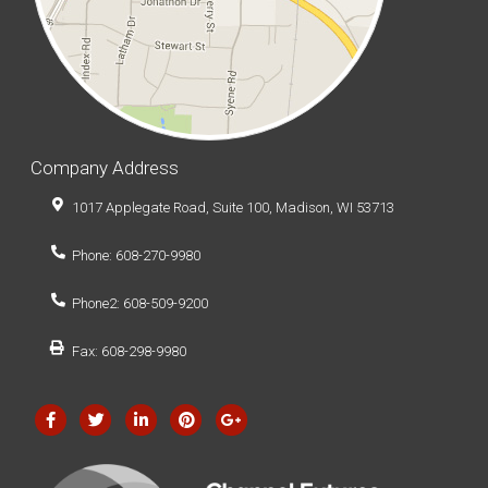
Company Address
1017 Applegate Road, Suite 100, Madison, WI 53713
Phone: 608-270-9980
Phone2: 608-509-9200
Fax: 608-298-9980