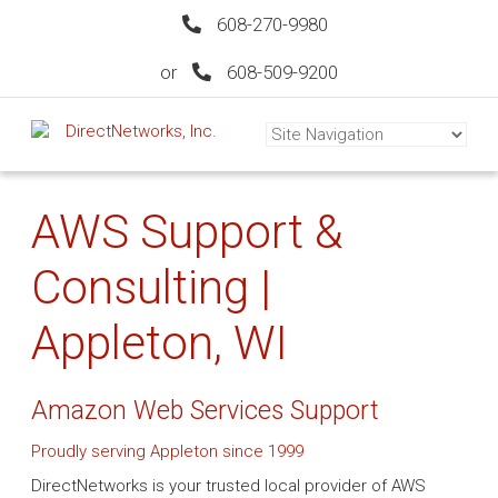
608-270-9980
or
608-509-9200
AWS Support &
Consulting |
Appleton, WI
Amazon Web Services Support
Proudly serving Appleton since 1999
DirectNetworks is your trusted local provider of AWS