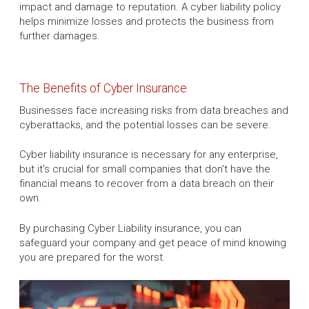
impact and damage to reputation. A cyber liability policy
helps minimize losses and protects the business from
further damages.
The Benefits of Cyber Insurance
Businesses face increasing risks from data breaches and
cyberattacks, and the potential losses can be severe.
Cyber liability insurance is necessary for any enterprise,
but it's crucial for small companies that don't have the
financial means to recover from a data breach on their
own.
By purchasing Cyber Liability insurance, you can
safeguard your company and get peace of mind knowing
you are prepared for the worst.