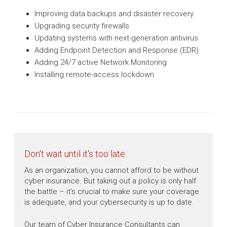
Improving data backups and disaster recovery
Upgrading security firewalls
Updating systems with next-generation antivirus
Adding Endpoint Detection and Response (EDR)
Adding 24/7 active Network Monitoring
Installing remote-access lockdown
Don't wait until it's too late
As an organization, you cannot afford to be without
cyber insurance. But taking out a policy is only half
the battle – it's crucial to make sure your coverage
is adequate, and your cybersecurity is up to date.
Our team of Cyber Insurance Consultants can