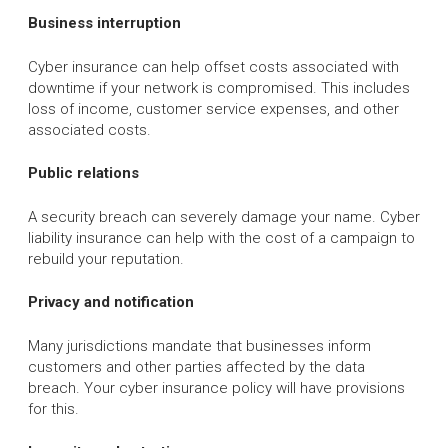
Business interruption
Cyber insurance can help offset costs associated with
downtime if your network is compromised. This includes
loss of income, customer service expenses, and other
associated costs.
Public relations
A security breach can severely damage your name. Cyber
liability insurance can help with the cost of a campaign to
rebuild your reputation.
Privacy and notification
Many jurisdictions mandate that businesses inform
customers and other parties affected by the data
breach. Your cyber insurance policy will have provisions
for this.