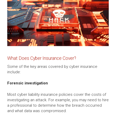
What Does Cyber Insurance Cover?
Some of the key areas covered by cyber insurance
include:
Forensic investigation
Most cyber liability insurance policies cover the costs of
investigating an attack. For example, you may need to hire
a professional to determine how the breach occurred
and what data was compromised.