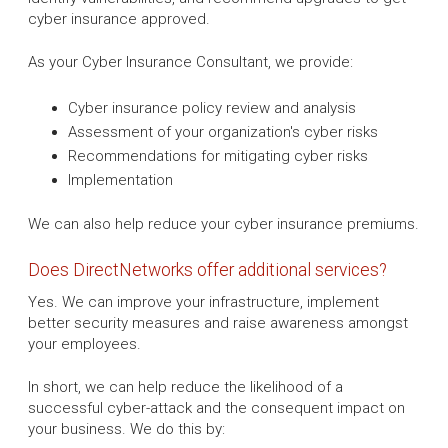
cyber insurance approved.
As your Cyber Insurance Consultant, we provide:
Cyber insurance policy review and analysis
Assessment of your organization's cyber risks
Recommendations for mitigating cyber risks
Implementation
We can also help reduce your cyber insurance premiums.
Does DirectNetworks offer additional services?
Yes. We can improve your infrastructure, implement
better security measures and raise awareness amongst
your employees.
In short, we can help reduce the likelihood of a
successful cyber-attack and the consequent impact on
your business. We do this by: