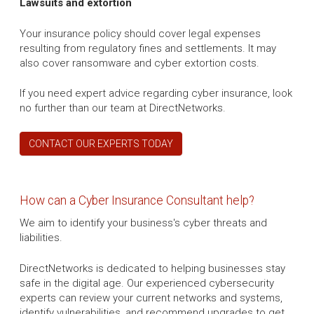
Lawsuits and extortion
Your insurance policy should cover legal expenses
resulting from regulatory fines and settlements. It may
also cover ransomware and cyber extortion costs.
If you need expert advice regarding cyber insurance, look
no further than our team at DirectNetworks.
CONTACT OUR EXPERTS TODAY
How can a Cyber Insurance Consultant help?
We aim to identify your business's cyber threats and
liabilities.
DirectNetworks is dedicated to helping businesses stay
safe in the digital age. Our experienced cybersecurity
experts can review your current networks and systems,
identify vulnerabilities, and recommend upgrades to get