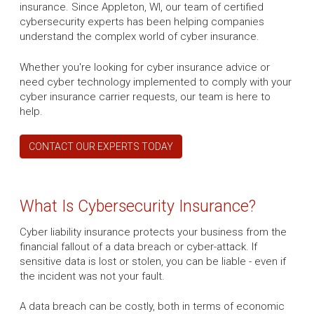
insurance. Since Appleton, WI, our team of certified
cybersecurity experts has been helping companies
understand the complex world of cyber insurance.
Whether you're looking for cyber insurance advice or
need cyber technology implemented to comply with your
cyber insurance carrier requests, our team is here to
help.
CONTACT OUR EXPERTS TODAY
What Is Cybersecurity Insurance?
Cyber liability insurance protects your business from the
financial fallout of a data breach or cyber-attack. If
sensitive data is lost or stolen, you can be liable - even if
the incident was not your fault.
A data breach can be costly, both in terms of economic