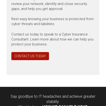
review your network, identify and close security
gaps, and help you get approval.
Rest easy knowing your business is protected from
cyber threats and liabilities.
Contact us today to speak to a Cyber Insurance
Consultant. Learn more about how we can help you
protect your business.
CONTACT US TODAY
Say goodbye to IT headaches and achieve greater
stability.