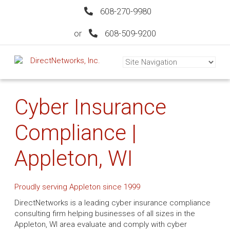
608-270-9980
or
608-509-9200
Cyber Insurance
Compliance |
Appleton, WI
Proudly serving Appleton since 1999
DirectNetworks is a leading cyber insurance compliance
consulting firm helping businesses of all sizes in the
Appleton, WI area evaluate and comply with cyber