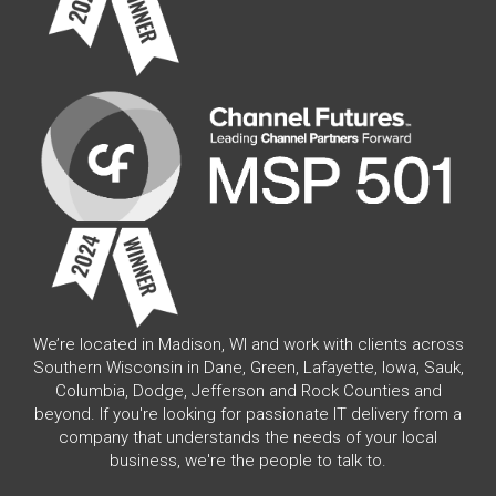
We’re located in Madison, WI and work with clients across
Southern Wisconsin in Dane, Green, Lafayette, Iowa, Sauk,
Columbia, Dodge, Jefferson and Rock Counties and
beyond. If you're looking for passionate IT delivery from a
company that understands the needs of your local
business, we're the people to talk to.