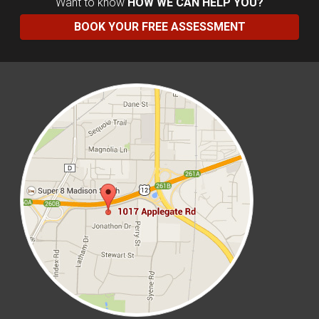
Want to know
HOW WE CAN HELP YOU?
BOOK YOUR FREE ASSESSMENT