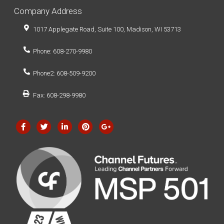
Company Address
1017 Applegate Road, Suite 100, Madison, WI 53713
Phone: 608-270-9980
Phone2: 608-509-9200
Fax: 608-298-9980