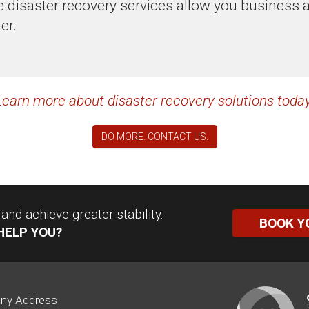
disaster recovery services allow you business ag
er.
Learn more about disaster recovery solutions today
DO MORE. CONTACT US.
nd achieve greater stability.
BOOK Y
HELP YOU?
ny Address