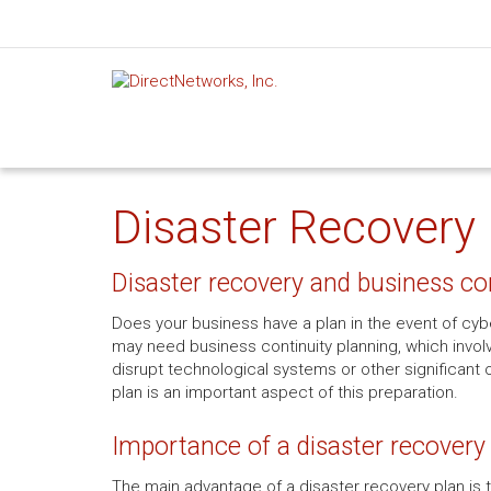
Disaster Recovery 
Disaster recovery and business co
Does your business have a plan in the event of cyber
may need business continuity planning, which involv
disrupt technological systems or other significant 
plan is an important aspect of this preparation.
Importance of a disaster recovery
The main advantage of a disaster recovery plan is th