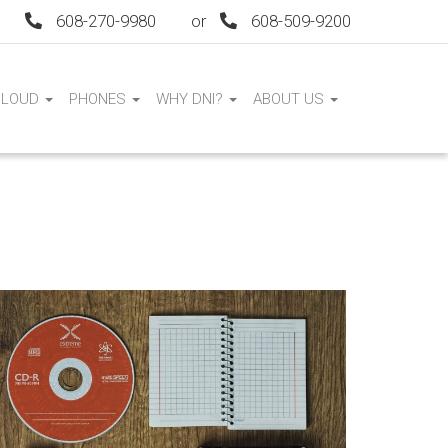
608-270-9980
or
608-509-9200
CLOUD
PHONES
WHY DNI?
ABOUT US