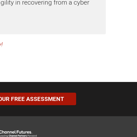
ility in recovering from a cyber
!
OUR FREE ASSESSMENT