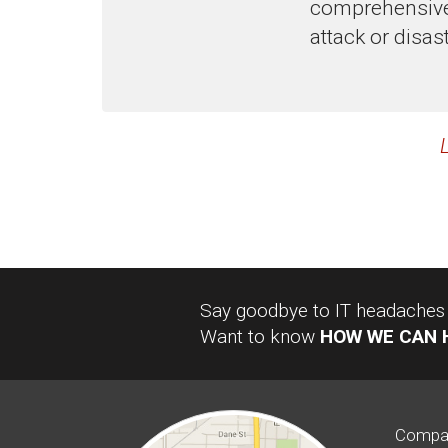
comprehensive 
attack or disast
Say goodbye to IT headaches a
Want to know
HOW WE CAN 
Compa