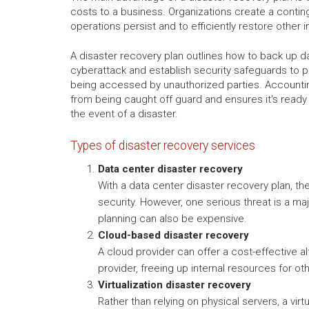
costs to a business. Organizations create a conting
operations persist and to efficiently restore other
A disaster recovery plan outlines how to back up d
cyberattack and establish security safeguards to p
being accessed by unauthorized parties. Accounti
from being caught off guard and ensures it's ready 
the event of a disaster.
Types of disaster recovery services
Data center disaster recovery
With a data center disaster recovery plan, th
security. However, one serious threat is a maj
planning can also be expensive.
Cloud-based disaster recovery
A cloud provider can offer a cost-effective a
provider, freeing up internal resources for o
Virtualization disaster recovery
Rather than relying on physical servers, a vir