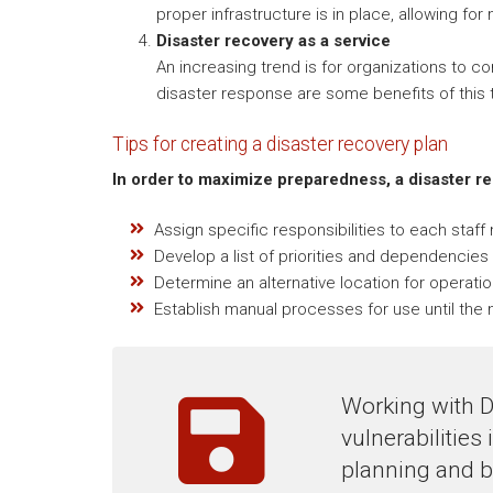
proper infrastructure is in place, allowing for
Disaster recovery as a service
An increasing trend is for organizations to c
disaster response are some benefits of this t
Tips for creating a disaster recovery plan
In order to maximize preparedness, a disaster r
Assign specific responsibilities to each staf
Develop a list of priorities and dependencies 
Determine an alternative location for operatio
Establish manual processes for use until the n
Working with D
vulnerabilities
planning and b