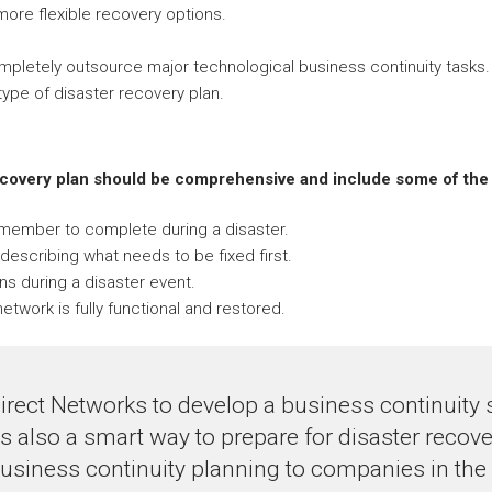
 more flexible recovery options.
ompletely outsource major technological business continuity tasks.
ype of disaster recovery plan.
ecovery plan should be comprehensive and include some of the 
f member to complete during a disaster.
describing what needs to be fixed first.
ns during a disaster event.
etwork is fully functional and restored.
irect Networks to develop a business continuity 
 is also a smart way to prepare for disaster recov
usiness continuity planning to companies in the