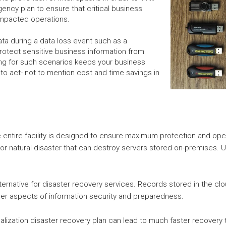
ency plan to ensure that critical business
 impacted operations.
ata during a data loss event such as a
rotect sensitive business information from
ng for such scenarios keeps your business
to act- not to mention cost and time savings in
e entire facility is designed to ensure maximum protection and oper
or natural disaster that can destroy servers stored on-premises. Ut
lternative for disaster recovery services. Records stored in the c
ther aspects of information security and preparedness.
tualization disaster recovery plan can lead to much faster recovery t