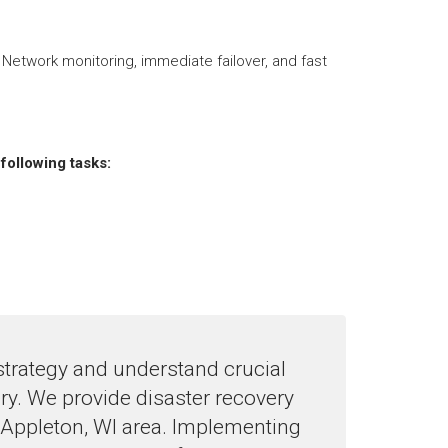
 Network monitoring, immediate failover, and fast
following tasks:
strategy and understand crucial
ery. We provide disaster recovery
 Appleton, WI area. Implementing