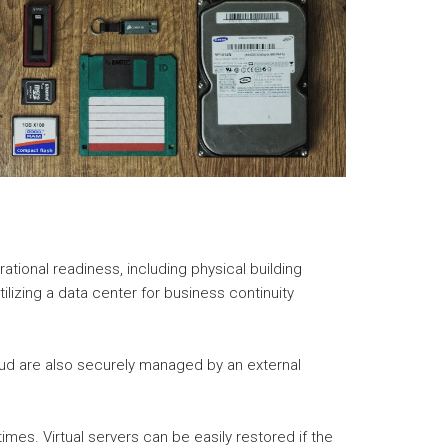
ational readiness, including physical building
ilizing a data center for business continuity
loud are also securely managed by an external
imes. Virtual servers can be easily restored if the