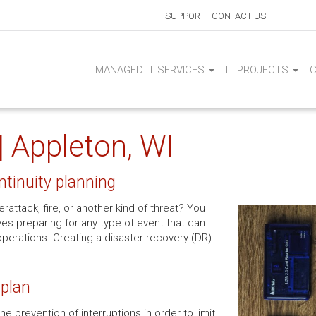
SUPPORT
CONTACT US
MANAGED IT SERVICES
IT PROJECTS
| Appleton, WI
ntinuity planning
attack, fire, or another kind of threat? You
es preparing for any type of event that can
operations. Creating a disaster recovery (DR)
 plan
e prevention of interruptions in order to limit