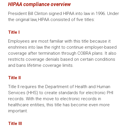
HIPAA compliance overview
President Bill Clinton signed HIPAA into law in 1996. Under
the original law, HIPAA consisted of five titles:
Title I
Employees are most familiar with this title because it
enshrines into law the right to continue employer-based
coverage after termination through COBRA plans. It also
restricts coverage denials based on certain conditions
and bans lifetime coverage limits.
Title II
Title II requires the Department of Health and Human
Services (HHS) to create standards for electronic PHI
records. With the move to electronic records in
healthcare entities, this title has become even more
important.
Title III