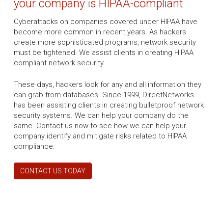
your company is HIPAA-compliant
Cyberattacks on companies covered under HIPAA have
become more common in recent years. As hackers
create more sophisticated programs, network security
must be tightened. We assist clients in creating HIPAA
compliant network security.
These days, hackers look for any and all information they
can grab from databases. Since 1999, DirectNetworks
has been assisting clients in creating bulletproof network
security systems. We can help your company do the
same. Contact us now to see how we can help your
company identify and mitigate risks related to HIPAA
compliance.
CONTACT US TODAY