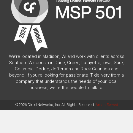
We’re located in Madison, WI and work with clients across
Southern Wisconsin in Dane, Green, Lafayette, Iowa, Sauk,
Columbia, Dodge, Jefferson and Rock Counties and
beyond. If you're looking for passionate IT delivery from a
company that understands the needs of your local
business, we're the people to talk to.
©2026 DirectNetworks, Inc. All Rights Reserved.
Areas Served