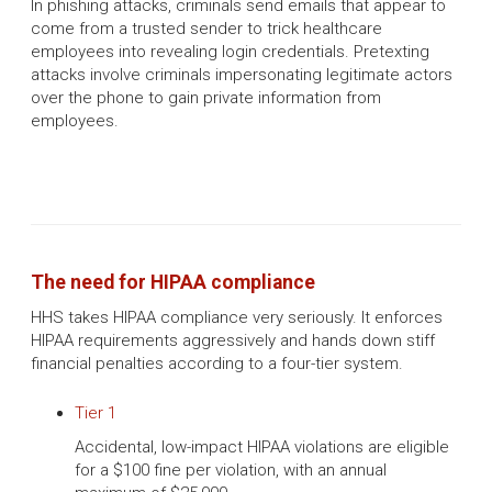
In phishing attacks, criminals send emails that appear to
come from a trusted sender to trick healthcare
employees into revealing login credentials. Pretexting
attacks involve criminals impersonating legitimate actors
over the phone to gain private information from
employees.
The need for HIPAA compliance
HHS takes HIPAA compliance very seriously. It enforces
HIPAA requirements aggressively and hands down stiff
financial penalties according to a four-tier system.
Tier 1
Accidental, low-impact HIPAA violations are eligible
for a $100 fine per violation, with an annual