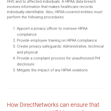
HHS and to affected individuals. A HIPAA data breach
involves information that makes healthcare records
individually identifiable. Also, HIPAA-covered entities must
perform the following procedures:
Appoint a privacy officer to oversee HIPAA
compliance
Provide employee training on HIPAA compliance
Create privacy safeguards: Administrative, technical
and physical
Provide a complaint process for unauthorized PHI
disclosure
Mitigate the impact of any HIPAA violations
How DirectNetworks can ensure that