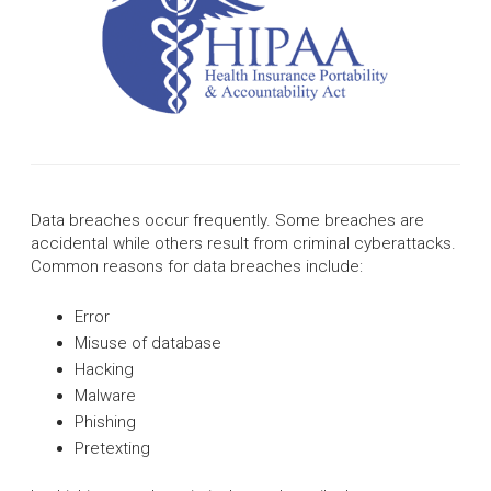
Data breaches occur frequently. Some breaches are
accidental while others result from criminal cyberattacks.
Common reasons for data breaches include:
Error
Misuse of database
Hacking
Malware
Phishing
Pretexting