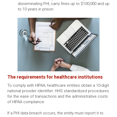
disseminating PHI, carry fines up to $100,000 and up
to 10 years in prison.
The requirements for healthcare institutions
To comply with HIPAA, healthcare entities obtain a 10-digit
national provider identifier. HHS standardized procedures
for the ease of transactions and the administrative costs
of HIPAA compliance.
If a PHI data breach occurs, the entity must report it to