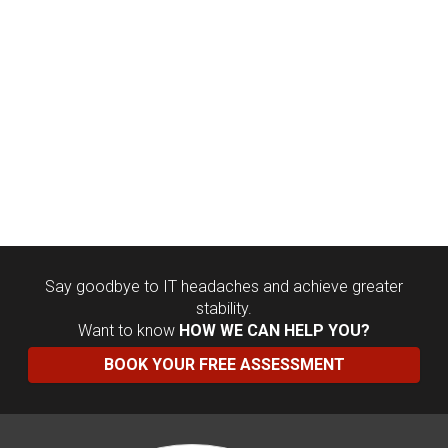
Say goodbye to IT headaches and achieve greater
stability.
Want to know
HOW WE CAN HELP YOU?
BOOK YOUR FREE ASSESSMENT