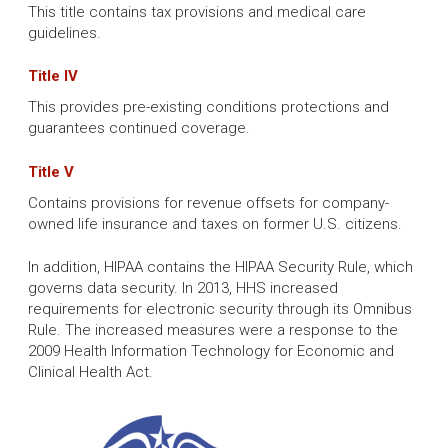
This title contains tax provisions and medical care
guidelines.
Title IV
This provides pre-existing conditions protections and
guarantees continued coverage.
Title V
Contains provisions for revenue offsets for company-
owned life insurance and taxes on former U.S. citizens.
In addition, HIPAA contains the HIPAA Security Rule, which
governs data security. In 2013, HHS increased
requirements for electronic security through its Omnibus
Rule. The increased measures were a response to the
2009 Health Information Technology for Economic and
Clinical Health Act.