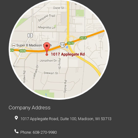
Company Address
1017 Applegate Road, Suite 100, Madison, WI 53713
Phone: 608-270-9980