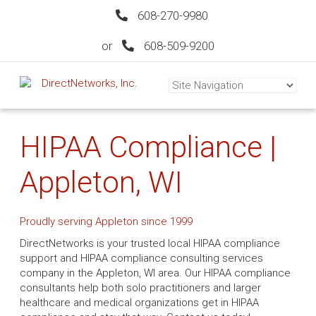
608-270-9980
or
608-509-9200
HIPAA Compliance |
Appleton, WI
Proudly serving Appleton since 1999
DirectNetworks is your trusted local HIPAA compliance
support and HIPAA compliance consulting services
company in the Appleton, WI area. Our HIPAA compliance
consultants help both solo practitioners and larger
healthcare and medical organizations get in HIPAA