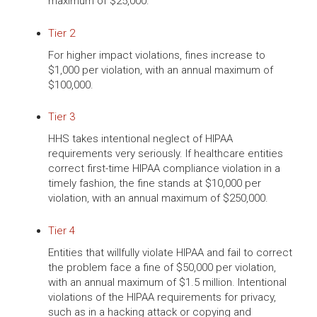
maximum of $25,000.
Tier 2
For higher impact violations, fines increase to
$1,000 per violation, with an annual maximum of
$100,000.
Tier 3
HHS takes intentional neglect of HIPAA
requirements very seriously. If healthcare entities
correct first-time HIPAA compliance violation in a
timely fashion, the fine stands at $10,000 per
violation, with an annual maximum of $250,000.
Tier 4
Entities that willfully violate HIPAA and fail to correct
the problem face a fine of $50,000 per violation,
with an annual maximum of $1.5 million. Intentional
violations of the HIPAA requirements for privacy,
such as in a hacking attack or copying and