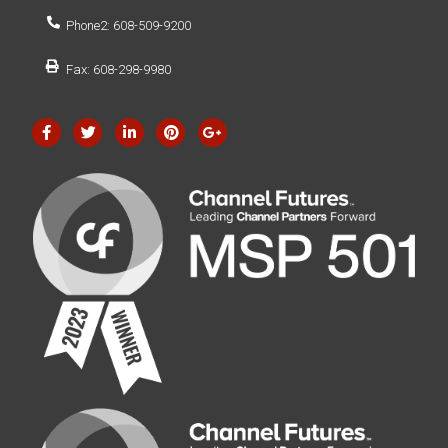
Phone2: 608-509-9200
Fax: 608-298-9980