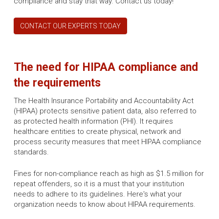
compliance and stay that way. Contact us today!
CONTACT OUR EXPERTS TODAY
The need for HIPAA compliance and
the requirements
The Health Insurance Portability and Accountability Act
(HIPAA) protects sensitive patient data, also referred to
as protected health information (PHI). It requires
healthcare entities to create physical, network and
process security measures that meet HIPAA compliance
standards.
Fines for non-compliance reach as high as $1.5 million for
repeat offenders, so it is a must that your institution
needs to adhere to its guidelines. Here's what your
organization needs to know about HIPAA requirements.