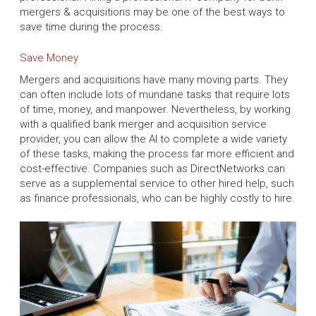
mergers & acquisitions may be one of the best ways to
save time during the process.
Save Money
Mergers and acquisitions have many moving parts. They
can often include lots of mundane tasks that require lots
of time, money, and manpower. Nevertheless, by working
with a qualified bank merger and acquisition service
provider, you can allow the AI to complete a wide variety
of these tasks, making the process far more efficient and
cost-effective. Companies such as DirectNetworks can
serve as a supplemental service to other hired help, such
as finance professionals, who can be highly costly to hire.