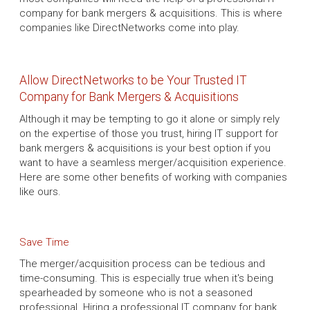
company for bank mergers & acquisitions. This is where
companies like DirectNetworks come into play.
Allow DirectNetworks to be Your Trusted IT
Company for Bank Mergers & Acquisitions
Although it may be tempting to go it alone or simply rely
on the expertise of those you trust, hiring IT support for
bank mergers & acquisitions is your best option if you
want to have a seamless merger/acquisition experience.
Here are some other benefits of working with companies
like ours.
Save Time
The merger/acquisition process can be tedious and
time-consuming. This is especially true when it's being
spearheaded by someone who is not a seasoned
professional. Hiring a professional IT company for bank