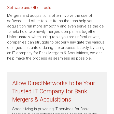
Software and Other Tools
Mergers and acquisitions often involve the use of
software and other tools– items that can help your
acquisition run more smoothly and even serve as the gel
to help hold two newly merged companies together.
Unfortunately, when using tools you are unfamiliar with,
companies can struggle to properly navigate the various
changes that unfold during the process. Luckily, by using
an IT company for Bank Mergers & Acquisitions, we can
help make the process as seamless as possible.
Allow DirectNetworks to be Your
Trusted IT Company for Bank
Mergers & Acquisitions
Specializing in providing IT services for Bank