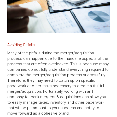
Avoiding Pitfalls
Many of the pitfalls during the merger/acquisition
process can happen due to the mundane aspects of the
process that are often overlooked. This is because many
companies do not fully understand everything required to
complete the merger/acquisition process successfully.
Therefore, they may need to catch up on specific
paperwork or other tasks necessary to create a fruitful
merger/acquisition. Fortunately, working with an IT
company for bank mergers & acquisitions can allow you
to easily manage taxes, inventory, and other paperwork
that will be paramount to your success and ability to
move forward as a cohesive brand.