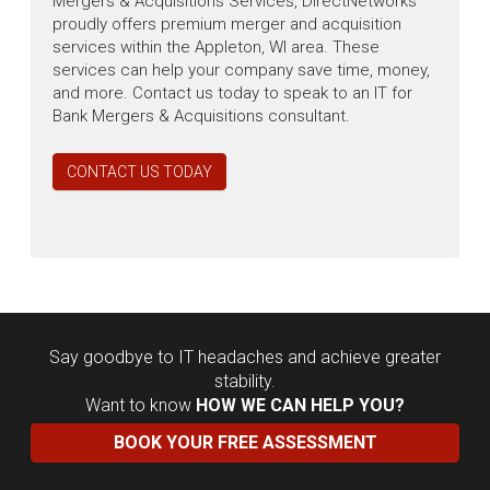
Mergers & Acquisitions Services, DirectNetworks
proudly offers premium merger and acquisition
services within the Appleton, WI area. These
services can help your company save time, money,
and more. Contact us today to speak to an IT for
Bank Mergers & Acquisitions consultant.
CONTACT US TODAY
Say goodbye to IT headaches and achieve greater
stability.
Want to know
HOW WE CAN HELP YOU?
BOOK YOUR FREE ASSESSMENT