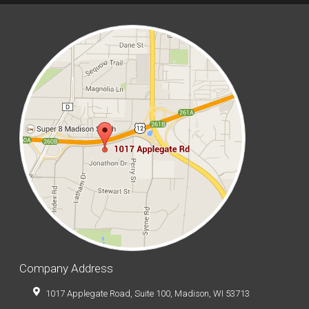
Company Address
1017 Applegate Road, Suite 100, Madison, WI 53713