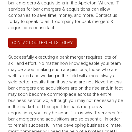
bank mergers & acquisitions in the Appleton, WI area. IT
services for bank mergers & acquisitions can allow
companies to save time, money, and more. Contact us
today to speak to an IT company for bank mergers &
acquisitions consultant.
CONTACT OUR EXPERTS TODAY
Successfully executing a bank merger requires lots of
skill and effort. No matter how knowledgeable your team
may be about making such acquisitions, those who are
well-trained and working in the field will almost always
yield better results than those who are not. Nevertheless,
bank mergers and acquisitions are on the rise and, in fact,
may soon become commonplace across the entire
business sector. So, although you may not necessarily be
in the market for IT support for bank mergers &
acquisitions, you may be soon. This is why IT services for
bank mergers and acquisitions are so essential. In order
to remain successful in the developing business climate,
most companies will need the help of a professional IT