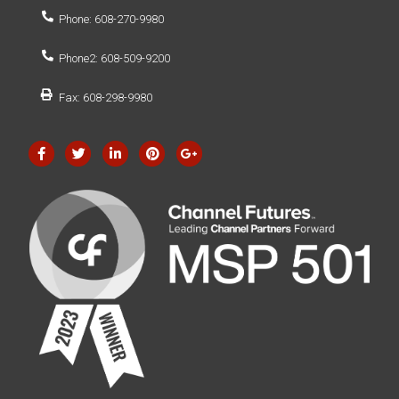
Phone: 608-270-9980
Phone2: 608-509-9200
Fax: 608-298-9980