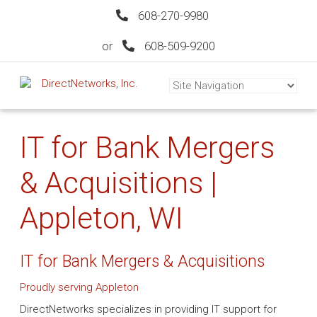
608-270-9980
or
608-509-9200
IT for Bank Mergers
& Acquisitions |
Appleton, WI
IT for Bank Mergers & Acquisitions
Proudly serving Appleton
DirectNetworks specializes in providing IT support for