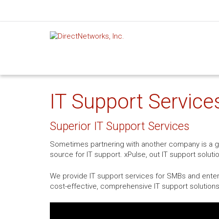
IT Support Services
Superior IT Support Services
Sometimes partnering with another company is a gre
source for IT support. xPulse, out IT support soluti
We provide IT support services for SMBs and enterpr
cost-effective, comprehensive IT support solutions