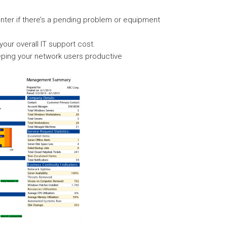
enter if there’s a pending problem or equipment
ur overall IT support cost.
ping your network users productive