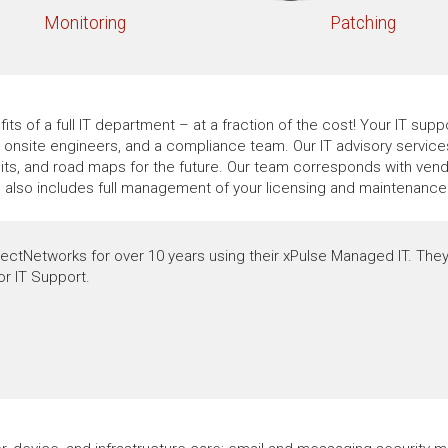
Monitoring
Patching
its of a full IT department – at a fraction of the cost! Your IT su
t, onsite engineers, and a compliance team. Our IT advisory servic
ts, and road maps for the future. Our team corresponds with vendo
e also includes full management of your licensing and maintenance 
ectNetworks for over 10 years using their xPulse Managed IT. They
or IT Support.