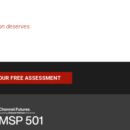
ion deserves.
OUR FREE ASSESSMENT