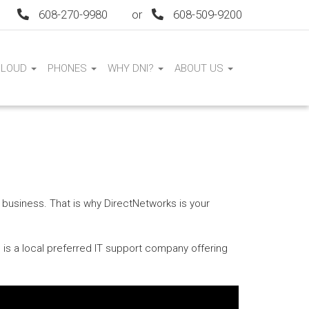
608-270-9980
or
608-509-9200
CLOUD
PHONES
WHY DNI?
ABOUT US
 business. That is why DirectNetworks is your
 is a local preferred IT support company offering