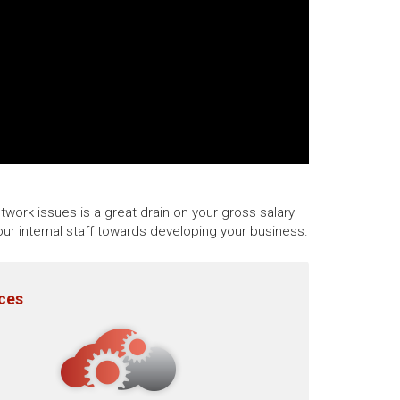
twork issues is a great drain on your gross salary
ur internal staff towards developing your business.
ices