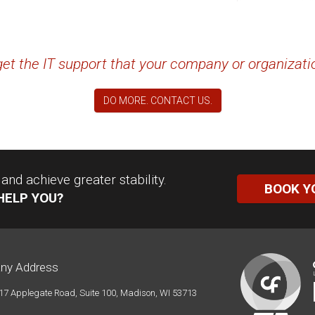
 get the IT support that your company or organizat
DO MORE. CONTACT US.
nd achieve greater stability.
BOOK Y
HELP YOU?
ny Address
17 Applegate Road, Suite 100, Madison, WI 53713