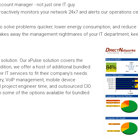
count manager - not just one IT guy.
roactively monitors your network 24x7 and alerts our operations c
 solve problems quicker, lower energy consumption, and reduce yo
takes away the management nightmares of your IT department, kee
l solution. Our xPulse solution covers the
dition, we offer a host of additional bundled
r IT services to fit their company’s needs.
ery, VoIP management, mobile device
 project engineer time, and outsourced CIO.
 on some of the options available for bundled