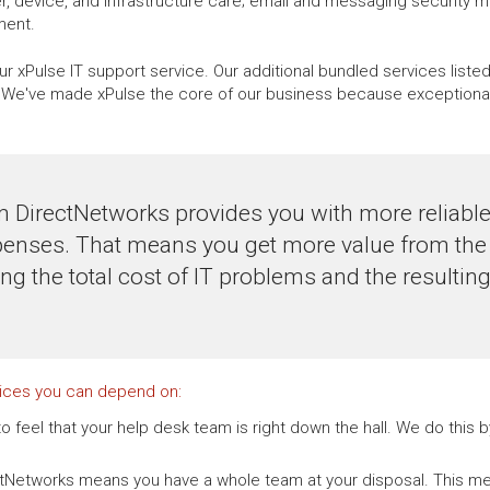
, device, and infrastructure care; email and messaging security 
ment.
r xPulse IT support service. Our additional bundled services liste
e've made xPulse the core of our business because exceptional, 
m DirectNetworks provides you with more reliab
penses. That means you get more value from the 
ing the total cost of IT problems and the resulti
vices you can depend on:
o feel that your help desk team is right down the hall. We do this
ctNetworks means you have a whole team at your disposal. This me