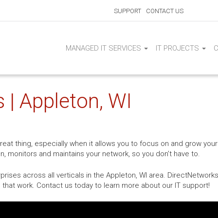
SUPPORT
CONTACT US
MANAGED IT SERVICES
IT PROJECTS
 | Appleton, WI
at thing, especially when it allows you to focus on and grow your
on, monitors and maintains your network, so you don’t have to.
ises across all verticals in the Appleton, WI area. DirectNetworks
 that work. Contact us today to learn more about our IT support!