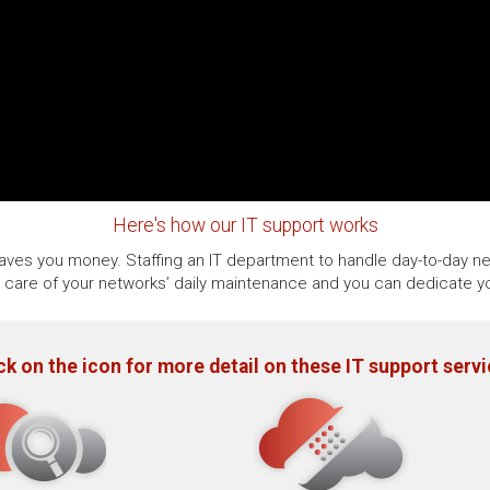
Here's how our IT support works
 saves you money. Staffing an IT department to handle day-to-day ne
e care of your networks’ daily maintenance and you can dedicate yo
ck on the icon for more detail on these IT support serv