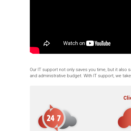
Our IT support not only saves you time, but it also
and administrative budget. With IT support, we tak
Cli