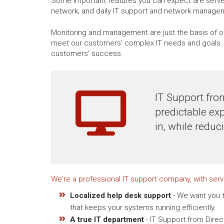
Some important features you can expect are server
network; and daily IT support and network manage
Monitoring and management are just the basis of ou
meet our customers' complex IT needs and goals. W
customers' success.
IT Support fro
predictable ex
in, while reduc
We're a professional IT support company, with ser
Localized help desk support
- We want you t
that keeps your systems running efficiently.
A true IT department
- IT Support from Dire