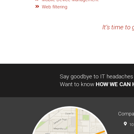
Web filtering
It’s time to
Say goodbye to IT headaches a
Want to know
HOW WE CAN 
Compa
10