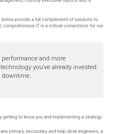
management; monthly executive reports with a
d below provide a full complement of solutions to
comprehensive IT is a critical cornerstone for our
le performance and more
technology you've already invested
ng downtime.
 by getting to know you and implementing a strategy
ans primary, secondary and help desk engineers, a