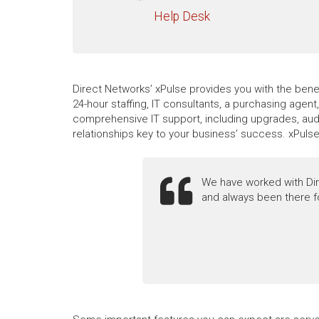
Help Desk
Direct Networks’ xPulse provides you with the benef
24-hour staffing, IT consultants, a purchasing agen
comprehensive IT support, including upgrades, audi
relationships key to your business’ success. xPuls
We have worked with Dir
and always been there f