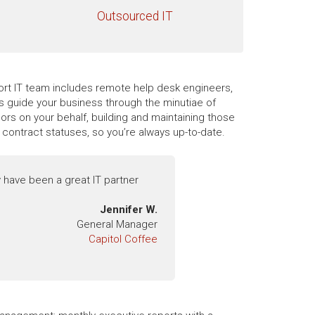
Outsourced IT
pport IT team includes remote help desk engineers,
es guide your business through the minutiae of
rs on your behalf, building and maintaining those
contract statuses, so you’re always up-to-date.
 have been a great IT partner
Jennifer W.
General Manager
Capitol Coffee