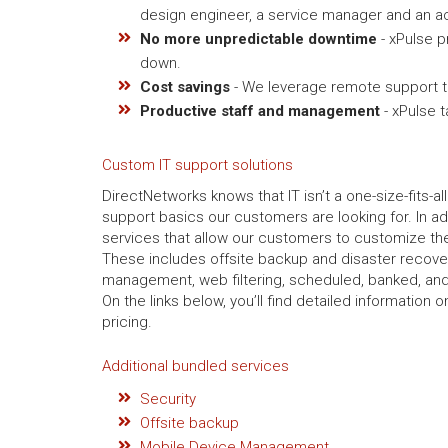
design engineer, a service manager and an ac
No more unpredictable downtime
- xPulse p
down.
Cost savings
- We leverage remote support to
Productive staff and management
- xPulse 
Custom IT support solutions
DirectNetworks knows that IT isn’t a one-size-fits-al
support basics our customers are looking for. In ad
services that allow our customers to customize thei
These includes offsite backup and disaster recov
management, web filtering, scheduled, banked, and
On the links below, you’ll find detailed information
pricing.
Additional bundled services
Security
Offsite backup
Mobile Device Management