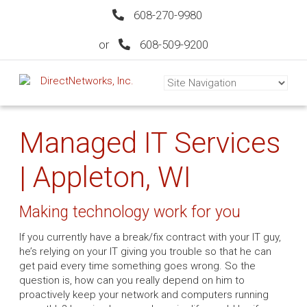
608-270-9980
or
608-509-9200
Managed IT Services
| Appleton, WI
Making technology work for you
If you currently have a break/fix contract with your IT guy,
he’s relying on your IT giving you trouble so that he can
get paid every time something goes wrong. So the
question is, how can you really depend on him to
proactively keep your network and computers running