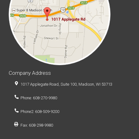
Company Address
1017 Applegate Road, Suite 100, Madison, WI 53713
Phone: 608-270-9980
Phone2: 608-509-9200
Fax: 608-298-9980