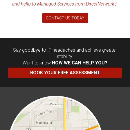
and hello to Managed Services from DirectNetworks.
CONTACT US TODAY
Say goodbye to IT headaches and achieve greater
stability.
Want to know
HOW WE CAN HELP YOU?
BOOK YOUR FREE ASSESSMENT