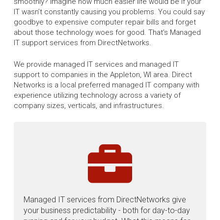
smoothly? Imagine how much easier life would be if your
IT wasn’t constantly causing you problems. You could say
goodbye to expensive computer repair bills and forget
about those technology woes for good. That’s Managed
IT support services from DirectNetworks.
We provide managed IT services and managed IT
support to companies in the Appleton, WI area. Direct
Networks is a local preferred managed IT company with
experience utilizing technology across a variety of
company sizes, verticals, and infrastructures.
Managed IT services from DirectNetworks give
your business predictability - both for day-to-day