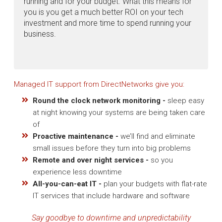
running and for your budget. What this means for
you is you get a much better ROI on your tech
investment and more time to spend running your
business.
Managed IT support from DirectNetworks give you:
Round the clock network monitoring -
sleep easy
at night knowing your systems are being taken care
of
Proactive maintenance -
we’ll find and eliminate
small issues before they turn into big problems
Remote and over night services -
so you
experience less downtime
All-you-can-eat IT -
plan your budgets with flat-rate
IT services that include hardware and software
Say goodbye to downtime and unpredictability