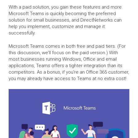
With a paid solution, you gain these features and more.
Microsoft Teams is quickly becoming the preferred
solution for small businesses, and DirectNetworks can
help you implement, customize and manage it
successfully.
Microsoft Teams comes in both free and paid tiers. (For
this discussion, we'll focus on the paid version.) With
most businesses running Windows, Office and email
applications, Teams offers a tighter integration than its
competitors. As a bonus, if you're an Office 365 customer,
you may already have access to Teams at no extra cost!