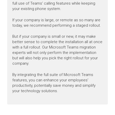
full use of Teams' calling features while keeping
your existing phone system.
If your company is large, or remote as so many are
today, we recommend performing a staged rollout.
But if your company is small or new, it may make
better sense to complete the installation all at once
with a full rollout. Our Microsoft Teams migration
experts will not only perform the implementation
but will also help you pick the right rollout for your
company.
By integrating the full suite of Microsoft Teams
features, you can enhance your employees'
productivity, potentially save money and simplify
your technology solutions.