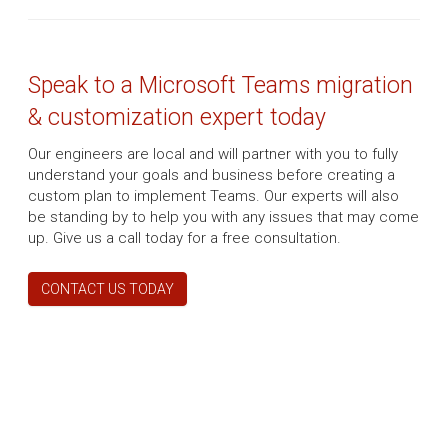
Speak to a Microsoft Teams migration
& customization expert today
Our engineers are local and will partner with you to fully
understand your goals and business before creating a
custom plan to implement Teams. Our experts will also
be standing by to help you with any issues that may come
up. Give us a call today for a free consultation.
CONTACT US TODAY