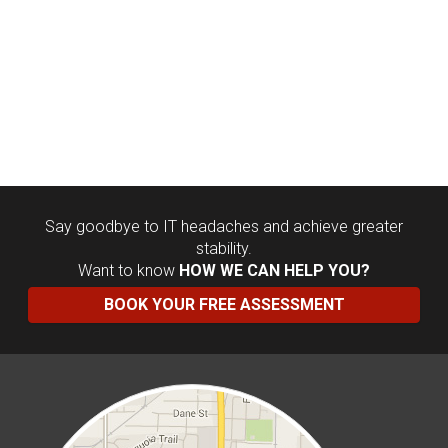
Say goodbye to IT headaches and achieve greater
stability.
Want to know
HOW WE CAN HELP YOU?
BOOK YOUR FREE ASSESSMENT