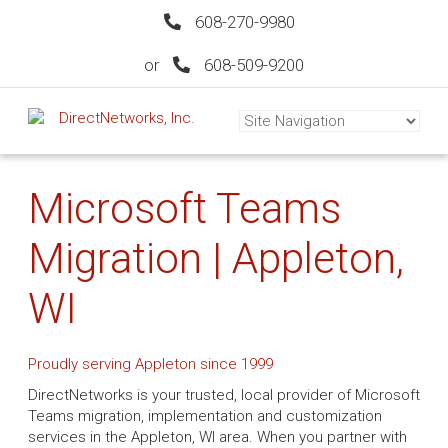
608-270-9980
or
608-509-9200
Microsoft Teams
Migration | Appleton,
WI
Proudly serving Appleton since 1999
DirectNetworks is your trusted, local provider of Microsoft
Teams migration, implementation and customization
services in the Appleton, WI area. When you partner with