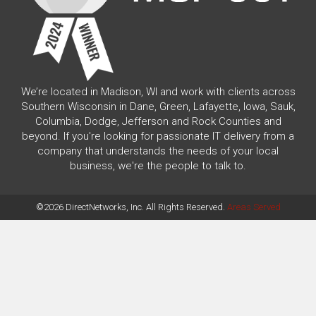
We’re located in Madison, WI and work with clients across
Southern Wisconsin in Dane, Green, Lafayette, Iowa, Sauk,
Columbia, Dodge, Jefferson and Rock Counties and
beyond. If you're looking for passionate IT delivery from a
company that understands the needs of your local
business, we're the people to talk to.
©2026 DirectNetworks, Inc. All Rights Reserved.
Areas Served