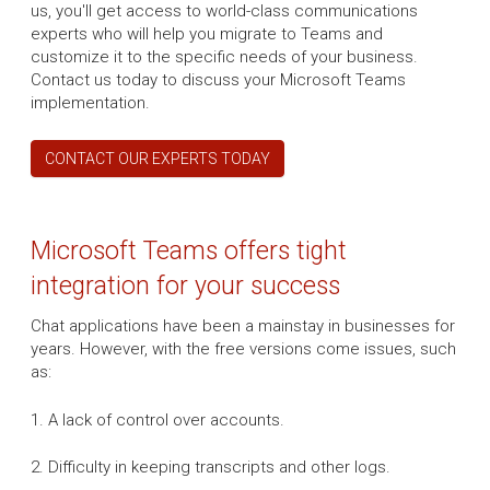
us, you'll get access to world-class communications
experts who will help you migrate to Teams and
customize it to the specific needs of your business.
Contact us today to discuss your Microsoft Teams
implementation.
CONTACT OUR EXPERTS TODAY
Microsoft Teams offers tight
integration for your success
Chat applications have been a mainstay in businesses for
years. However, with the free versions come issues, such
as:
1. A lack of control over accounts.
2. Difficulty in keeping transcripts and other logs.