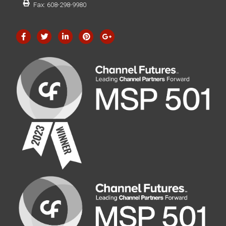
Fax: 608-298-9980