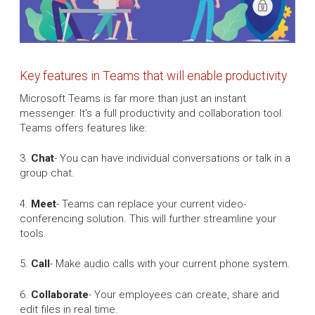
Key features in Teams that will enable productivity
Microsoft Teams is far more than just an instant
messenger. It's a full productivity and collaboration tool.
Teams offers features like:
3.
Chat
- You can have individual conversations or talk in a
group chat.
4.
Meet
- Teams can replace your current video-
conferencing solution. This will further streamline your
tools.
5.
Call
- Make audio calls with your current phone system.
6.
Collaborate
- Your employees can create, share and
edit files in real time.