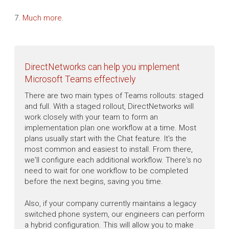
7.
Much more
.
DirectNetworks can help you implement
Microsoft Teams effectively
There are two main types of Teams rollouts: staged
and full. With a staged rollout, DirectNetworks will
work closely with your team to form an
implementation plan one workflow at a time. Most
plans usually start with the Chat feature. It's the
most common and easiest to install. From there,
we'll configure each additional workflow. There's no
need to wait for one workflow to be completed
before the next begins, saving you time.
Also, if your company currently maintains a legacy
switched phone system, our engineers can perform
a hybrid configuration. This will allow you to make