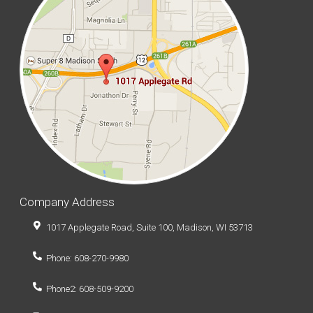
Company Address
1017 Applegate Road, Suite 100, Madison, WI 53713
Phone: 608-270-9980
Phone2: 608-509-9200