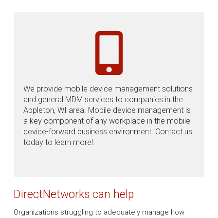
We provide mobile device management solutions
and general MDM services to companies in the
Appleton, WI area. Mobile device management is
a key component of any workplace in the mobile
device-forward business environment. Contact us
today to learn more!.
DirectNetworks can help
Organizations struggling to adequately manage how