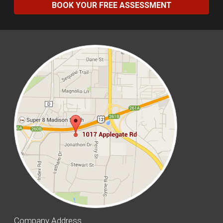
BOOK YOUR FREE ASSESSMENT
Company Address