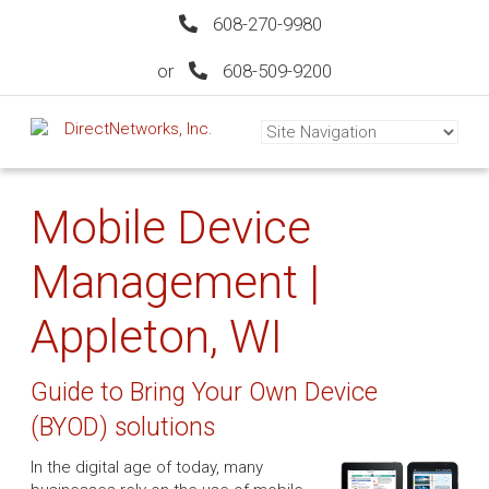
608-270-9980
or
608-509-9200
Mobile Device
Management |
Appleton, WI
Guide to Bring Your Own Device
(BYOD) solutions
In the digital age of today, many