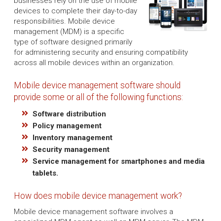
businesses rely on the use of mobile
devices to complete their day-to-day
responsibilities. Mobile device
management (MDM) is a specific
type of software designed primarily
for administering security and ensuring compatibility
across all mobile devices within an organization.
Mobile device management software should
provide some or all of the following functions:
Software distribution
Policy management
Inventory management
Security management
Service management for smartphones and media
tablets.
How does mobile device management work?
Mobile device management software involves a