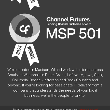
We’re located in Madison, WI and work with clients across
Southern Wisconsin in Dane, Green, Lafayette, Iowa, Sauk,
Columbia, Dodge, Jefferson and Rock Counties and
beyond. If you're looking for passionate IT delivery from a
company that understands the needs of your local
business, we're the people to talk to.
©2026 DirectNetworks, Inc. All Rights Reserved.
Areas Served