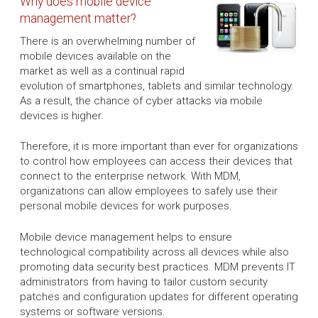
Why does mobile device
management matter?
There is an overwhelming number of
mobile devices available on the
market as well as a continual rapid
evolution of smartphones, tablets and similar technology.
As a result, the chance of cyber attacks via mobile
devices is higher.
Therefore, it is more important than ever for organizations
to control how employees can access their devices that
connect to the enterprise network. With MDM,
organizations can allow employees to safely use their
personal mobile devices for work purposes.
Mobile device management helps to ensure
technological compatibility across all devices while also
promoting data security best practices. MDM prevents IT
administrators from having to tailor custom security
patches and configuration updates for different operating
systems or software versions.