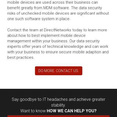
mobile devices are used across their business can
benefit greatly from MDM software. The data security
risks of unchecked mobile devices are significant without
one such software system in place.
Contact the team at DirectNetworks today to learn more
about how to best implement mobile device
management within your business. Our data security
experts offer years of technical knowledge and can work
with your business to ensure secure mobile adaption and
best practices.
DO MORE. CONTACT US.
Say goodbye to IT headaches and achieve greater
stability.
Want to know
HOW WE CAN HELP YOU?