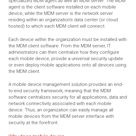
specialized MDM agent as well an MDM server. The MDM
agent is the client software installed on each mobile
device, while the MDM server is the network server
residing within an organization's data center (or cloud
hosted) to which each MDM client will connect.
Each device within the organization must be installed with
the MDM client software. From the MDM server, IT
administrators can then centralize how they configure
each mobile device, provide a universal security update
or even deploy mobile applications onto all devices using
the MDM client.
A mobile device management solution provides an end-
to-end security framework, meaning that the MDM
software centralizes security for all applications, data and
network connectivity associated with each mobile
device. Thus, an organization can easily manage all
mobile devices from the MDM server interface with
security at the forefront.