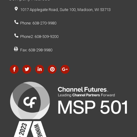
1017 Applegate Road, Suite 100, Madison, WI 53713
Phone: 608-270-9980
Phone2: 608-509-9200
Fax: 608-298-9980