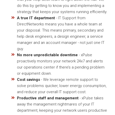
do this by getting to know you and implementing a
strategy that keeps your systems running efficiently.
A true IT department
- IT Support from
DirectNetworks means you have a whole team at
your disposal. This means primary, secondary and
help desk engineers, a design engineer, a service
manager and an account manager - not just one IT
guy.
No more unpredictable downtime
- xPulse
proactively monitors your network 24x7 and alerts
our operations center if there’s a pending problem
or equipment down.
Cost savings
- We leverage remote support to
solve problems quicker, lower energy consumption,
and reduce your overall IT support cost.
Productive staff and management
- xPulse takes
away the management nightmares of your IT
department, keeping your network users productive