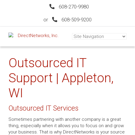
608-270-9980
or
608-509-9200
Outsourced IT
Support | Appleton,
WI
Outsourced IT Services
Sometimes partnering with another company is a great
thing, especially when it allows you to focus on and grow
your business. That is why DirectNetworks is your source