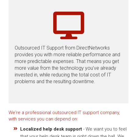
Outsourced IT Support from DirectNetworks
provides you with more reliable performance and
more predictable expenses. That means you get
more value from the technology you've already
invested in, while reducing the total cost of IT
problems and the resulting downtime.
We're a professional outsourced IT support company,
with services you can depend on:
Localized help desk support
- We want you to feel
that your help desk team is right down the hall. We