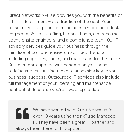
Direct Networks’ xPulse provides you with the benefits of
a full IT department – at a fraction of the cost! Your
outsourced IT support team includes remote help desk
engineers, 24-hour staffing, IT consultants, a purchasing
agent, onsite engineers, and a compliance team. Our IT
advisory services guide your business through the
minutiae of comprehensive outsourced IT support,
including upgrades, audits, and road maps for the future.
Our team corresponds with vendors on your behalf,
building and maintaining those relationships key to your
business’ success. Outsourced IT services also include
full management of your licensing and maintenance
contract statuses, so you’re always up-to-date.
We have worked with DirectNetworks for
over 10 years using their xPulse Managed
IT. They have been a great IT partner and
always been there for IT Support.