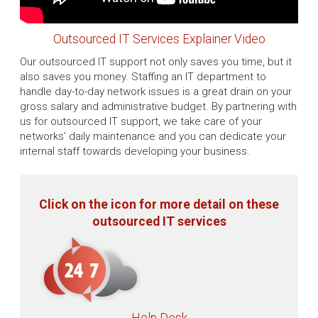
Outsourced IT Services Explainer Video
Our outsourced IT support not only saves you time, but it
also saves you money. Staffing an IT department to
handle day-to-day network issues is a great drain on your
gross salary and administrative budget. By partnering with
us for outsourced IT support, we take care of your
networks’ daily maintenance and you can dedicate your
internal staff towards developing your business.
Click on the icon for more detail on these
outsourced IT services