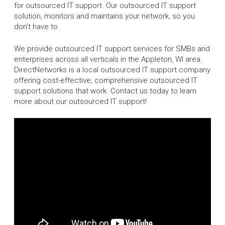
for outsourced IT support. Our outsourced IT support
solution, monitors and maintains your network, so you
don’t have to.
We provide outsourced IT support services for SMBs and
enterprises across all verticals in the Appleton, WI area.
DirectNetworks is a local outsourced IT support company
offering cost-effective, comprehensive outsourced IT
support solutions that work. Contact us today to learn
more about our outsourced IT support!