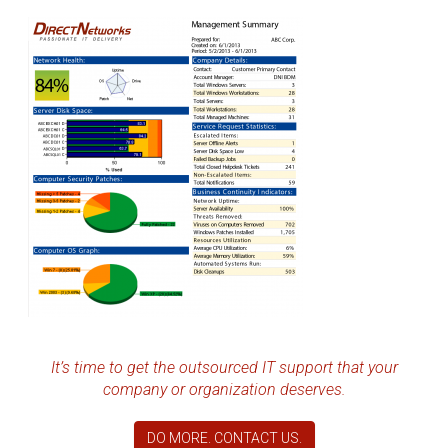
It’s time to get the outsourced IT support that your
company or organization deserves.
DO MORE. CONTACT US.