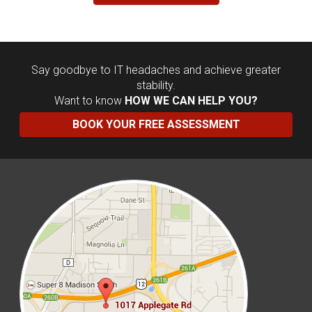
Say goodbye to IT headaches and achieve greater
stability.
Want to know
HOW WE CAN HELP YOU?
BOOK YOUR FREE ASSESSMENT