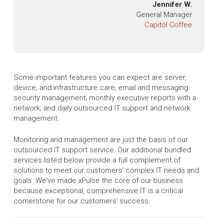
Jennifer W.
General Manager
Capitol Coffee
Some important features you can expect are server,
device, and infrastructure care; email and messaging
security management; monthly executive reports with a
network; and daily outsourced IT support and network
management.
Monitoring and management are just the basis of our
outsourced IT support service. Our additional bundled
services listed below provide a full complement of
solutions to meet our customers' complex IT needs and
goals. We've made xPulse the core of our business
because exceptional, comprehensive IT is a critical
cornerstone for our customers' success.