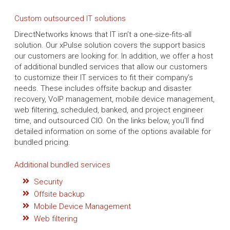
Custom outsourced IT solutions
DirectNetworks knows that IT isn’t a one-size-fits-all
solution. Our xPulse solution covers the support basics
our customers are looking for. In addition, we offer a host
of additional bundled services that allow our customers
to customize their IT services to fit their company’s
needs. These includes offsite backup and disaster
recovery, VoIP management, mobile device management,
web filtering, scheduled, banked, and project engineer
time, and outsourced CIO. On the links below, you’ll find
detailed information on some of the options available for
bundled pricing.
Additional bundled services
Security
Offsite backup
Mobile Device Management
Web filtering