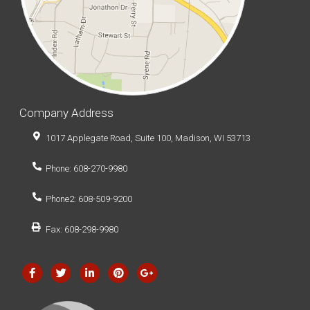
Company Address
1017 Applegate Road, Suite 100, Madison, WI 53713
Phone: 608-270-9980
Phone2: 608-509-9200
Fax: 608-298-9980