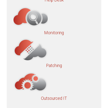
Help Desk
Monitoring
Patching
Outsourced IT