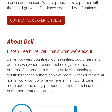
mark in comparison. We are proud to be a partner with
them and grow our Dell knowledge and certifications.
CONTACT OUR EXPERTS TODAY
About Dell
Listen. Learn. Deliver. That’s what we’re about.
Dell empowers countries, communities, customers and
people everywhere to use technology to realize their
dreams. Customers trust us to deliver technology
solutions that help them achieve more, whether they’re at
home, work, school or anywhere in their world. Learn
more about the story, purpose and people behind our
customer-centric approach.