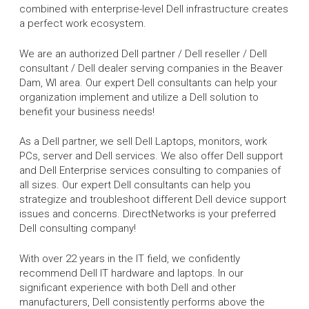
combined with enterprise-level Dell infrastructure creates
a perfect work ecosystem.
We are an authorized Dell partner / Dell reseller / Dell
consultant / Dell dealer serving companies in the Beaver
Dam, WI area. Our expert Dell consultants can help your
organization implement and utilize a Dell solution to
benefit your business needs!
As a Dell partner, we sell Dell Laptops, monitors, work
PCs, server and Dell services. We also offer Dell support
and Dell Enterprise services consulting to companies of
all sizes. Our expert Dell consultants can help you
strategize and troubleshoot different Dell device support
issues and concerns. DirectNetworks is your preferred
Dell consulting company!
With over 22 years in the IT field, we confidently
recommend Dell IT hardware and laptops. In our
significant experience with both Dell and other
manufacturers, Dell consistently performs above the