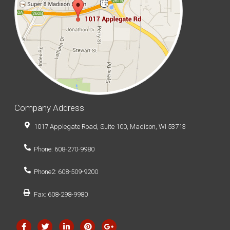
Company Address
1017 Applegate Road, Suite 100, Madison, WI 53713
Phone: 608-270-9980
Phone2: 608-509-9200
Fax: 608-298-9980