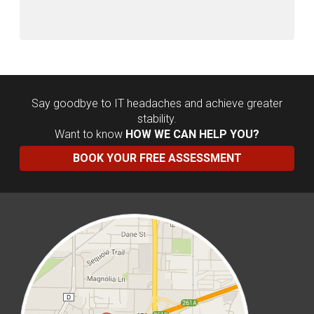
Say goodbye to IT headaches and achieve greater
stability.
Want to know
HOW WE CAN HELP YOU?
BOOK YOUR FREE ASSESSMENT