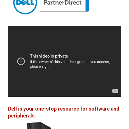
Dell is your one-stop resource for software and
peripherals.