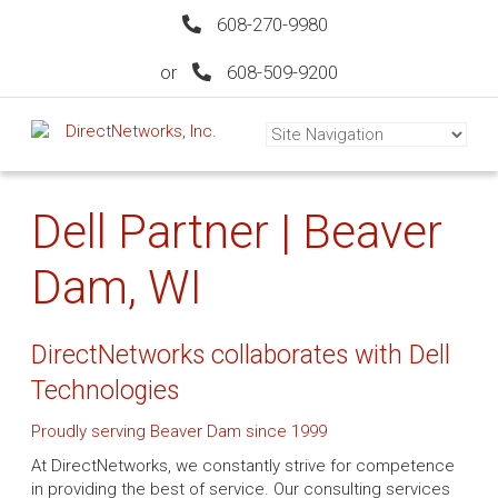
608-270-9980
or
608-509-9200
Dell Partner | Beaver
Dam, WI
DirectNetworks collaborates with Dell
Technologies
Proudly serving Beaver Dam since 1999
At DirectNetworks, we constantly strive for competence
in providing the best of service. Our consulting services