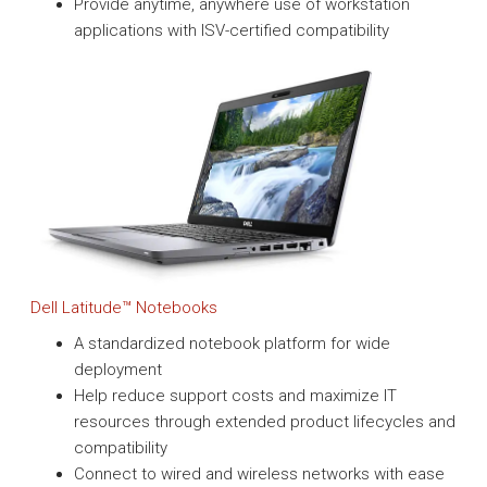
Provide anytime, anywhere use of workstation
applications with ISV-certified compatibility
Dell Latitude™ Notebooks
A standardized notebook platform for wide
deployment
Help reduce support costs and maximize IT
resources through extended product lifecycles and
compatibility
Connect to wired and wireless networks with ease