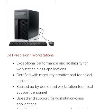
Dell Precision™ Workstations
Exceptional performance and scalability for
workstation-class applications
Certified with many key creative and technical
applications
Backed up by dedicated workstation technical
support personnel
Speed and support for workstation-class
applications