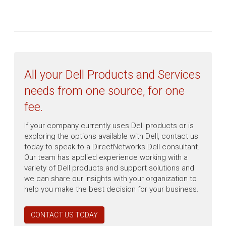
All your Dell Products and Services
needs from one source, for one
fee.
If your company currently uses Dell products or is
exploring the options available with Dell, contact us
today to speak to a DirectNetworks Dell consultant.
Our team has applied experience working with a
variety of Dell products and support solutions and
we can share our insights with your organization to
help you make the best decision for your business.
CONTACT US TODAY