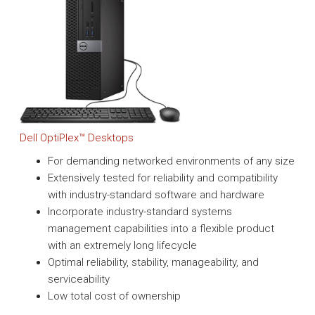
Dell OptiPlex™ Desktops
For demanding networked environments of any size
Extensively tested for reliability and compatibility
with industry-standard software and hardware
Incorporate industry-standard systems
management capabilities into a flexible product
with an extremely long lifecycle
Optimal reliability, stability, manageability, and
serviceability
Low total cost of ownership