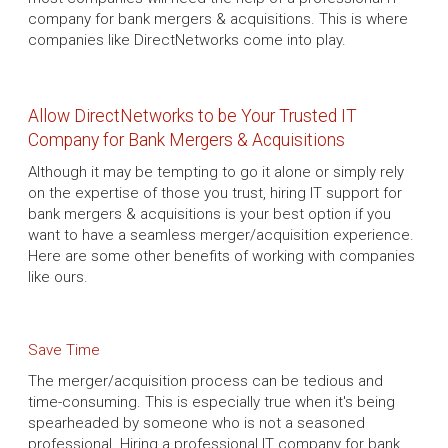
company for bank mergers & acquisitions. This is where
companies like DirectNetworks come into play.
Allow DirectNetworks to be Your Trusted IT
Company for Bank Mergers & Acquisitions
Although it may be tempting to go it alone or simply rely
on the expertise of those you trust, hiring IT support for
bank mergers & acquisitions is your best option if you
want to have a seamless merger/acquisition experience.
Here are some other benefits of working with companies
like ours.
Save Time
The merger/acquisition process can be tedious and
time-consuming. This is especially true when it's being
spearheaded by someone who is not a seasoned
professional. Hiring a professional IT company for bank