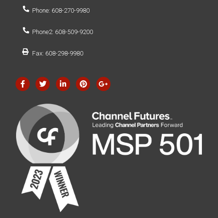
Phone: 608-270-9980
Phone2: 608-509-9200
Fax: 608-298-9980