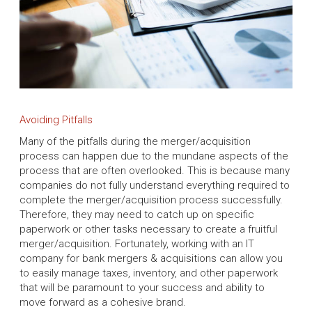
Avoiding Pitfalls
Many of the pitfalls during the merger/acquisition
process can happen due to the mundane aspects of the
process that are often overlooked. This is because many
companies do not fully understand everything required to
complete the merger/acquisition process successfully.
Therefore, they may need to catch up on specific
paperwork or other tasks necessary to create a fruitful
merger/acquisition. Fortunately, working with an IT
company for bank mergers & acquisitions can allow you
to easily manage taxes, inventory, and other paperwork
that will be paramount to your success and ability to
move forward as a cohesive brand.