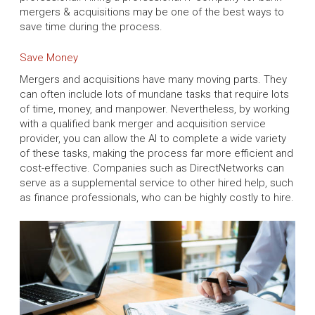
mergers & acquisitions may be one of the best ways to
save time during the process.
Save Money
Mergers and acquisitions have many moving parts. They
can often include lots of mundane tasks that require lots
of time, money, and manpower. Nevertheless, by working
with a qualified bank merger and acquisition service
provider, you can allow the AI to complete a wide variety
of these tasks, making the process far more efficient and
cost-effective. Companies such as DirectNetworks can
serve as a supplemental service to other hired help, such
as finance professionals, who can be highly costly to hire.