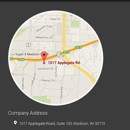
Company Address
1017 Applegate Road, Suite 100, Madison, WI 53713