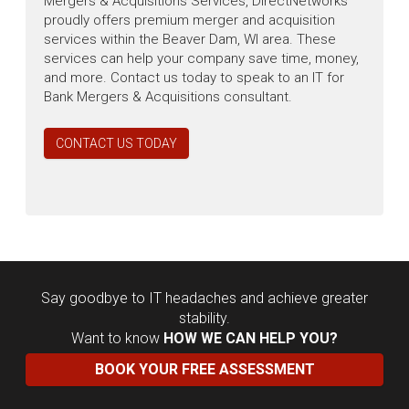
Mergers & Acquisitions Services, DirectNetworks
proudly offers premium merger and acquisition
services within the Beaver Dam, WI area. These
services can help your company save time, money,
and more. Contact us today to speak to an IT for
Bank Mergers & Acquisitions consultant.
CONTACT US TODAY
Say goodbye to IT headaches and achieve greater
stability.
Want to know
HOW WE CAN HELP YOU?
BOOK YOUR FREE ASSESSMENT