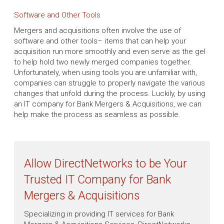
Software and Other Tools
Mergers and acquisitions often involve the use of
software and other tools– items that can help your
acquisition run more smoothly and even serve as the gel
to help hold two newly merged companies together.
Unfortunately, when using tools you are unfamiliar with,
companies can struggle to properly navigate the various
changes that unfold during the process. Luckily, by using
an IT company for Bank Mergers & Acquisitions, we can
help make the process as seamless as possible.
Allow DirectNetworks to be Your
Trusted IT Company for Bank
Mergers & Acquisitions
Specializing in providing IT services for Bank