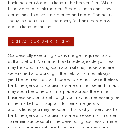
bank mergers & acquisitions in the Beaver Dam, WI area.
IT services for bank mergers & acquisitions can allow
companies to save time, money, and more. Contact us
today to speak to an IT company for bank mergers &
acquisitions consultant.
CONTACT OUR EXPERTS TODAY
Successfully executing a bank merger requires lots of
skill and effort. No matter how knowledgeable your team
may be about making such acquisitions, those who are
well-trained and working in the field will almost always
yield better results than those who are not. Nevertheless,
bank mergers and acquisitions are on the rise and, in fact,
may soon become commonplace across the entire
business sector. So, although you may not necessarily be
in the market for IT support for bank mergers &
acquisitions, you may be soon. This is why IT services for
bank mergers and acquisitions are so essential. In order
to remain successful in the developing business climate,
most companies will need the help of a professional IT