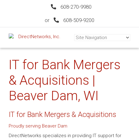
608-270-9980
or
608-509-9200
IT for Bank Mergers
& Acquisitions |
Beaver Dam, WI
IT for Bank Mergers & Acquisitions
Proudly serving Beaver Dam
DirectNetworks specializes in providing IT support for