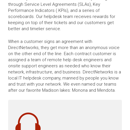
through Service Level Agreements (SLAs), Key
Performance Indicators ( KPIs), and a series of
scoreboards. Our helpdesk team receives rewards for
keeping on top of their tickets and our customers get
better and timelier service.
When a customer signs an agreement with
DirectNetworks, they get more than an anonymous voice
on the other end of the line. Each contract customer is
assigned a team of remote help desk engineers and
onsite support engineers as needed who know their
network, infrastructure, and business. DirectNetworks is a
local IT helpdesk company, manned by people you know
and trust with your network. We even named our teams
after our favorite Madison lakes: Monona and Mendota.