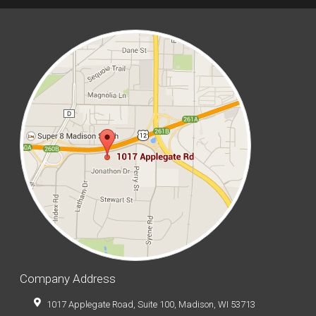
Company Address
1017 Applegate Road, Suite 100, Madison, WI 53713