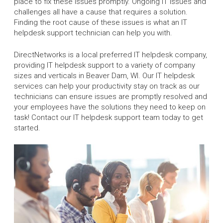
place to fix these issues promptly. Ongoing IT issues and
challenges all have a cause that requires a solution.
Finding the root cause of these issues is what an IT
helpdesk support technician can help you with.
DirectNetworks is a local preferred IT helpdesk company,
providing IT helpdesk support to a variety of company
sizes and verticals in Beaver Dam, WI. Our IT helpdesk
services can help your productivity stay on track as our
technicians can ensure issues are promptly resolved and
your employees have the solutions they need to keep on
task! Contact our IT helpdesk support team today to get
started.