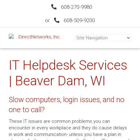
608-270-9980
or
608-509-9200
IT Helpdesk Services
| Beaver Dam, WI
Slow computers, login issues, and no
one to call?
These IT issues are common problems you can
encounter in every workplace and they do cause delays
in work and communication- unless you have a plan in