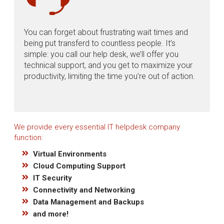
You can forget about frustrating wait times and
being put transferd to countless people. It’s
simple: you call our help desk, we’ll offer you
technical support, and you get to maximize your
productivity, limiting the time you’re out of action.
We provide every essential IT helpdesk company
function:
Virtual Environments
Cloud Computing Support
IT Security
Connectivity and Networking
Data Management and Backups
and more!