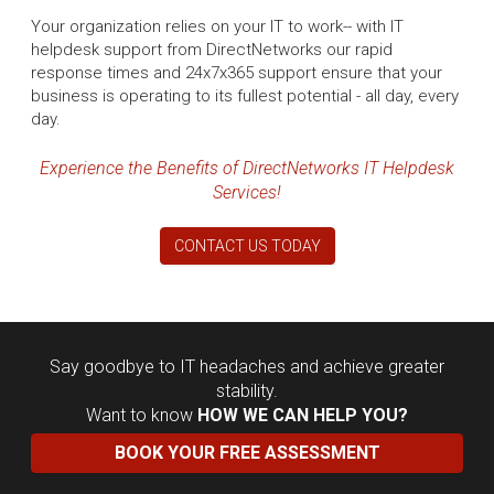
Your organization relies on your IT to work-- with IT
helpdesk support from DirectNetworks our rapid
response times and 24x7x365 support ensure that your
business is operating to its fullest potential - all day, every
day.
Experience the Benefits of DirectNetworks IT Helpdesk
Services!
CONTACT US TODAY
Say goodbye to IT headaches and achieve greater
stability.
Want to know
HOW WE CAN HELP YOU?
BOOK YOUR FREE ASSESSMENT