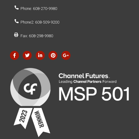
Phone: 608-270-9980
Phone2: 608-509-9200
Fax: 608-298-9980