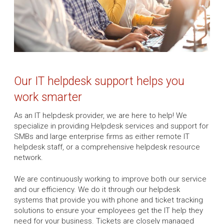
Our IT helpdesk support helps you
work smarter
As an IT helpdesk provider, we are here to help! We
specialize in providing Helpdesk services and support for
SMBs and large enterprise firms as either remote IT
helpdesk staff, or a comprehensive helpdesk resource
network.
We are continuously working to improve both our service
and our efficiency. We do it through our helpdesk
systems that provide you with phone and ticket tracking
solutions to ensure your employees get the IT help they
need for your business. Tickets are closely managed