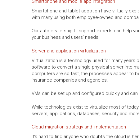
Smartphone and mobile app integration
Smartphone and tablet adoption have virtually explo
with many using both employee-owned and compan
Our auto dealership IT support experts can help you
your business and users’ needs.
Server and application virtualization
Virtualization is a technology used for many years by
software to convert a single physical server into m
computers are so fast, the processes appear to be 
insurance companies and agencies.
VMs can be set up and configured quickly and can
While technologies exist to virtualize most of toda
servers, applications, databases, security and mo
Cloud migration strategy and implementation
It's hard to find anyone who doubts the cloud is he