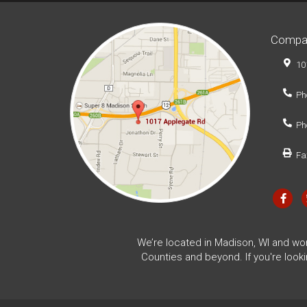
Compa
10
Ph
Ph
Fa
We’re located in Madison, WI and wo
Counties and beyond. If you're look