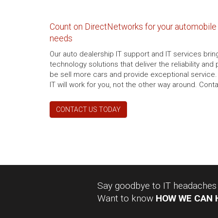
Count on DirectNetworks for your automobile 
needs
Our auto dealership IT support and IT services brin
technology solutions that deliver the reliability an
be sell more cars and provide exceptional service.
IT will work for you, not the other way around. Cont
CONTACT US TODAY
Say goodbye to IT headaches a
Want to know
HOW WE CAN 