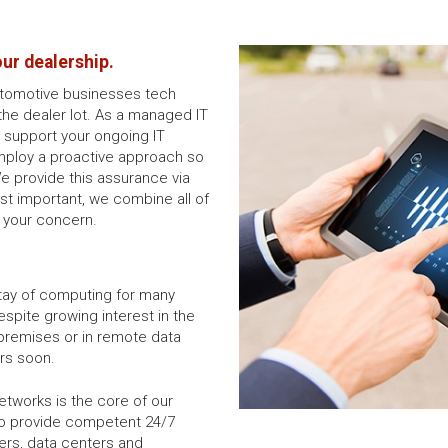
our dealership.
utomotive businesses tech
the dealer lot. As a managed IT
o support your ongoing IT
mploy a proactive approach so
We provide this assurance via
st important, we combine all of
f your concern.
tay of computing for many
spite growing interest in the
-premises or in remote data
rs soon.
tworks is the core of our
to provide competent 24/7
ers, data centers and