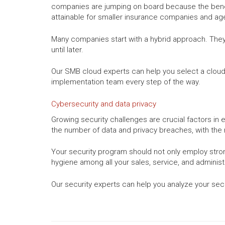
companies are jumping on board because the benefi
attainable for smaller insurance companies and ag
Many companies start with a hybrid approach. They 
until later.
Our SMB cloud experts can help you select a cloud s
implementation team every step of the way.
Cybersecurity and data privacy
Growing security challenges are crucial factors in
the number of data and privacy breaches, with the
Your security program should not only employ stro
hygiene among all your sales, service, and administr
Our security experts can help you analyze your sec