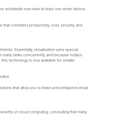
sers worldwide now have at least one smart device,
that considers productivity, cost, security, and
tments. Essentially, virtualization uses special
orm many tasks concurrently, and because today’s
this technology is now available for smaller
eeded.
utions that allow you to lease preconfigured virtual
0 benefits of cloud computing, concluding that many