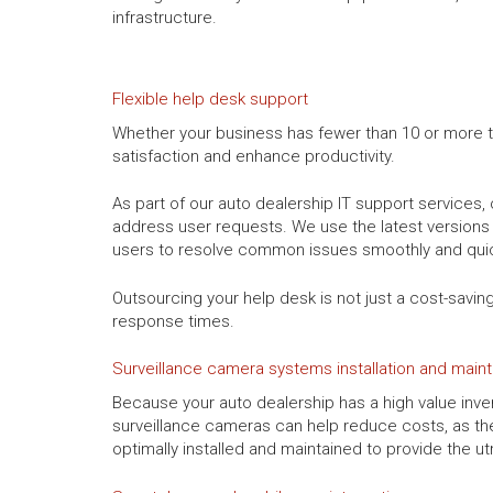
infrastructure.
Flexible help desk support
Whether your business has fewer than 10 or more tha
satisfaction and enhance productivity.
As part of our auto dealership IT support service
address user requests. We use the latest versions 
users to resolve common issues smoothly and quic
Outsourcing your help desk is not just a cost-savin
response times.
Surveillance camera systems installation and mai
Because your auto dealership has a high value inven
surveillance cameras can help reduce costs, as t
optimally installed and maintained to provide the 