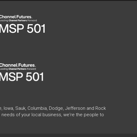
te, Iowa, Sauk, Columbia, Dodge, Jefferson and Rock
 needs of your local business, we're the people to