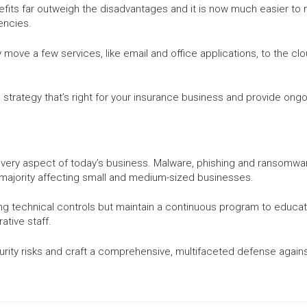
ts far outweigh the disadvantages and it is now much easier to m
encies.
move a few services, like email and office applications, to the cl
trategy that’s right for your insurance business and provide ongoi
 every aspect of today’s business. Malware, phishing and ransomwa
 majority affecting small and medium-sized businesses.
ng technical controls but maintain a continuous program to educat
ative staff.
urity risks and craft a comprehensive, multifaceted defense agains