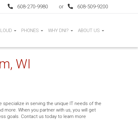
608-270-9980
or
608-509-9200
CLOUD
PHONES
WHY DNI?
ABOUT US
am, WI
 specialize in serving the unique IT needs of the
nd more. When you partner with us, you will get
ess goals. Contact us today to learn more