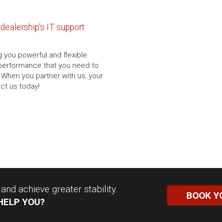
dealership’s IT support
g you powerful and flexible
d performance that you need to
 When you partner with us, your
act us today!
nd achieve greater stability.
BOOK Y
HELP YOU?