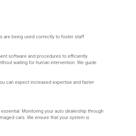
s are being used correctly to foster staff
ent software and procedures to efficiently
ithout waiting for human intervention. We guide
, you can expect increased expertise and faster
 essential. Monitoring your auto dealership through
amaged cars. We ensure that your system is