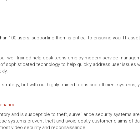
n 100 users, supporting them is critical to ensuring your IT asset
s, our well-trained help desk techs employ modern service managem
of sophisticated technology to help quickly address user issues w
kly.
g strategy, but with our highly trained techs and efficient systems
ntenance
tory and is susceptible to theft, surveillance security systems are
hese systems prevent theft and avoid costly customer claims of d
utmost video security and reconnaissance.