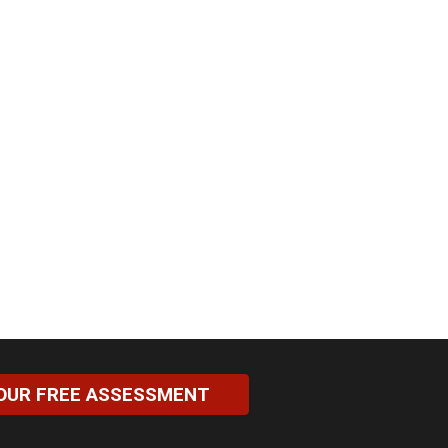
OUR FREE ASSESSMENT