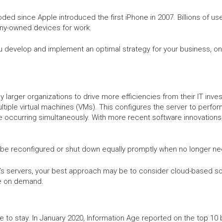
ded since Apple introduced the first iPhone in 2007. Billions of u
y-owned devices for work.
 develop and implement an optimal strategy for your business, one 
 larger organizations to drive more efficiencies from their IT inves
ultiple virtual machines (VMs). This configures the server to perf
occurring simultaneously. With more recent software innovations, 
 be reconfigured or shut down equally promptly when no longer n
y’s servers, your best approach may be to consider cloud-based sol
re on demand.
re to stay. In January 2020, Information Age reported on the top 1