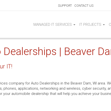
SUPPORT
CONTACT US
MANAGED IT SERVICES
IT PROJECTS
o Dealerships | Beaver D
ur IT!
rvices company for Auto Dealerships in the Beaver Dam, WI area. We
s, phones, applications, networking and wireless, cyber security, a
r your automobile dealership that will help you achieve your busin