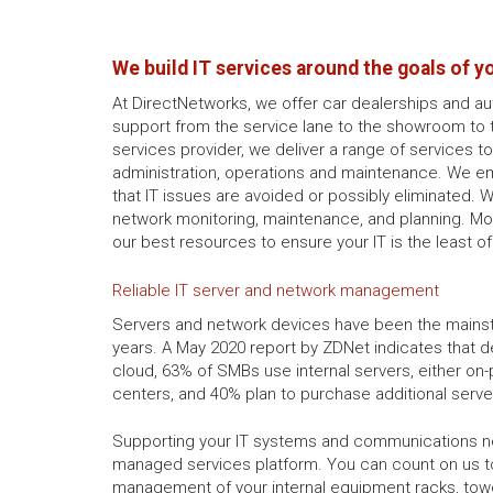
We build IT services around the goals of y
At DirectNetworks, we offer car dealerships and a
support from the service lane to the showroom to 
services provider, we deliver a range of services t
administration, operations and maintenance. We e
that IT issues are avoided or possibly eliminated. 
network monitoring, maintenance, and planning. Mo
our best resources to ensure your IT is the least o
Reliable IT server and network management
Servers and network devices have been the mains
years. A May 2020 report by ZDNet indicates that de
cloud, 63% of SMBs use internal servers, either on
centers, and 40% plan to purchase additional serve
Supporting your IT systems and communications ne
managed services platform. You can count on us 
management of your internal equipment racks, tow