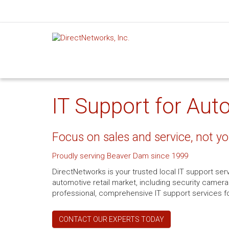
IT Support for Aut
Focus on sales and service, not yo
Proudly serving Beaver Dam since 1999
DirectNetworks is your trusted local IT support se
automotive retail market, including security camera
professional, comprehensive IT support services fo
CONTACT OUR EXPERTS TODAY