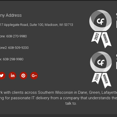
ny Address
17 Applegate Road, Suite 100, Madison, WI 53713
one: 608-270-9980
one2: 608-509-9200
x: 608-298-9980
rk with clients across Southern Wisconsin in Dane, Green, Lafayet
ing for passionate IT delivery from a company that understands the
talk to.