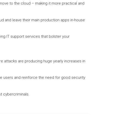
ove to the cloud – making it more practical and
oud and leave their main production apps in-house
ng IT support services that bolster your
re attacks are producing huge yearly increases in
e users and reinforce the need for good security
t cybercriminals.