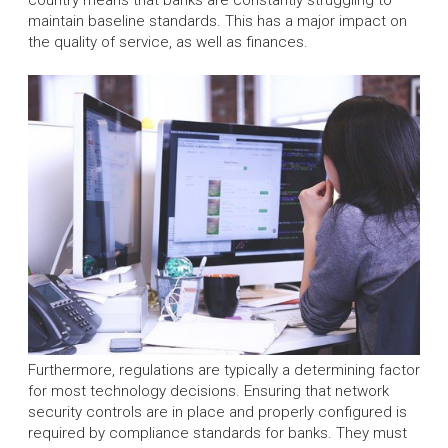
maintain baseline standards. This has a major impact on
the quality of service, as well as finances.
Furthermore, regulations are typically a determining factor
for most technology decisions. Ensuring that network
security controls are in place and properly configured is
required by compliance standards for banks. They must