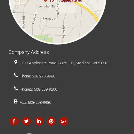
Company Address
1017 Applegate Road, Suite 100, Madison, WI 53713
Phone: 608-270-9980
Phone2: 608-509-9200
Fax: 608-298-9980