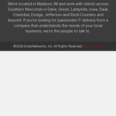
We’re located in Madison, WI and work with clients across
Southern Wisconsin in Dane, Green, Lafayette, Iowa, Sauk,
Columbia, Dodge, Jefferson and Rock Counties and
beyond. If you're looking for passionate IT delivery from a
company that understands the needs of your local
business, we're the people to talk to.
©2026 DirectNetworks, Inc. All Rights Reserved.
Areas Served