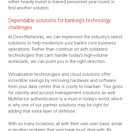
either heavily invest in trained personnel year-round or
find another solution.
Dependable solutions for banking’s technology
challenges
At DirectNetworks, we can implement the industry’s latest
solutions to help modernize your bank’s core business
operations. Rather than continue on with outdated
technologies that can't handle today’s high-volume
workloads, we can point you in the right direction.
Virtualization technologies and cloud solutions offer
incredible savings by removing hardware and software
from your data center that is costly to maintain. This goes
for identity and access management solutions as well.
Multifactor authentication is a must in today’s world, which
is why one of our partner solutions may be right for
adding that extra layer of defense.
With so many locations, all with their own user base, email
is another problem that your bank must deal with. By