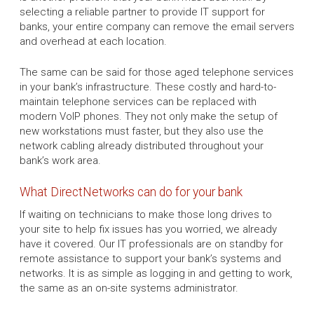
selecting a reliable partner to provide IT support for
banks, your entire company can remove the email servers
and overhead at each location.
The same can be said for those aged telephone services
in your bank’s infrastructure. These costly and hard-to-
maintain telephone services can be replaced with
modern VoIP phones. They not only make the setup of
new workstations must faster, but they also use the
network cabling already distributed throughout your
bank’s work area.
What DirectNetworks can do for your bank
If waiting on technicians to make those long drives to
your site to help fix issues has you worried, we already
have it covered. Our IT professionals are on standby for
remote assistance to support your bank’s systems and
networks. It is as simple as logging in and getting to work,
the same as an on-site systems administrator.