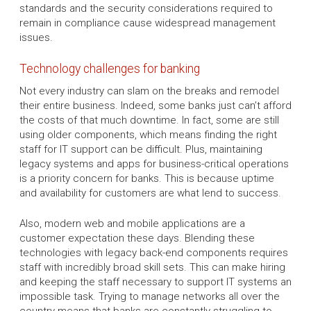
standards and the security considerations required to
remain in compliance cause widespread management
issues.
Technology challenges for banking
Not every industry can slam on the breaks and remodel
their entire business. Indeed, some banks just can’t afford
the costs of that much downtime. In fact, some are still
using older components, which means finding the right
staff for IT support can be difficult. Plus, maintaining
legacy systems and apps for business-critical operations
is a priority concern for banks. This is because uptime
and availability for customers are what lend to success.
Also, modern web and mobile applications are a
customer expectation these days. Blending these
technologies with legacy back-end components requires
staff with incredibly broad skill sets. This can make hiring
and keeping the staff necessary to support IT systems an
impossible task. Trying to manage networks all over the
country means that banks are constantly struggling to