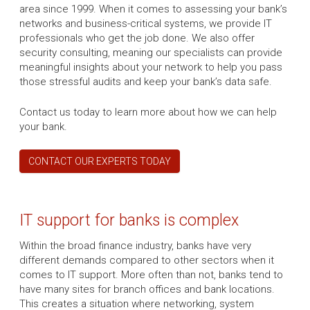
area since 1999. When it comes to assessing your bank’s
networks and business-critical systems, we provide IT
professionals who get the job done. We also offer
security consulting, meaning our specialists can provide
meaningful insights about your network to help you pass
those stressful audits and keep your bank’s data safe.
Contact us today to learn more about how we can help
your bank.
CONTACT OUR EXPERTS TODAY
IT support for banks is complex
Within the broad finance industry, banks have very
different demands compared to other sectors when it
comes to IT support. More often than not, banks tend to
have many sites for branch offices and bank locations.
This creates a situation where networking, system