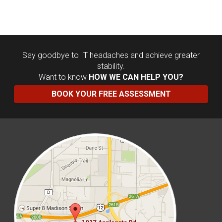
Say goodbye to IT headaches and achieve greater
stability.
Want to know
HOW WE CAN HELP YOU?
BOOK YOUR FREE ASSESSMENT