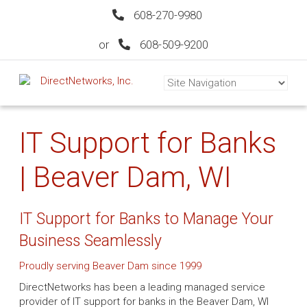
608-270-9980
or
608-509-9200
IT Support for Banks
| Beaver Dam, WI
IT Support for Banks to Manage Your
Business Seamlessly
Proudly serving Beaver Dam since 1999
DirectNetworks has been a leading managed service
provider of IT support for banks in the Beaver Dam, WI