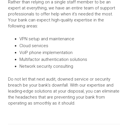
Rather than relying on a single staff member to be an
expert at everything, we have an entire team of support
professionals to offer help when it’s needed the most.
Your bank can expect high-quality expertise in the
following areas:
VPN setup and maintenance
Cloud services
VoIP phone implementation
Multifactor authentication solutions
Network security consulting
Do not let that next audit, downed service or security
breach be your bank’s downfall. With our expertise and
leading-edge solutions at your disposal, you can eliminate
the headaches that are preventing your bank from
operating as smoothly as it should.