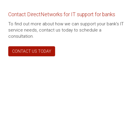
Contact DirectNetworks for IT support for banks
To find out more about how we can support your bank’s IT
service needs, contact us today to schedule a
consultation.
CONTACT US TODAY