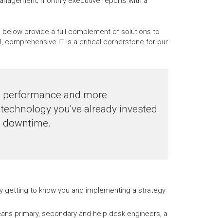
management; monthly executive reports with a
d below provide a full complement of solutions to
comprehensive IT is a critical cornerstone for our
le performance and more
technology you've already invested
ng downtime.
 by getting to know you and implementing a strategy
ans primary, secondary and help desk engineers, a