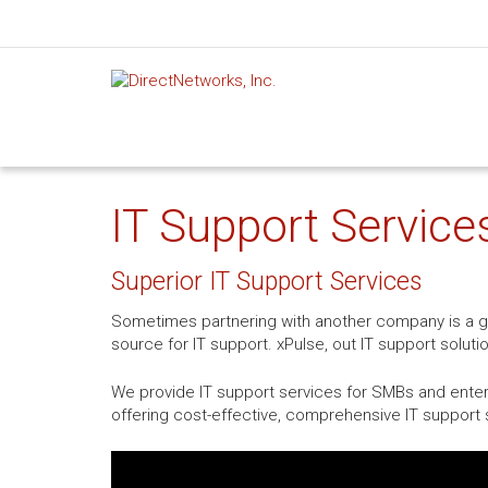
IT Support Service
Superior IT Support Services
Sometimes partnering with another company is a gre
source for IT support. xPulse, out IT support soluti
We provide IT support services for SMBs and enterp
offering cost-effective, comprehensive IT support s