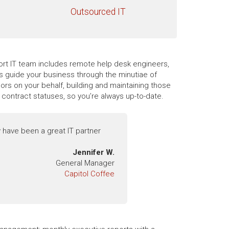
Outsourced IT
pport IT team includes remote help desk engineers,
es guide your business through the minutiae of
rs on your behalf, building and maintaining those
contract statuses, so you’re always up-to-date.
 have been a great IT partner
Jennifer W.
General Manager
Capitol Coffee