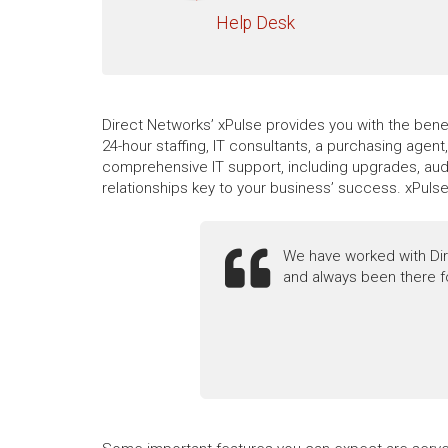
Help Desk
Direct Networks’ xPulse provides you with the benef
24-hour staffing, IT consultants, a purchasing agen
comprehensive IT support, including upgrades, audi
relationships key to your business’ success. xPuls
We have worked with Dir
and always been there f