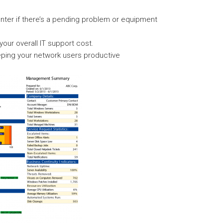
enter if there’s a pending problem or equipment
ur overall IT support cost.
ping your network users productive