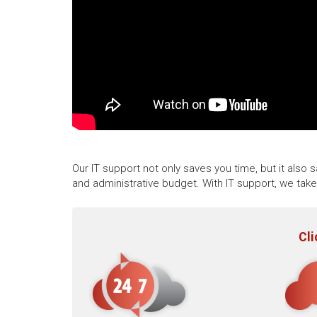
Our IT support not only saves you time, but it also
and administrative budget. With IT support, we tak
Cli