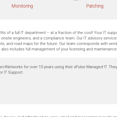
Monitoring
Patching
its of a full IT department – at a fraction of the cost! Your IT su
t, onsite engineers, and a compliance team. Our IT advisory servic
ts, and road maps for the future. Our team corresponds with vendo
e also includes full management of your licensing and maintenance 
ectNetworks for over 10 years using their xPulse Managed IT. They
or IT Support.