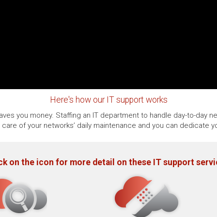
Here's how our IT support works
 saves you money. Staffing an IT department to handle day-to-day ne
e care of your networks’ daily maintenance and you can dedicate yo
ck on the icon for more detail on these IT support serv