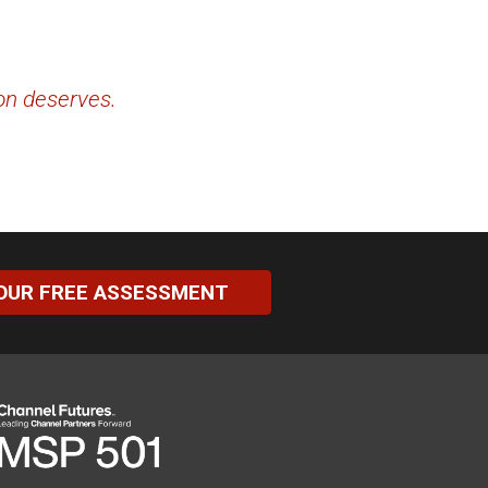
ion deserves.
OUR FREE ASSESSMENT