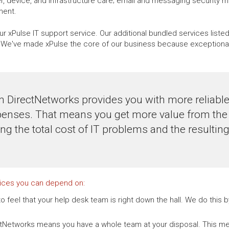
, device, and infrastructure care; email and messaging security 
ment.
r xPulse IT support service. Our additional bundled services liste
e've made xPulse the core of our business because exceptional, 
m DirectNetworks provides you with more reliab
penses. That means you get more value from the 
ing the total cost of IT problems and the resulti
vices you can depend on:
o feel that your help desk team is right down the hall. We do this
ctNetworks means you have a whole team at your disposal. This me