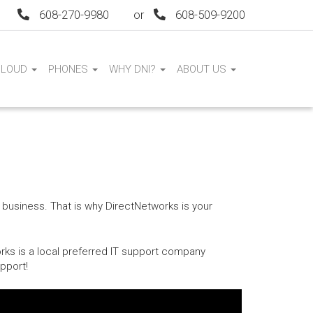
608-270-9980
or
608-509-9200
CLOUD
PHONES
WHY DNI?
ABOUT US
 business. That is why DirectNetworks is your
rks is a local preferred IT support company
pport!