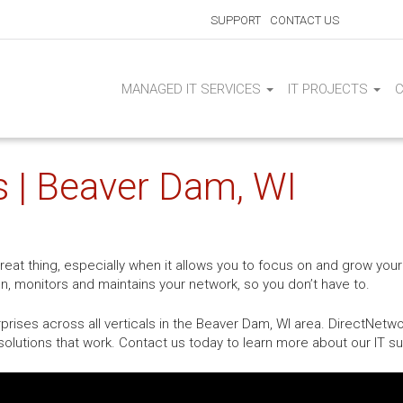
SUPPORT
CONTACT US
MANAGED IT SERVICES
IT PROJECTS
s | Beaver Dam, WI
at thing, especially when it allows you to focus on and grow your
on, monitors and maintains your network, so you don’t have to.
rises across all verticals in the Beaver Dam, WI area. DirectNetwo
olutions that work. Contact us today to learn more about our IT su