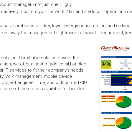
count manager - not just one IT guy.
roactively monitors your network 24x7 and alerts our operations c
 solve problems quicker, lower energy consumption, and reduce yo
takes away the management nightmares of your IT department, kee
l solution. Our xPulse solution covers the
dition, we offer a host of additional bundled
r IT services to fit their company’s needs.
ery, VoIP management, mobile device
 project engineer time, and outsourced CIO.
 on some of the options available for bundled