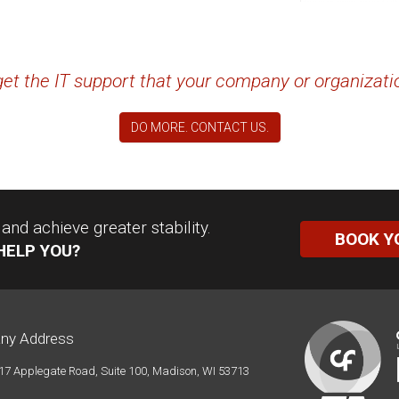
 get the IT support that your company or organizat
DO MORE. CONTACT US.
nd achieve greater stability.
BOOK Y
HELP YOU?
ny Address
17 Applegate Road, Suite 100, Madison, WI 53713