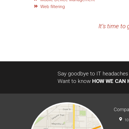
Web filtering
It’s time to
Say goodbye to IT headaches a
Want to know
HOW WE CAN 
Compa
10