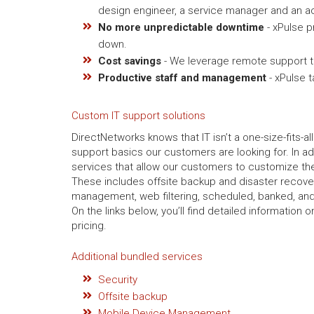
design engineer, a service manager and an ac
No more unpredictable downtime
- xPulse p
down.
Cost savings
- We leverage remote support to
Productive staff and management
- xPulse 
Custom IT support solutions
DirectNetworks knows that IT isn’t a one-size-fits-al
support basics our customers are looking for. In ad
services that allow our customers to customize thei
These includes offsite backup and disaster recov
management, web filtering, scheduled, banked, and
On the links below, you’ll find detailed information
pricing.
Additional bundled services
Security
Offsite backup
Mobile Device Management