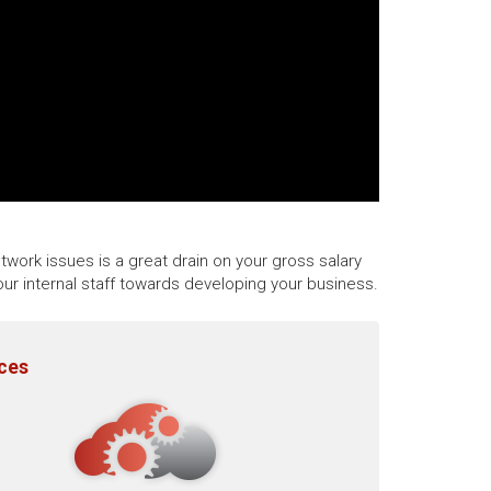
twork issues is a great drain on your gross salary
ur internal staff towards developing your business.
ices