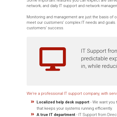
Some important features you can expect are server
network; and daily IT support and network manage
Monitoring and management are just the basis of ou
meet our customers' complex IT needs and goals. W
customers' success.
IT Support fro
predictable ex
in, while reduc
We're a professional IT support company, with ser
Localized help desk support
- We want you t
that keeps your systems running efficiently.
A true IT department
- IT Support from Dire