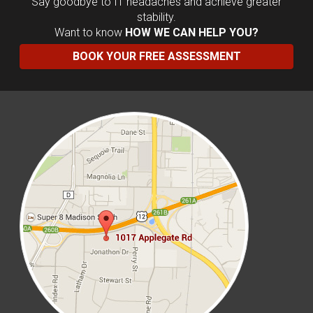
Say goodbye to IT headaches and achieve greater
stability.
Want to know
HOW WE CAN HELP YOU?
BOOK YOUR FREE ASSESSMENT