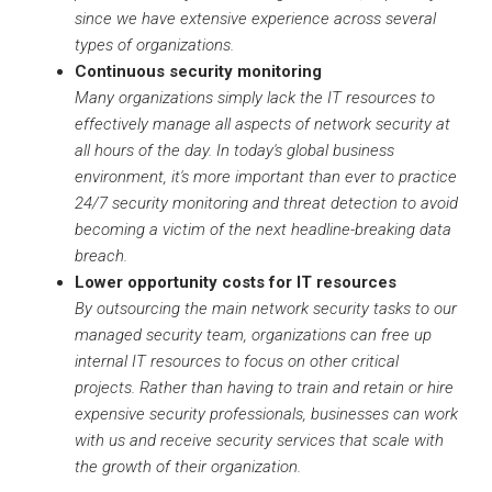
since we have extensive experience across several
types of organizations.
Continuous security monitoring
Many organizations simply lack the IT resources to
effectively manage all aspects of network security at
all hours of the day. In today's global business
environment, it's more important than ever to practice
24/7 security monitoring and threat detection to avoid
becoming a victim of the next headline-breaking data
breach.
Lower opportunity costs for IT resources
By outsourcing the main network security tasks to our
managed security team, organizations can free up
internal IT resources to focus on other critical
projects. Rather than having to train and retain or hire
expensive security professionals, businesses can work
with us and receive security services that scale with
the growth of their organization.