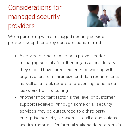
Considerations for
managed security
providers
When partnering with a managed security service
provider, keep these key considerations in mind:
A service partner should be a proven leader at
managing security for other organizations. Ideally,
they should have direct experience working with
organizations of similar size and data requirements
as well as a track record of preventing serious data
disasters from occurring.
Another important factor is the level of customer
support received. Although some or all security
services may be outsourced to a third party,
enterprise security is essential to all organizations
and it's important for internal stakeholders to remain