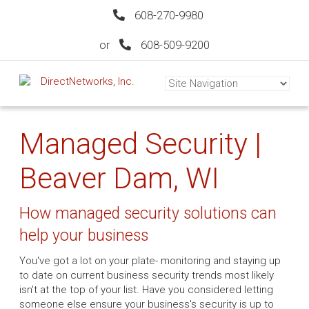
608-270-9980
or
608-509-9200
Managed Security |
Beaver Dam, WI
How managed security solutions can
help your business
You've got a lot on your plate- monitoring and staying up
to date on current business security trends most likely
isn't at the top of your list. Have you considered letting
someone else ensure your business's security is up to