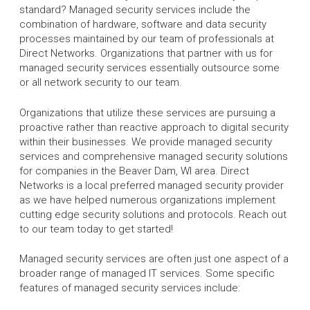
standard? Managed security services include the
combination of hardware, software and data security
processes maintained by our team of professionals at
Direct Networks. Organizations that partner with us for
managed security services essentially outsource some
or all network security to our team.
Organizations that utilize these services are pursuing a
proactive rather than reactive approach to digital security
within their businesses. We provide managed security
services and comprehensive managed security solutions
for companies in the Beaver Dam, WI area. Direct
Networks is a local preferred managed security provider
as we have helped numerous organizations implement
cutting edge security solutions and protocols. Reach out
to our team today to get started!
Managed security services are often just one aspect of a
broader range of managed IT services. Some specific
features of managed security services include: