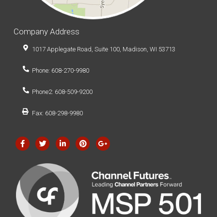
Company Address
1017 Applegate Road, Suite 100, Madison, WI 53713
Phone: 608-270-9980
Phone2: 608-509-9200
Fax: 608-298-9980