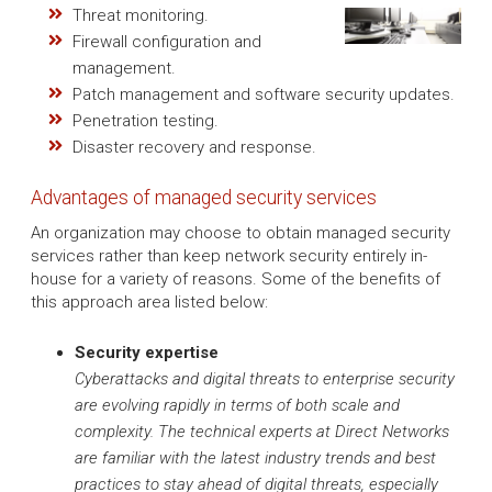
Threat monitoring.
Firewall configuration and
management.
Patch management and software security updates.
Penetration testing.
Disaster recovery and response.
Advantages of managed security services
An organization may choose to obtain managed security
services rather than keep network security entirely in-
house for a variety of reasons. Some of the benefits of
this approach area listed below:
Security expertise
Cyberattacks and digital threats to enterprise security
are evolving rapidly in terms of both scale and
complexity. The technical experts at Direct Networks
are familiar with the latest industry trends and best
practices to stay ahead of digital threats, especially