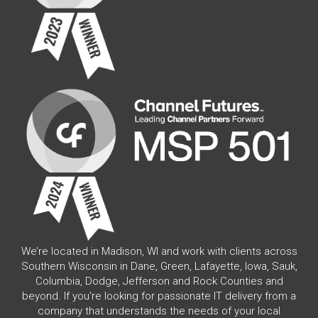
We’re located in Madison, WI and work with clients across
Southern Wisconsin in Dane, Green, Lafayette, Iowa, Sauk,
Columbia, Dodge, Jefferson and Rock Counties and
beyond. If you're looking for passionate IT delivery from a
company that understands the needs of your local