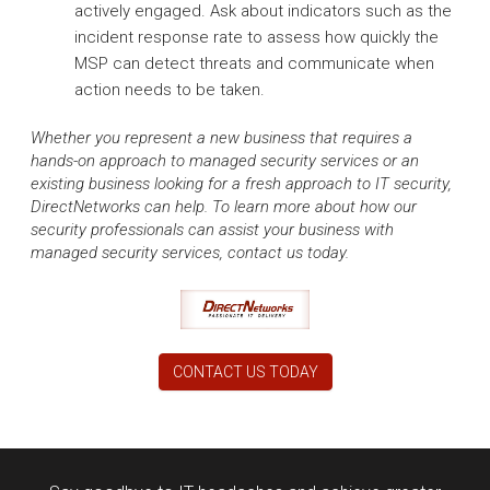
actively engaged. Ask about indicators such as the
incident response rate to assess how quickly the
MSP can detect threats and communicate when
action needs to be taken.
Whether you represent a new business that requires a
hands-on approach to managed security services or an
existing business looking for a fresh approach to IT security,
DirectNetworks can help. To learn more about how our
security professionals can assist your business with
managed security services, contact us today.
CONTACT US TODAY