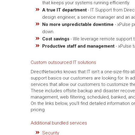
that keeps your systems running efficiently.
A true IT department
- IT Support from Dire
design engineer, a service manager and an ac
No more unpredictable downtime
- xPulse p
down.
Cost savings
- We leverage remote support to
Productive staff and management
- xPulse 
Custom outsourced IT solutions
DirectNetworks knows that IT isn’t a one-size-fits-al
support basics our customers are looking for. In ad
services that allow our customers to customize thei
These includes offsite backup and disaster recov
management, web filtering, scheduled, banked, and
On the links below, you’ll find detailed information
pricing.
Additional bundled services
Security