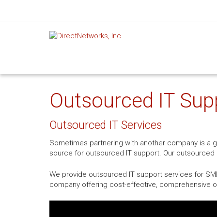
Outsourced IT Sup
Outsourced IT Services
Sometimes partnering with another company is a gre
source for outsourced IT support. Our outsourced I
We provide outsourced IT support services for SMBs
company offering cost-effective, comprehensive ou