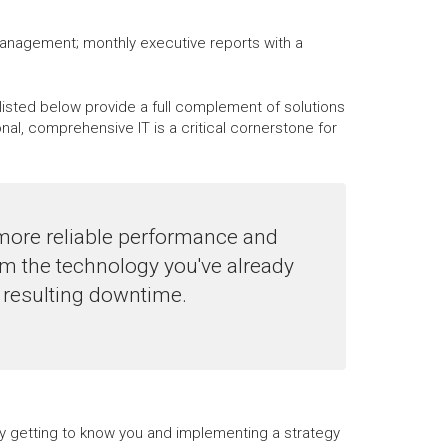
management; monthly executive reports with a
listed below provide a full complement of solutions
, comprehensive IT is a critical cornerstone for
more reliable performance and
m the technology you've already
e resulting downtime.
 by getting to know you and implementing a strategy