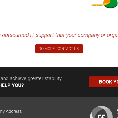
the outsourced IT support that your company or orga
DO MORE. CONTACT US.
nd achieve greater stability.
BOOK Y
HELP YOU?
ny Address