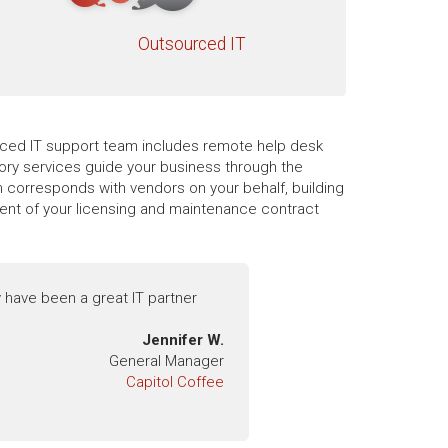
Outsourced IT
ourced IT support team includes remote help desk
sory services guide your business through the
 corresponds with vendors on your behalf, building
ment of your licensing and maintenance contract
 have been a great IT partner
Jennifer W.
General Manager
Capitol Coffee