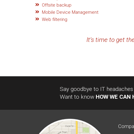
Offsite backup
Mobile Device Management
Web filtering
It’s time to get 
Say goodbye to IT headaches a
Want to know
HOW WE CAN 
Compa