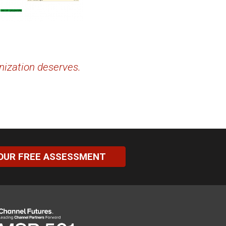
nization deserves.
OUR FREE ASSESSMENT