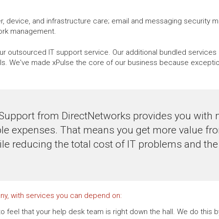
, device, and infrastructure care; email and messaging security 
work management.
r outsourced IT support service. Our additional bundled services 
. We've made xPulse the core of our business because exceptional
Support from DirectNetworks provides you with 
le expenses. That means you get more value fro
ile reducing the total cost of IT problems and th
ny, with services you can depend on:
o feel that your help desk team is right down the hall. We do this