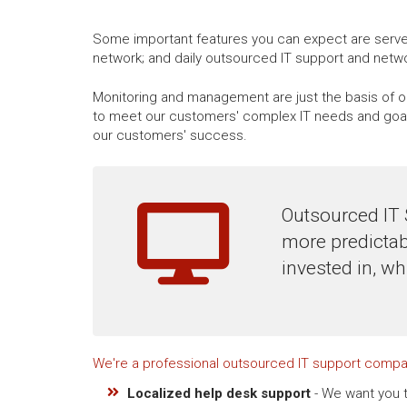
Some important features you can expect are server
network; and daily outsourced IT support and net
Monitoring and management are just the basis of ou
to meet our customers' complex IT needs and goals
our customers' success.
Outsourced IT 
more predictab
invested in, wh
We're a professional outsourced IT support compa
Localized help desk support
- We want you t