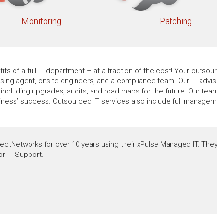
Monitoring
Patching
its of a full IT department – at a fraction of the cost! Your outs
hasing agent, onsite engineers, and a compliance team. Our IT advi
ncluding upgrades, audits, and road maps for the future. Our team
siness’ success. Outsourced IT services also include full manage
ectNetworks for over 10 years using their xPulse Managed IT. They
or IT Support.