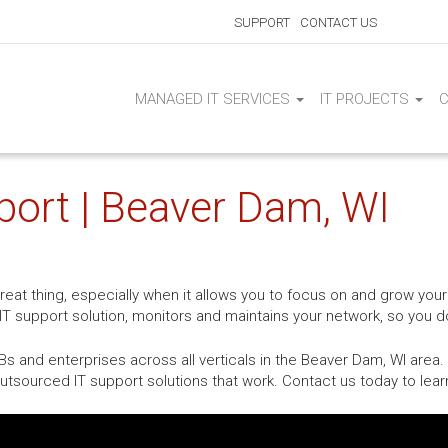
SUPPORT
CONTACT US
MANAGED IT SERVICES
IT PROJECTS
port | Beaver Dam, WI
at thing, especially when it allows you to focus on and grow your
T support solution, monitors and maintains your network, so you do
 and enterprises across all verticals in the Beaver Dam, WI area.
tsourced IT support solutions that work. Contact us today to lea