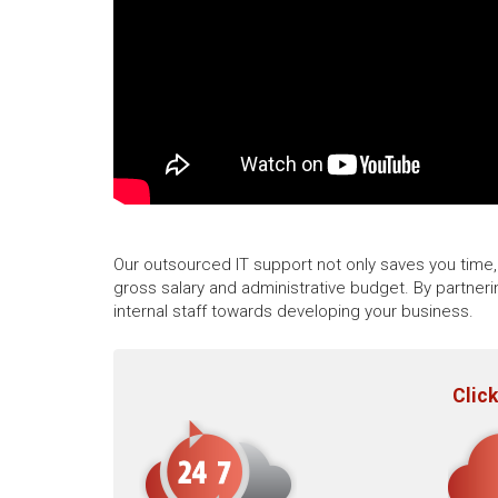
Our outsourced IT support not only saves you time, 
gross salary and administrative budget. By partner
internal staff towards developing your business.
Click