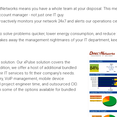
ctNetworks means you have a whole team at your disposal. This me
count manager - not just one IT guy.
roactively monitors your network 24x7 and alerts our operations c
 solve problems quicker, lower energy consumption, and reduce yo
takes away the management nightmares of your IT department, kee
l solution. Our xPulse solution covers the
dition, we offer a host of additional bundled
r IT services to fit their company’s needs.
ery, VoIP management, mobile device
 project engineer time, and outsourced CIO.
 on some of the options available for bundled