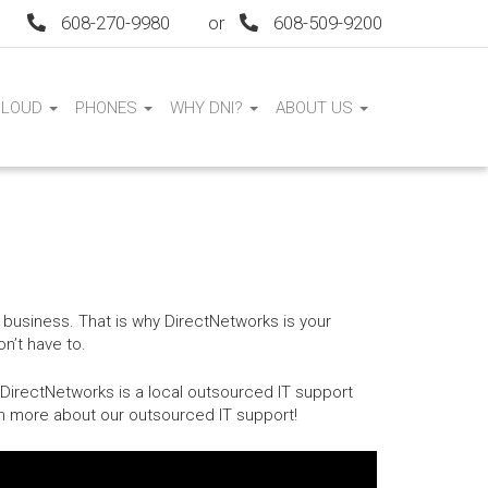
608-270-9980
or
608-509-9200
CLOUD
PHONES
WHY DNI?
ABOUT US
 business. That is why DirectNetworks is your
n’t have to.
 DirectNetworks is a local outsourced IT support
rn more about our outsourced IT support!