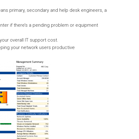
ans primary, secondary and help desk engineers, a
enter if there’s a pending problem or equipment
ur overall IT support cost.
ping your network users productive