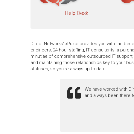
Help Desk
Direct Networks’ xPulse provides you with the benef
engineers, 24-hour staffing, IT consultants, a purc
minutiae of comprehensive outsourced IT support, i
and maintaining those relationships key to your bu
statuses, so you’re always up-to-date.
We have worked with Dir
and always been there f