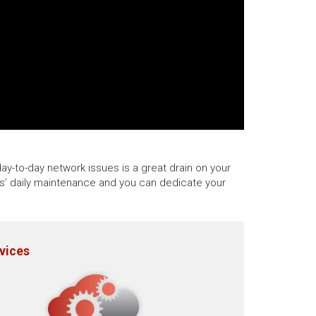
ay-to-day network issues is a great drain on your
ks’ daily maintenance and you can dedicate your
rvices