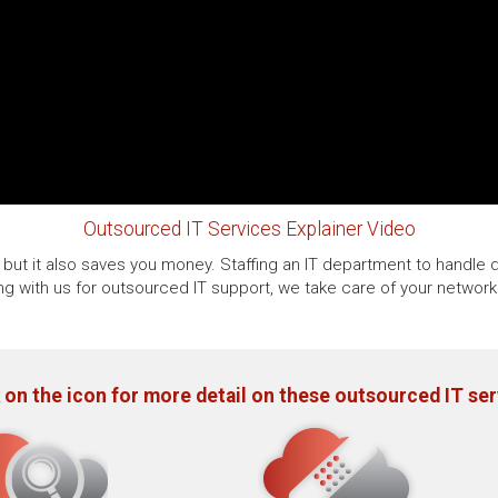
Outsourced IT Services Explainer Video
but it also saves you money. Staffing an IT department to handle d
ing with us for outsourced IT support, we take care of your networ
 on the icon for more detail on these outsourced IT se