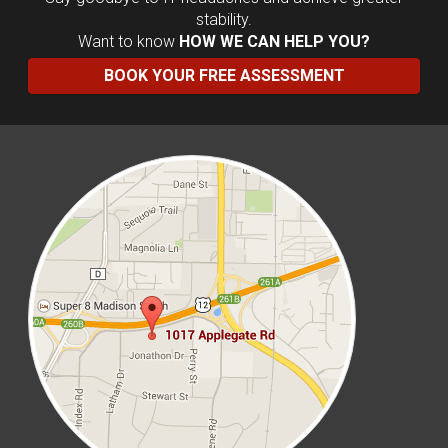
stability.
Want to know
HOW WE CAN HELP YOU?
BOOK YOUR FREE ASSESSMENT