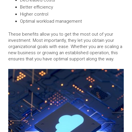
Better efficiency
Higher control
Optimal workload management
These benefits allow you to get the most out of your
investment. Most importantly, they let you obtain your
organizational goals with ease. Whether you are scaling a
new business or growing an established operation, this
ensures that you have optimal support along the way.