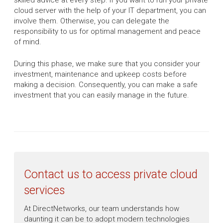
skilled advice at every step. If you want to run your private
cloud server with the help of your IT department, you can
involve them. Otherwise, you can delegate the
responsibility to us for optimal management and peace
of mind.
During this phase, we make sure that you consider your
investment, maintenance and upkeep costs before
making a decision. Consequently, you can make a safe
investment that you can easily manage in the future.
Contact us to access private cloud
services
At DirectNetworks, our team understands how
daunting it can be to adopt modern technologies