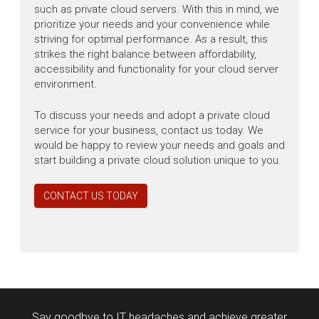
such as private cloud servers. With this in mind, we
prioritize your needs and your convenience while
striving for optimal performance. As a result, this
strikes the right balance between affordability,
accessibility and functionality for your cloud server
environment.
To discuss your needs and adopt a private cloud
service for your business, contact us today. We
would be happy to review your needs and goals and
start building a private cloud solution unique to you.
CONTACT US TODAY
Say goodbye to IT headaches and achieve greater