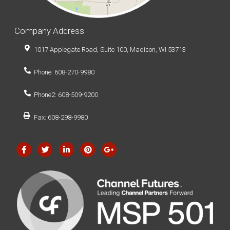
Company Address
1017 Applegate Road, Suite 100, Madison, WI 53713
Phone: 608-270-9980
Phone2: 608-509-9200
Fax: 608-298-9980