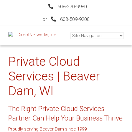
608-270-9980
or
608-509-9200
Private Cloud
Services | Beaver
Dam, WI
The Right Private Cloud Services
Partner Can Help Your Business Thrive
Proudly serving Beaver Dam since 1999