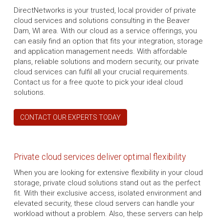
DirectNetworks is your trusted, local provider of private
cloud services and solutions consulting in the Beaver
Dam, WI area. With our cloud as a service offerings, you
can easily find an option that fits your integration, storage
and application management needs. With affordable
plans, reliable solutions and modern security, our private
cloud services can fulfil all your crucial requirements.
Contact us for a free quote to pick your ideal cloud
solutions.
CONTACT OUR EXPERTS TODAY
Private cloud services deliver optimal flexibility
When you are looking for extensive flexibility in your cloud
storage, private cloud solutions stand out as the perfect
fit. With their exclusive access, isolated environment and
elevated security, these cloud servers can handle your
workload without a problem. Also, these servers can help