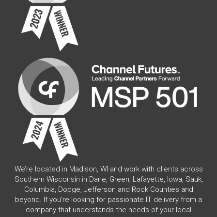
We’re located in Madison, WI and work with clients across
Southern Wisconsin in Dane, Green, Lafayette, Iowa, Sauk,
Columbia, Dodge, Jefferson and Rock Counties and
beyond. If you're looking for passionate IT delivery from a
company that understands the needs of your local