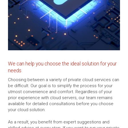
We can help you choose the ideal solution for your
needs
Choosing between a variety of private cloud services can
be difficult. Our goal is to simplify the process for your
utmost convenience and comfort. Regardless of your
prior experience with cloud servers, our team remains
available for detailed consultations before you choose
your cloud solution.
As a result, you benefit from expert suggestions and