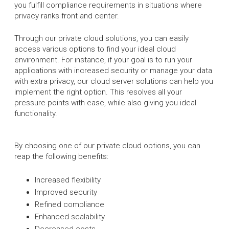
you fulfill compliance requirements in situations where
privacy ranks front and center.
Through our private cloud solutions, you can easily
access various options to find your ideal cloud
environment. For instance, if your goal is to run your
applications with increased security or manage your data
with extra privacy, our cloud server solutions can help you
implement the right option. This resolves all your
pressure points with ease, while also giving you ideal
functionality.
By choosing one of our private cloud options, you can
reap the following benefits:
Increased flexibility
Improved security
Refined compliance
Enhanced scalability
Decreased costs