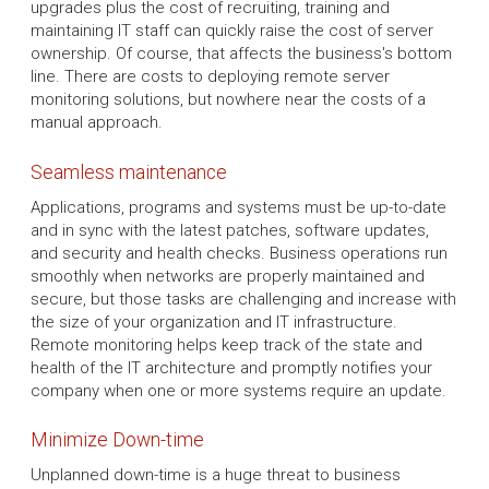
upgrades plus the cost of recruiting, training and
maintaining IT staff can quickly raise the cost of server
ownership. Of course, that affects the business's bottom
line. There are costs to deploying remote server
monitoring solutions, but nowhere near the costs of a
manual approach.
Seamless maintenance
Applications, programs and systems must be up-to-date
and in sync with the latest patches, software updates,
and security and health checks. Business operations run
smoothly when networks are properly maintained and
secure, but those tasks are challenging and increase with
the size of your organization and IT infrastructure.
Remote monitoring helps keep track of the state and
health of the IT architecture and promptly notifies your
company when one or more systems require an update.
Minimize Down-time
Unplanned down-time is a huge threat to business