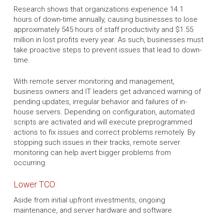
Research shows that organizations experience 14.1
hours of down-time annually, causing businesses to lose
approximately 545 hours of staff productivity and $1.55
million in lost profits every year. As such, businesses must
take proactive steps to prevent issues that lead to down-
time.
With remote server monitoring and management,
business owners and IT leaders get advanced warning of
pending updates, irregular behavior and failures of in-
house servers. Depending on configuration, automated
scripts are activated and will execute preprogrammed
actions to fix issues and correct problems remotely. By
stopping such issues in their tracks, remote server
monitoring can help avert bigger problems from
occurring.
Lower TCO
Aside from initial upfront investments, ongoing
maintenance, and server hardware and software