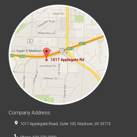
Company Address
1017 Applegate Road, Suite 100, Madison, WI 53713