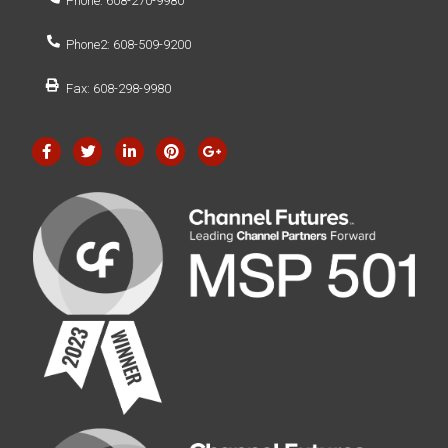
Phone: 608-270-9980
Phone2: 608-509-9200
Fax: 608-298-9980