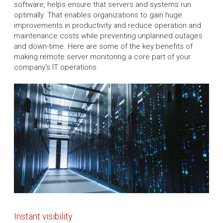
software, helps ensure that servers and systems run
optimally. That enables organizations to gain huge
improvements in productivity and reduce operation and
maintenance costs while preventing unplanned outages
and down-time. Here are some of the key benefits of
making remote server monitoring a core part of your
company's IT operations.
Instant visibility