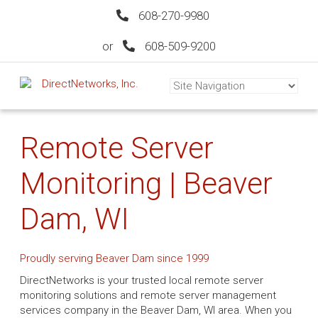
608-270-9980
or
608-509-9200
Remote Server
Monitoring | Beaver
Dam, WI
Proudly serving Beaver Dam since 1999
DirectNetworks is your trusted local remote server
monitoring solutions and remote server management
services company in the Beaver Dam, WI area. When you