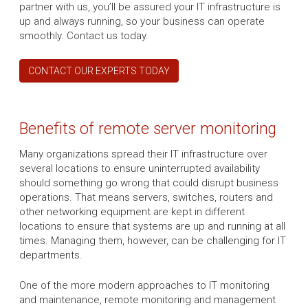
partner with us, you’ll be assured your IT infrastructure is
up and always running, so your business can operate
smoothly. Contact us today.
CONTACT OUR EXPERTS TODAY
Benefits of remote server monitoring
Many organizations spread their IT infrastructure over
several locations to ensure uninterrupted availability
should something go wrong that could disrupt business
operations. That means servers, switches, routers and
other networking equipment are kept in different
locations to ensure that systems are up and running at all
times. Managing them, however, can be challenging for IT
departments.
One of the more modern approaches to IT monitoring
and maintenance, remote monitoring and management