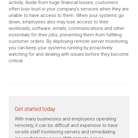
activity. Aside from huge financial losses, customers
often lose trust in your company's services when they are
unable to have access to them. When your systems go
down, employees also may lose access to their
workloads, software, emails, communications and other
essentials for their jobs, preventing them from fulfilling
customer orders. By deploying remote server monitoring,
you can keep your systems running by proactively
watching for and dealing with issues before they become
critical.
Get started today
With many businesses and employees operating
remotely, it can be difficult and expensive to have
on-site staff monitoring servers and remediating