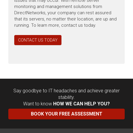
issues that may occur. With remote server
monitoring and management solutions from
DirectNetworks, your company can rest assured
that its servers, no matter their location, are up and
running. To learn more, contact us today.
CONTACT US TODAY
Say goodbye to IT headaches and achieve greater
stability.
Want to know
HOW WE CAN HELP YOU?
BOOK YOUR FREE ASSESSMENT