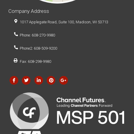
Company Address
1017 Applegate Road, Suite 100, Madison, WI 53713
Phone: 608-270-9980
Phone2: 608-509-9200
Fax: 608-298-9980