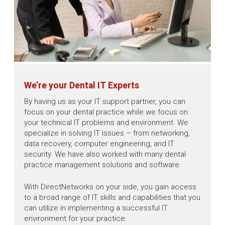
We’re your Dental IT Experts
By having us as your IT support partner, you can
focus on your dental practice while we focus on
your technical IT problems and environment. We
specialize in solving IT issues – from networking,
data recovery, computer engineering, and IT
security. We have also worked with many dental
practice management solutions and software.
With DirectNetworks on your side, you gain access
to a broad range of IT skills and capabilities that you
can utilize in implementing a successful IT
environment for your practice.