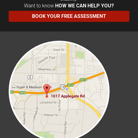
Want to know
HOW WE CAN HELP YOU?
BOOK YOUR FREE ASSESSMENT