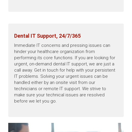
Dental IT Support, 24/7/365
Immediate IT concerns and pressing issues can
hinder your healthcare organization from
performing its core functions. If you are looking for
urgent, on-demand dental IT support, we are just a
call away. Get in touch for help with your persistent
IT problems. Solving your urgent issues can be
handled either by an onsite visit from our
technicians or remote IT support. We strive to
make sure your technical issues are resolved
before we let you go.