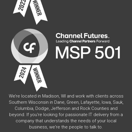
We’re located in Madison, WI and work with clients across
Southern Wisconsin in Dane, Green, Lafayette, Iowa, Sauk,
Columbia, Dodge, Jefferson and Rock Counties and
beyond. If you're looking for passionate IT delivery from a
company that understands the needs of your local
business, we're the people to talk to.