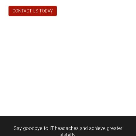
CONTACT US TODAY
Say goodbye to IT headaches and achieve greater
stability.