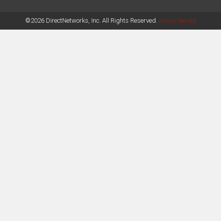
©2026 DirectNetworks, Inc. All Rights Reserved.
Areas Served