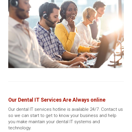
Our Dental IT Services Are Always online
Our dental IT services hotline is available 24/7. Contact us
so we can start to get to know your business and help
you make maintain your dental IT systems and
technology.