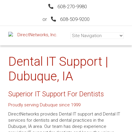
608-270-9980
or
608-509-9200
Dental IT Support |
Dubuque, IA
Superior IT Support For Dentists
Proudly serving Dubuque since 1999
DirectNetworks provides Dental IT support and Dental IT
services for dentists and dental practices in the
Dubuque, IA area. Our team has deep experience