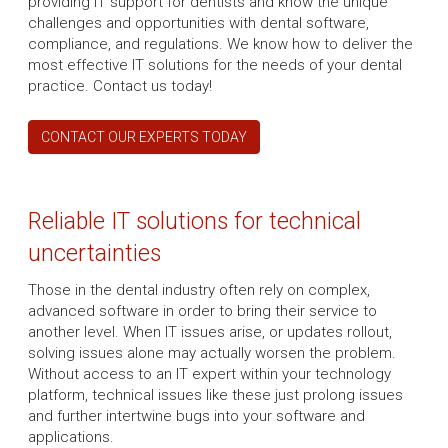
providing IT support for dentists and know the unique
challenges and opportunities with dental software,
compliance, and regulations. We know how to deliver the
most effective IT solutions for the needs of your dental
practice. Contact us today!
CONTACT OUR EXPERTS TODAY
Reliable IT solutions for technical
uncertainties
Those in the dental industry often rely on complex,
advanced software in order to bring their service to
another level. When IT issues arise, or updates rollout,
solving issues alone may actually worsen the problem.
Without access to an IT expert within your technology
platform, technical issues like these just prolong issues
and further intertwine bugs into your software and
applications.