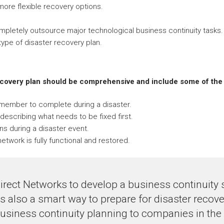
 more flexible recovery options.
ompletely outsource major technological business continuity tasks.
ype of disaster recovery plan.
ecovery plan should be comprehensive and include some of the 
f member to complete during a disaster.
describing what needs to be fixed first.
ns during a disaster event.
etwork is fully functional and restored.
irect Networks to develop a business continuity 
 is also a smart way to prepare for disaster recov
usiness continuity planning to companies in the