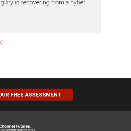
ility in recovering from a cyber
!
OUR FREE ASSESSMENT