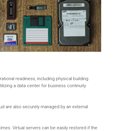
ational readiness, including physical building
ilizing a data center for business continuity
loud are also securely managed by an external
imes. Virtual servers can be easily restored if the