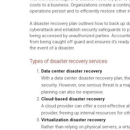
costs to a business. Organizations create a conting
operations persist and to efficiently restore other
A disaster recovery plan outlines how to back up d
cyberattack and establish security safeguards to p
being accessed by unauthorized parties. Accounti
from being caught off guard and ensures it's ready 
the event of a disaster.
Types of disaster recovery services
Data center disaster recovery
With a data center disaster recovery plan, th
security. However, one serious threat is a maj
planning can also be expensive.
Cloud-based disaster recovery
A cloud provider can offer a cost-effective a
provider, freeing up internal resources for o
Virtualization disaster recovery
Rather than relying on physical servers, a vir