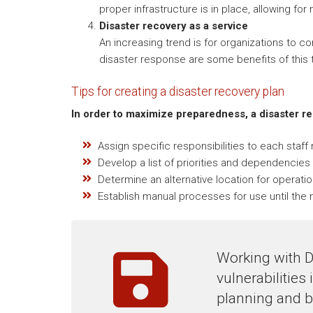
proper infrastructure is in place, allowing for
Disaster recovery as a service
An increasing trend is for organizations to c
disaster response are some benefits of this t
Tips for creating a disaster recovery plan
In order to maximize preparedness, a disaster r
Assign specific responsibilities to each staf
Develop a list of priorities and dependencies 
Determine an alternative location for operatio
Establish manual processes for use until the n
Working with D
vulnerabilities
planning and b