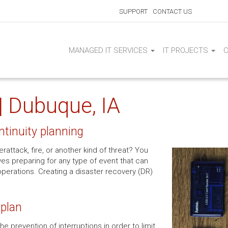
SUPPORT
CONTACT US
MANAGED IT SERVICES
IT PROJECTS
| Dubuque, IA
ntinuity planning
attack, fire, or another kind of threat? You
es preparing for any type of event that can
operations. Creating a disaster recovery (DR)
 plan
e prevention of interruptions in order to limit