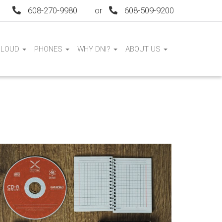
608-270-9980
or
608-509-9200
CLOUD
PHONES
WHY DNI?
ABOUT US