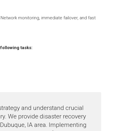
 Network monitoring, immediate failover, and fast
following tasks:
strategy and understand crucial
ery. We provide disaster recovery
 Dubuque, IA area. Implementing