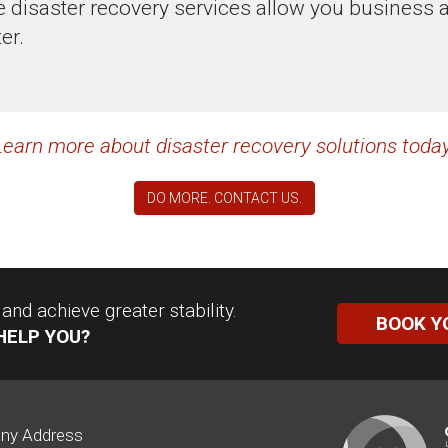
disaster recovery services allow you business ag
er.
Learn more about disaster recovery solutions today
DO MORE. CONTACT US.
nd achieve greater stability.
BOOK Y
HELP YOU?
ny Address