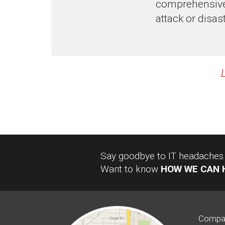
comprehensive 
attack or disast
Say goodbye to IT headaches a
Want to know
HOW WE CAN 
Compa