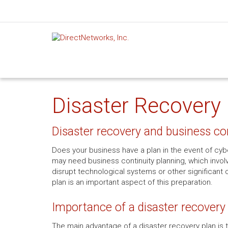
Disaster Recovery 
Disaster recovery and business co
Does your business have a plan in the event of cyber
may need business continuity planning, which involv
disrupt technological systems or other significant 
plan is an important aspect of this preparation.
Importance of a disaster recovery
The main advantage of a disaster recovery plan is th