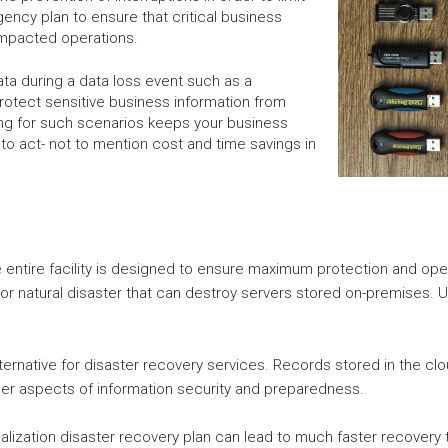
ency plan to ensure that critical business
 impacted operations.
ata during a data loss event such as a
rotect sensitive business information from
ng for such scenarios keeps your business
to act- not to mention cost and time savings in
e entire facility is designed to ensure maximum protection and oper
or natural disaster that can destroy servers stored on-premises. Ut
lternative for disaster recovery services. Records stored in the c
ther aspects of information security and preparedness.
tualization disaster recovery plan can lead to much faster recovery t