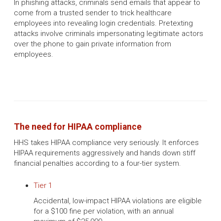
In phishing attacks, criminals send emails that appear to
come from a trusted sender to trick healthcare
employees into revealing login credentials. Pretexting
attacks involve criminals impersonating legitimate actors
over the phone to gain private information from
employees.
The need for HIPAA compliance
HHS takes HIPAA compliance very seriously. It enforces
HIPAA requirements aggressively and hands down stiff
financial penalties according to a four-tier system.
Tier 1
Accidental, low-impact HIPAA violations are eligible
for a $100 fine per violation, with an annual