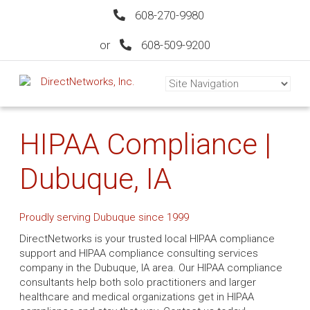
608-270-9980
or
608-509-9200
HIPAA Compliance |
Dubuque, IA
Proudly serving Dubuque since 1999
DirectNetworks is your trusted local HIPAA compliance
support and HIPAA compliance consulting services
company in the Dubuque, IA area. Our HIPAA compliance
consultants help both solo practitioners and larger
healthcare and medical organizations get in HIPAA