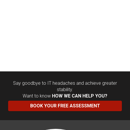
Say goodbye to IT headaches and achieve greater
stability.
Want to know
HOW WE CAN HELP YOU?
BOOK YOUR FREE ASSESSMENT