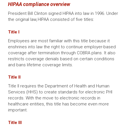
HIPAA compliance overview
President Bill Clinton signed HIPAA into law in 1996. Under
the original law, HIPAA consisted of five titles:
Title I
Employees are most familiar with this title because it
enshrines into law the right to continue employer-based
coverage after termination through COBRA plans. It also
restricts coverage denials based on certain conditions
and bans lifetime coverage limits.
Title II
Title II requires the Department of Health and Human
Services (HHS) to create standards for electronic PHI
records. With the move to electronic records in
healthcare entities, this title has become even more
important.
Title III