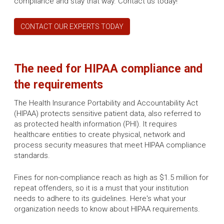
compliance and stay that way. Contact us today!
CONTACT OUR EXPERTS TODAY
The need for HIPAA compliance and
the requirements
The Health Insurance Portability and Accountability Act
(HIPAA) protects sensitive patient data, also referred to
as protected health information (PHI). It requires
healthcare entities to create physical, network and
process security measures that meet HIPAA compliance
standards.
Fines for non-compliance reach as high as $1.5 million for
repeat offenders, so it is a must that your institution
needs to adhere to its guidelines. Here's what your
organization needs to know about HIPAA requirements.