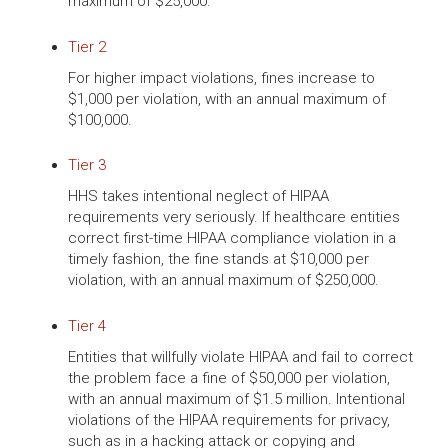
maximum of $25,000.
Tier 2
For higher impact violations, fines increase to
$1,000 per violation, with an annual maximum of
$100,000.
Tier 3
HHS takes intentional neglect of HIPAA
requirements very seriously. If healthcare entities
correct first-time HIPAA compliance violation in a
timely fashion, the fine stands at $10,000 per
violation, with an annual maximum of $250,000.
Tier 4
Entities that willfully violate HIPAA and fail to correct
the problem face a fine of $50,000 per violation,
with an annual maximum of $1.5 million. Intentional
violations of the HIPAA requirements for privacy,
such as in a hacking attack or copying and