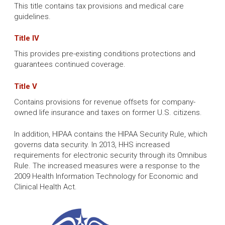
This title contains tax provisions and medical care
guidelines.
Title IV
This provides pre-existing conditions protections and
guarantees continued coverage.
Title V
Contains provisions for revenue offsets for company-
owned life insurance and taxes on former U.S. citizens.
In addition, HIPAA contains the HIPAA Security Rule, which
governs data security. In 2013, HHS increased
requirements for electronic security through its Omnibus
Rule. The increased measures were a response to the
2009 Health Information Technology for Economic and
Clinical Health Act.