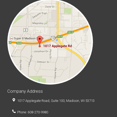
Company Address
1017 Applegate Road, Suite 100, Madison, WI 53713
Phone: 608-270-9980