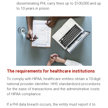
disseminating PHI, carry fines up to $100,000 and up
to 10 years in prison.
The requirements for healthcare institutions
To comply with HIPAA, healthcare entities obtain a 10-digit
national provider identifier. HHS standardized procedures
for the ease of transactions and the administrative costs
of HIPAA compliance.
If a PHI data breach occurs, the entity must report it to