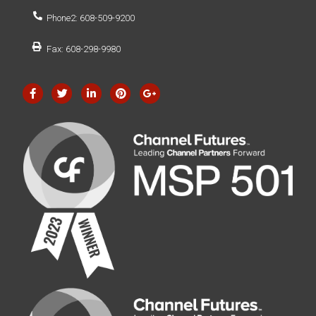
Phone2: 608-509-9200
Fax: 608-298-9980