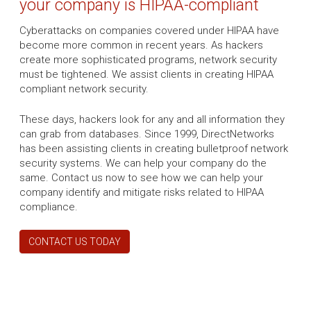
your company is HIPAA-compliant
Cyberattacks on companies covered under HIPAA have
become more common in recent years. As hackers
create more sophisticated programs, network security
must be tightened. We assist clients in creating HIPAA
compliant network security.
These days, hackers look for any and all information they
can grab from databases. Since 1999, DirectNetworks
has been assisting clients in creating bulletproof network
security systems. We can help your company do the
same. Contact us now to see how we can help your
company identify and mitigate risks related to HIPAA
compliance.
CONTACT US TODAY