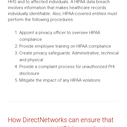
HHS and to affected individuals. A HIPAA data breach
involves information that makes healthcare records
individually identifiable. Also, HIPAA-covered entities must
perform the following procedures:
Appoint a privacy officer to oversee HIPAA
compliance
Provide employee training on HIPAA compliance
Create privacy safeguards: Administrative, technical
and physical
Provide a complaint process for unauthorized PHI
disclosure
Mitigate the impact of any HIPAA violations
How DirectNetworks can ensure that