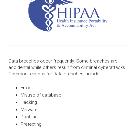
Data breaches occur frequently. Some breaches are
accidental while others result from criminal cyberattacks.
Common reasons for data breaches include:
Error
Misuse of database
Hacking
Malware
Phishing
Pretexting