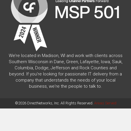
We’re located in Madison, WI and work with clients across
Southern Wisconsin in Dane, Green, Lafayette, Iowa, Sauk,
Columbia, Dodge, Jefferson and Rock Counties and
beyond. If you're looking for passionate IT delivery from a
company that understands the needs of your local
business, we're the people to talk to.
©2026 DirectNetworks, Inc. All Rights Reserved.
Areas Served