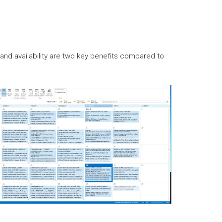
nd availability are two key benefits compared to