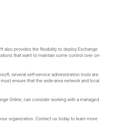
 also provides the flexibility to deploy Exchange
zations that want to maintain some control over on-
ft, several self-service administration tools are
d must ensure that the wide-area network and local
ange Online, can consider working with a managed
our organization. Contact us today to learn more