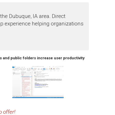
he Dubuque, IA area. Direct
p experience helping organizations
s and public folders increase user productivity
 offer!