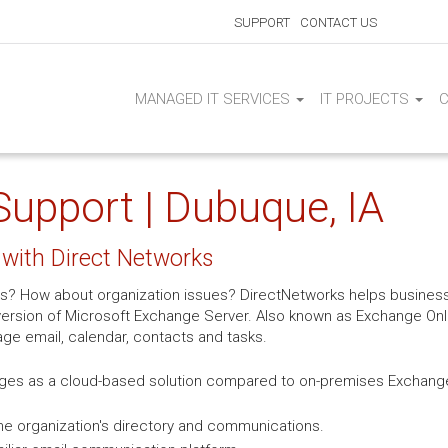
SUPPORT
CONTACT US
MANAGED IT SERVICES
IT PROJECTS
upport | Dubuque, IA
with Direct Networks
s? How about organization issues? DirectNetworks helps business
rsion of Microsoft Exchange Server. Also known as Exchange Onlin
age email, calendar, contacts and tasks.
ges as a cloud-based solution compared to on-premises Exchange 
e organization's directory and communications.