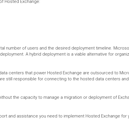
n of Hosted Exchange:
tal number of users and the desired deployment timeline. Microsoft
 deployment. A hybrid deployment is a viable alternative for organi
data centers that power Hosted Exchange are outsourced to Microso
are still responsible for connecting to the hosted data centers an
without the capacity to manage a migration or deployment of Exch
port and assistance you need to implement Hosted Exchange for y