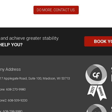
DO MORE. CONTACT US.
nd achieve greater stability.
BOOK Y
HELP YOU?
ny Address
17 Applegate Road, Suite 100, Madison, WI 53713
one: 608-270-9980
one2: 608-509-9200
x: 608-298-9980