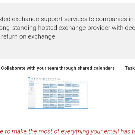
ted exchange support services to companies in t
long-standing hosted exchange provider with dee
 return on exchange.
Collaborate with your team through shared calendars
Task
ime to make the most of everything your email has to