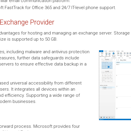
miliar email communication platform.
t FastTrack for Office 365 and 24/7 IT-level phone support.
 Exchange Provider
vantages for hosting and managing an exchange server. Storage a
size is supported up to 50 GB.
res, including malware and antivirus protection
easures, further data safeguards include
servers to ensure effective data backup in a
sed universal accessibility from different
rs. It integrates all devices within an
nd efficiency. Supporting a wide range of
modern businesses.
forward process. Microsoft provides four