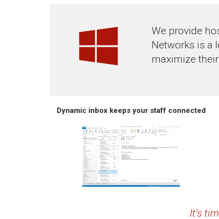
We provide hos
Networks is a 
maximize their
Dynamic inbox keeps your staff connected
It’s t