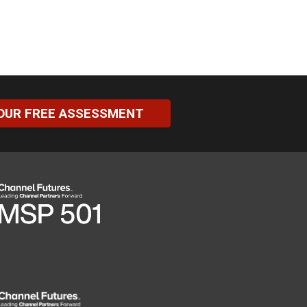
OUR FREE ASSESSMENT