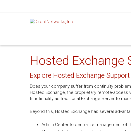
Hosted Exchange S
Explore Hosted Exchange Support 
Does your company suffer from continuity problem
Hosted Exchange, the proprietary remote-access ve
functionality as traditional Exchange Server to man
Beyond this, Hosted Exchange has several advanta
Admin Center to centralize management of th