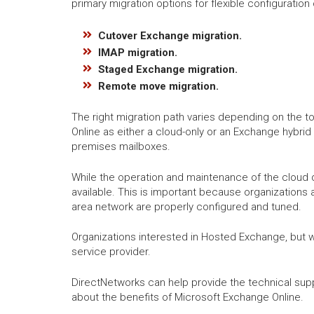
primary migration options for flexible configuratio
Cutover Exchange migration.
IMAP migration.
Staged Exchange migration.
Remote move migration.
The right migration path varies depending on the to
Online as either a cloud-only or an Exchange hybrid
premises mailboxes.
While the operation and maintenance of the cloud 
available. This is important because organizations 
area network are properly configured and tuned.
Organizations interested in Hosted Exchange, but 
service provider.
DirectNetworks can help provide the technical sup
about the benefits of Microsoft Exchange Online.