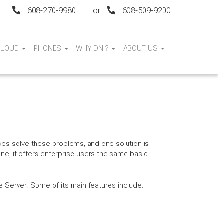
608-270-9980
or
608-509-9200
CLOUD
PHONES
WHY DNI?
ABOUT US
es solve these problems, and one solution is
e, it offers enterprise users the same basic
Server. Some of its main features include: