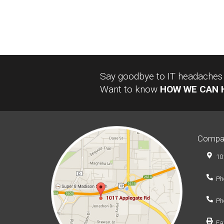
Say goodbye to IT headaches a
Want to know
HOW WE CAN 
Compa
10
Ph
Ph
Fa