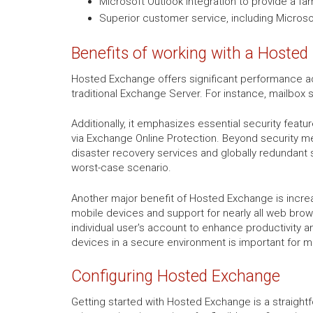
Microsoft Outlook integration to provide a fa
Superior customer service, including Microsof
Benefits of working with a Hosted
Hosted Exchange offers significant performance ad
traditional Exchange Server. For instance, mailbox 
Additionally, it emphasizes essential security featu
via Exchange Online Protection. Beyond security m
disaster recovery services and globally redundant 
worst-case scenario.
Another major benefit of Hosted Exchange is increa
mobile devices and support for nearly all web browse
individual user's account to enhance productivity a
devices in a secure environment is important for 
Configuring Hosted Exchange
Getting started with Hosted Exchange is a straight