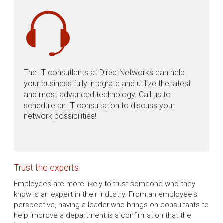
The IT consutlants at DirectNetworks can help
your business fully integrate and utilize the latest
and most advanced technology. Call us to
schedule an IT consultation to discuss your
network possibilities!
Trust the experts
Employees are more likely to trust someone who they
know is an expert in their industry. From an employee's
perspective, having a leader who brings on consultants to
help improve a department is a confirmation that the