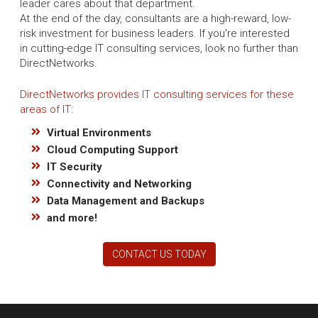
leader cares about that department.
At the end of the day, consultants are a high-reward, low-
risk investment for business leaders. If you're interested
in cutting-edge IT consulting services, look no further than
DirectNetworks.
DirectNetworks provides IT consulting services for these
areas of IT:
Virtual Environments
Cloud Computing Support
IT Security
Connectivity and Networking
Data Management and Backups
and more!
CONTACT US TODAY