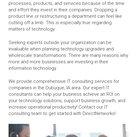
processes, products, and services because of the time
and effort they invest in their companies. Dropping a
product line or restructuring a department can feel like
cutting off a limb. This is especially true regarding
matters of technology.
Seeking experts outside your organization can be
invaluable when planning technology upgrades and
wholescale transformations. There are many reasons why
more and more businesses are investing in their
information technology.
We provide comprehensive IT consulting services for
companies in the Dubuque, IA area. Our expert IT
consultants can help your business achieve an ROI on
your technology solutions, support business growth, and
increase operational productivity! Contact our IT
consulting team to get started with DirectNetworks!