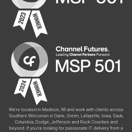
We’re located in Madison, WI and work with clients across
Southern Wisconsin in Dane, Green, Lafayette, Iowa, Sauk,
Columbia, Dodge, Jefferson and Rock Counties and
beyond. If you're looking for passionate IT delivery from a