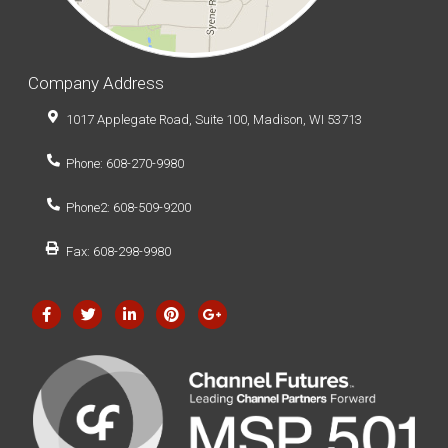
Company Address
1017 Applegate Road, Suite 100, Madison, WI 53713
Phone: 608-270-9980
Phone2: 608-509-9200
Fax: 608-298-9980