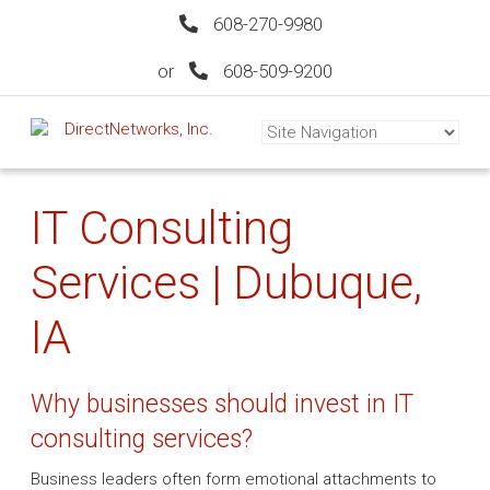
608-270-9980
or
608-509-9200
IT Consulting
Services | Dubuque,
IA
Why businesses should invest in IT
consulting services?
Business leaders often form emotional attachments to