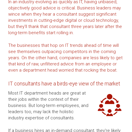
In an industry evolving as quickly as IT, having unbiased,
objectively good advice is critical. Business leaders may
wince when they hear a consultant suggest significant
investments in cutting-edge digital or cloud technology,
but they'll thank that consultant three years later after the
long-term benefits start rolling in.
The businesses that hop on IT trends ahead of time will
see themselves outpacing competitors in the coming
years. On the other hand, companies are less likely to get
that kind of raw, unfiltered advice from an employee or
even a department head worried that rocking the boat.
IT consultants have a birds-eye view of the market
Most IT department heads are great at
their jobs within the context of their
business. But long-term employees, and
leaders too, may lack the holistic
industry expertise of consultants.
If a business hires an in-demand consultant, they're likely