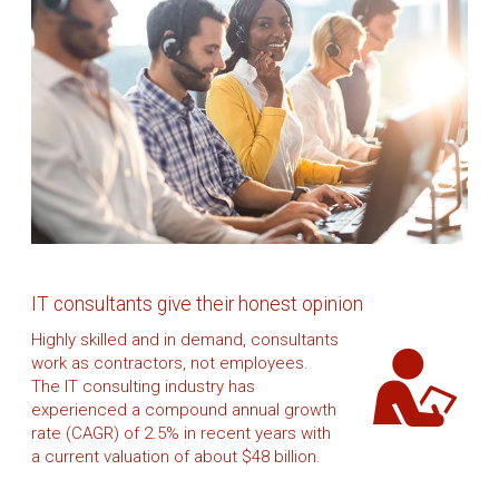
IT consultants give their honest opinion
Highly skilled and in demand, consultants
work as contractors, not employees.
The IT consulting industry has
experienced a compound annual growth
rate (CAGR) of 2.5% in recent years with
a current valuation of about $48 billion.