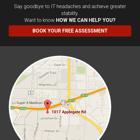
Say goodbye to IT headaches and achieve greater
stability.
Want to know
HOW WE CAN HELP YOU?
BOOK YOUR FREE ASSESSMENT