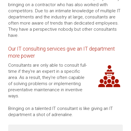
bringing on a contractor who has also worked with
competitors. Due to an intimate knowledge of multiple IT
departments and the industry at large, consultants are
often more aware of trends than dedicated employees.
They have a perspective nobody but other consultants
have.
Our IT consulting services give an IT department
more power
Consultants are only able to consult full-
time if they're an expert in a specific
area. As a result, they're often capable
of solving problems or implementing
preventative maintenance in inventive
ways.
Bringing on a talented IT consultant is like giving an IT
department a shot of adrenaline.