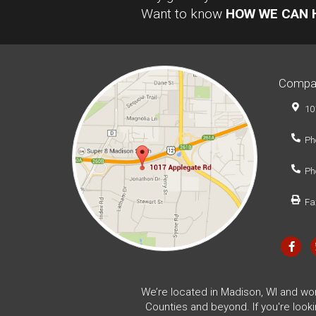
Want to know
HOW WE CAN 
Compa
10
Ph
Ph
Fa
We’re located in Madison, WI and wo
Counties and beyond. If you're look