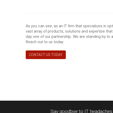
As you can see, as an IT firm that specializes in o
vast array of products, solutions and expertise tha
day one of our partnership. We are standing by to 
Reach out to us today.
CONTACT US TODAY
Say goodbye to IT headaches a