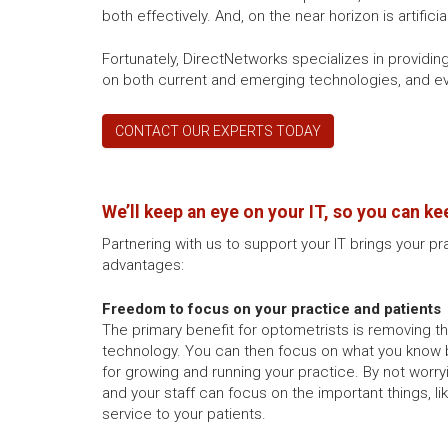
both effectively. And, on the near horizon is artific
Fortunately, DirectNetworks specializes in providi
on both current and emerging technologies, and eve
CONTACT OUR EXPERTS TODAY
We’ll keep an eye on your IT, so you can ke
Partnering with us to support your IT brings your pr
advantages:
Freedom to focus on your practice and patients
The primary benefit for optometrists is removing 
technology. You can then focus on what you know 
for growing and running your practice. By not worry
and your staff can focus on the important things, l
service to your patients.