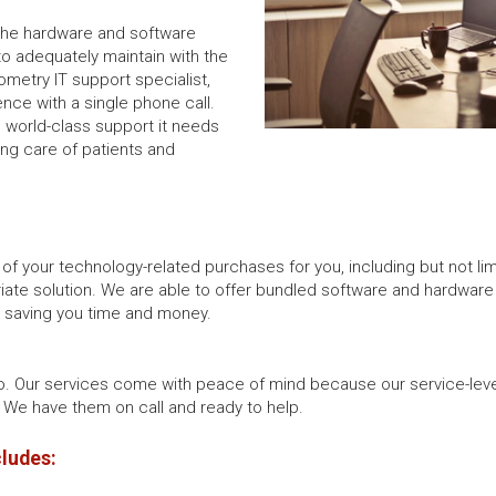
 the hardware and software
to adequately maintain with the
ometry IT support specialist,
ence with a single phone call.
e world-class support it needs
ing care of patients and
 of your technology-related purchases for you, including but not l
iate solution. We are able to offer bundled software and hardware as
d saving you time and money.
o. Our services come with peace of mind because our service-lev
We have them on call and ready to help.
cludes: