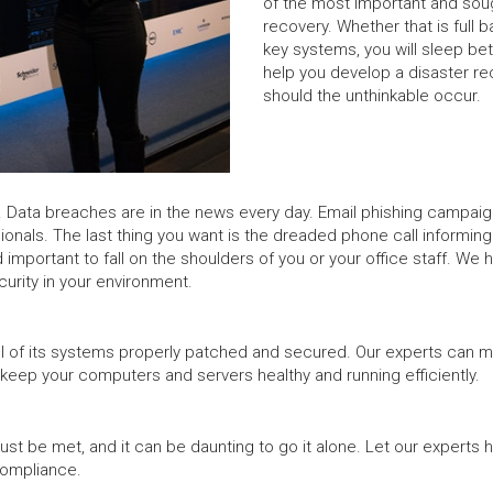
of the most important and soug
recovery. Whether that is full 
key systems, you will sleep bet
help you develop a disaster re
should the unthinkable occur.
Data breaches are in the news every day. Email phishing campaigns 
sionals. The last thing you want is the dreaded phone call informin
 important to fall on the shoulders of you or your office staff. We 
rity in your environment.
 all of its systems properly patched and secured. Our experts can m
 keep your computers and servers healthy and running efficiently.
t be met, and it can be daunting to go it alone. Let our experts 
compliance.