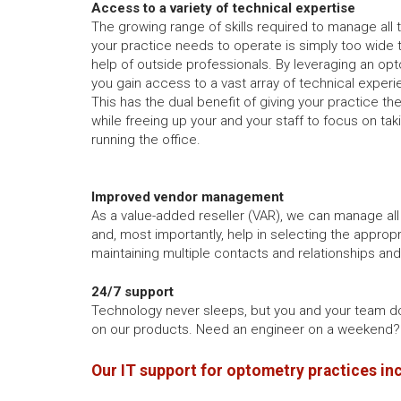
Access to a variety of technical expertise
The growing range of skills required to manage all
your practice needs to operate is simply too wide 
help of outside professionals. By leveraging an opt
you gain access to a vast array of technical experi
This has the dual benefit of giving your practice th
while freeing up your and your staff to focus on tak
running the office.
Improved vendor management
As a value-added reseller (VAR), we can manage all
and, most importantly, help in selecting the appropr
maintaining multiple contacts and relationships an
24/7 support
Technology never sleeps, but you and your team d
on our products. Need an engineer on a weekend? 
Our IT support for optometry practices in