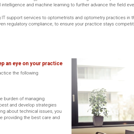
ial intelligence and machine learning to further advance the field eve
ng IT support services to optometrists and optometry practices in 
n regulatory compliance, to ensure your practice stays competitiv
ep an eye on your practice
actice the following
the burden of managing
best and develop strategies
ing about technical issues, you
ike providing the best care and