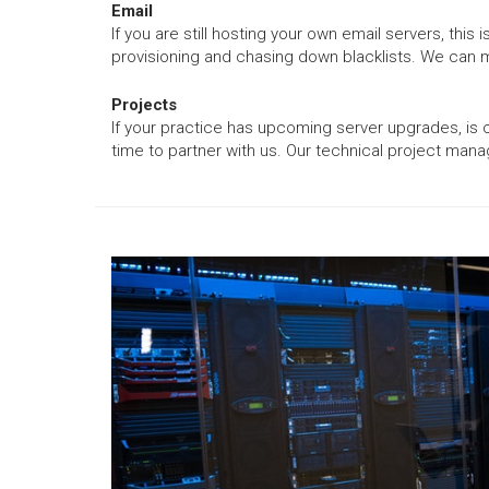
Email
If you are still hosting your own email servers, t
provisioning and chasing down blacklists. We can m
Projects
If your practice has upcoming server upgrades, is 
time to partner with us. Our technical project mana