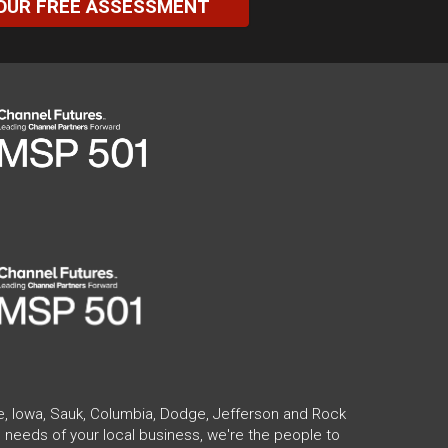
OUR FREE ASSESSMENT
te, Iowa, Sauk, Columbia, Dodge, Jefferson and Rock
 needs of your local business, we're the people to