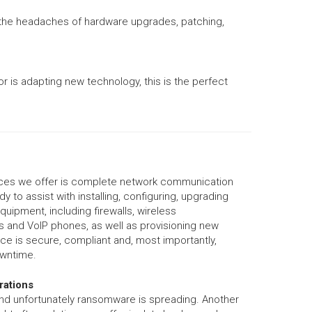
e the headaches of hardware upgrades, patching,
r is adapting new technology, this is the perfect
ices we offer is complete network communication
y to assist with installing, configuring, upgrading
uipment, including firewalls, wireless
rs and VoIP phones, as well as provisioning new
ice is secure, compliant and, most importantly,
owntime.
rations
and unfortunately ransomware is spreading. Another