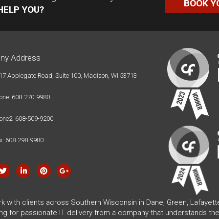
BOOK Y
HELP YOU?
ny Address
17 Applegate Road, Suite 100, Madison, WI 53713
one: 608-270-9980
one2: 608-509-9200
x: 608-298-9980
rk with clients across Southern Wisconsin in Dane, Green, Lafayet
ing for passionate IT delivery from a company that understands the