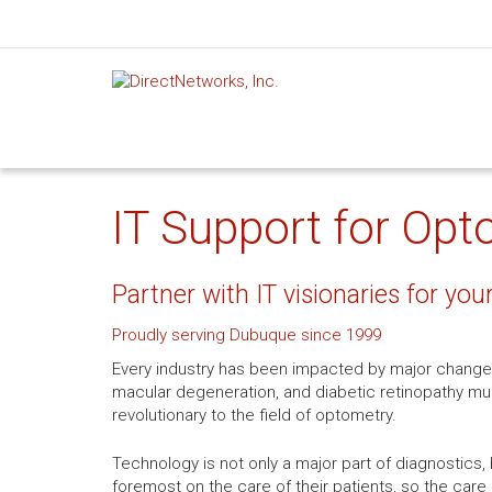
IT Support for Opt
Partner with IT visionaries for you
Proudly serving Dubuque since 1999
Every industry has been impacted by major change
macular degeneration, and diabetic retinopathy mu
revolutionary to the field of optometry.
Technology is not only a major part of diagnostics, 
foremost on the care of their patients, so the care