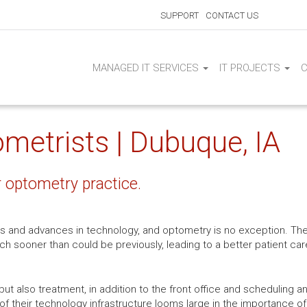
SUPPORT
CONTACT US
MANAGED IT SERVICES
IT PROJECTS
ometrists | Dubuque, IA
r optometry practice.
s and advances in technology, and optometry is no exception. Th
ch sooner than could be previously, leading to a better patient c
but also treatment, in addition to the front office and scheduling an
 of their technology infrastructure looms large in the importance of