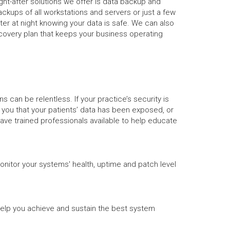
ht-after solutions we offer is data backup and
backups of all workstations and servers or just a few
ter at night knowing your data is safe. We can also
covery plan that keeps your business operating
can be relentless. If your practice’s security is
g you that your patients’ data has been exposed, or
have trained professionals available to help educate
onitor your systems' health, uptime and patch level
help you achieve and sustain the best system