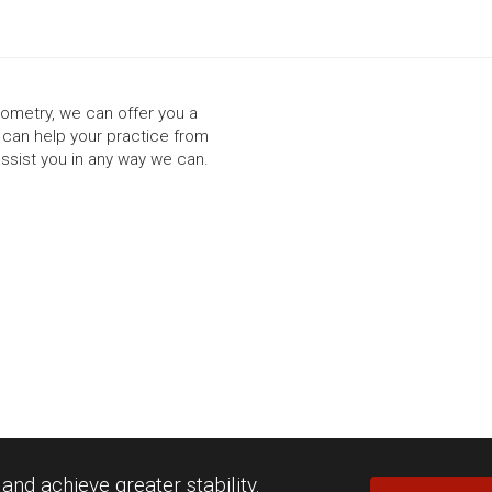
ptometry, we can offer you a
t can help your practice from
assist you in any way we can.
nd achieve greater stability.