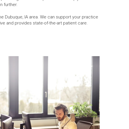
n further.
the Dubuque, IA area. We can support your practice
e and provides state-of-the-art patient care.