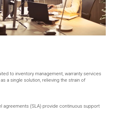
imited to inventory management, warranty services
 a single solution, relieving the strain of
el agreements (SLA) provide continuous support