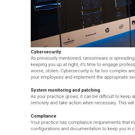
Cybersecurity
As previously mentioned, ransomware is spreading. 
keeping you up at night, it's time to engage profes
worse, stolen. Cybersecurity is far too complex and
your employees and implement the appropriate secu
System monitoring and patching
As your practice grows, it can be difficult to keep
remotely and take action when necessary. This will
Compliance
Your practice has compliance requirements that mus
configurations and documentation to keep you in 