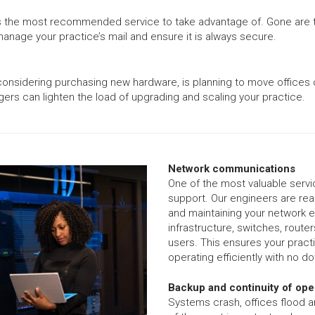
his is the most recommended service to take advantage of. Gone ar
anage your practice’s mail and ensure it is always secure.
considering purchasing new hardware, is planning to move offices o
gers can lighten the load of upgrading and scaling your practice.
Network communications
One of the most valuable serv
support. Our engineers are read
and maintaining your network eq
infrastructure, switches, route
users. This ensures your pract
operating efficiently with no d
Backup and continuity of ope
Systems crash, offices flood 