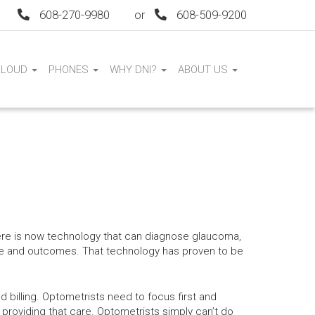
608-270-9980
or
608-509-9200
CLOUD
PHONES
WHY DNI?
ABOUT US
ere is now technology that can diagnose glaucoma,
are and outcomes. That technology has proven to be
d billing. Optometrists need to focus first and
 providing that care. Optometrists simply can’t do