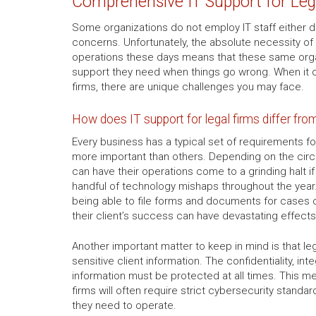
Comprehensive IT Support for Leg
Some organizations do not employ IT staff either d
concerns. Unfortunately, the absolute necessity of
operations these days means that these same orga
support they need when things go wrong. When it c
firms, there are unique challenges you may face.
How does IT support for legal firms differ fro
Every business has a typical set of requirements fo
more important than others. Depending on the ci
can have their operations come to a grinding halt 
handful of technology mishaps throughout the year. 
being able to file forms and documents for cases o
their client’s success can have devastating effects
Another important matter to keep in mind is that le
sensitive client information. The confidentiality, integ
information must be protected at all times. This me
firms will often require strict cybersecurity standar
they need to operate.