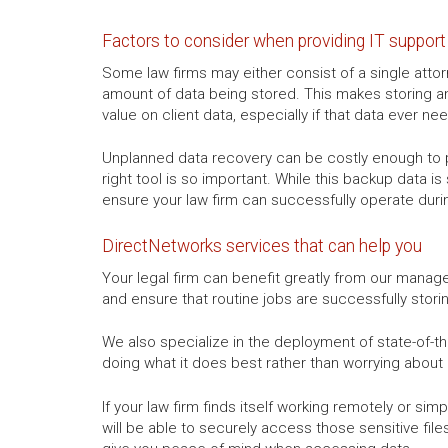
Factors to consider when providing IT support 
Some law firms may either consist of a single attor
amount of data being stored. This makes storing an
value on client data, especially if that data ever ne
Unplanned data recovery can be costly enough to pu
right tool is so important. While this backup data is
ensure your law firm can successfully operate duri
DirectNetworks services that can help you
Your legal firm can benefit greatly from our managed
and ensure that routine jobs are successfully storin
We also specialize in the deployment of state-of-the
doing what it does best rather than worrying about
If your law firm finds itself working remotely or si
will be able to securely access those sensitive file