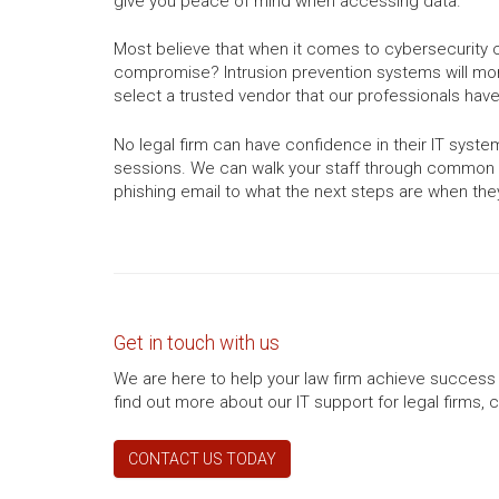
give you peace of mind when accessing data.
Most believe that when it comes to cybersecurity c
compromise? Intrusion prevention systems will moni
select a trusted vendor that our professionals have
No legal firm can have confidence in their IT sys
sessions. We can walk your staff through common s
phishing email to what the next steps are when they 
Get in touch with us
We are here to help your law firm achieve success 
find out more about our IT support for legal firms, 
CONTACT US TODAY