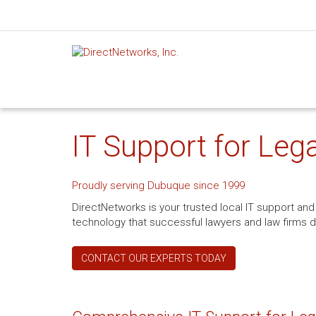
IT Support for Lega
Proudly serving Dubuque since 1999
DirectNetworks is your trusted local IT support and 
technology that successful lawyers and law firms 
CONTACT OUR EXPERTS TODAY