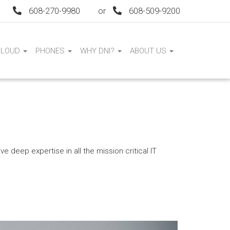
608-270-9980
or
608-509-9200
CLOUD
PHONES
WHY DNI?
ABOUT US
e deep expertise in all the mission critical IT