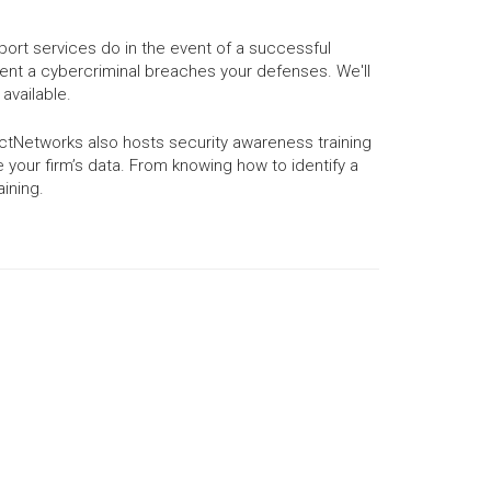
port services do in the event of a successful
ent a cybercriminal breaches your defenses. We'll
available.
ctNetworks also hosts security awareness training
our firm’s data. From knowing how to identify a
aining.