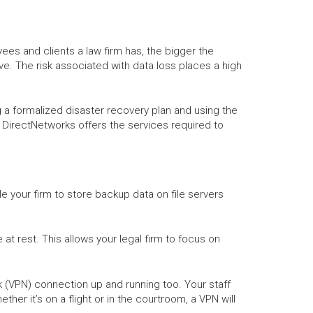
ees and clients a law firm has, the bigger the
e. The risk associated with data loss places a high
g a formalized disaster recovery plan and using the
on. DirectNetworks offers the services required to
le your firm to store backup data on file servers
at rest. This allows your legal firm to focus on
rk (VPN) connection up and running too. Your staff
er it’s on a flight or in the courtroom, a VPN will