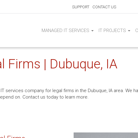
SUPPORT
CONTACT US
MANAGED IT SERVICES
IT PROJECTS
l Firms | Dubuque, IA
IT services company for legal firms in the Dubuque, IA area. We hav
depend on. Contact us today to learn more.