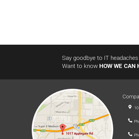
Say goodbye to IT headaches a
Want to know
HOW WE CAN 
Compa
10
Ph
Ph