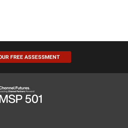
OUR FREE ASSESSMENT