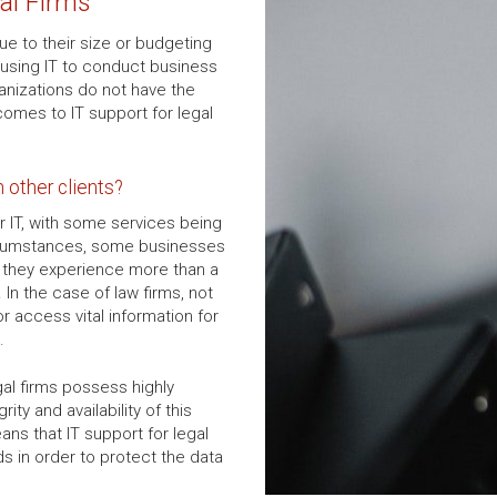
al Firms
ue to their size or budgeting
 using IT to conduct business
nizations do not have the
omes to IT support for legal
m other clients?
r IT, with some services being
rcumstances, some businesses
if they experience more than a
In the case of law firms, not
r access vital information for
.
gal firms possess highly
rity and availability of this
ans that IT support for legal
ds in order to protect the data