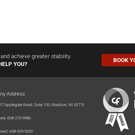
nd achieve greater stability.
BOOK Y
HELP YOU?
ny Address
17 Applegate Road, Suite 100, Madison, WI 53713
one: 608-270-9980
one2: 608-509-9200