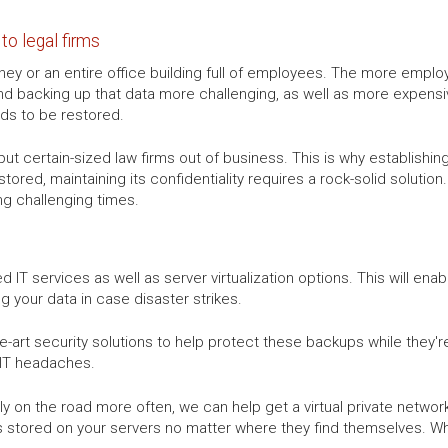
to legal firms
ney or an entire office building full of employees. The more employ
d backing up that data more challenging, as well as more expensiv
eds to be restored.
t certain-sized law firms out of business. This is why establishin
 stored, maintaining its confidentiality requires a rock-solid soluti
ng challenging times.
 IT services as well as server virtualization options. This will enab
g your data in case disaster strikes.
-art security solutions to help protect these backups while they're 
 IT headaches.
mply on the road more often, we can help get a virtual private netwo
s stored on your servers no matter where they find themselves. Wheth