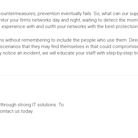
ountermeasures, prevention eventually fails. So, what can our sup
tor your firm’s networks day and night, waiting to detect the mom
 experience with and outfit your networks with the best protection 
tems without remembering to include the people who use them. Dire
cenarios that they may find themselves in that could compromise y
notice an incident, we will educate your staff with step-by-step tr
through strong IT solutions. To
contact us today.