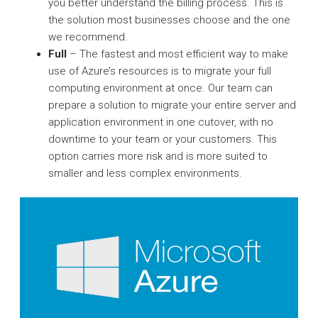
you better understand the billing process. This is
the solution most businesses choose and the one
we recommend.
Full
– The fastest and most efficient way to make
use of Azure’s resources is to migrate your full
computing environment at once. Our team can
prepare a solution to migrate your entire server and
application environment in one cutover, with no
downtime to your team or your customers. This
option carries more risk and is more suited to
smaller and less complex environments.