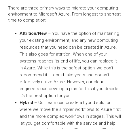
There are three primary ways to migrate your computing
environment to Microsoft Azure. From longest to shortest
time to completion:
Attrition/New
– You have the option of maintaining
your existing environment, and any new computing
resources that you need can be created in Azure.
This also goes for attrition. When one of your
systems reaches its end of life, you can replace it
in Azure. While this is the safest option, we don't
recommend it. It could take years and doesn’t
effectively utilize Azure. However, our cloud
engineers can develop a plan for this if you decide
it's the best option for you.
Hybrid
– Our team can create a hybrid solution
where we move the simpler workflows to Azure first
and the more complex workflows in stages. This will
let you get comfortable with the service and help