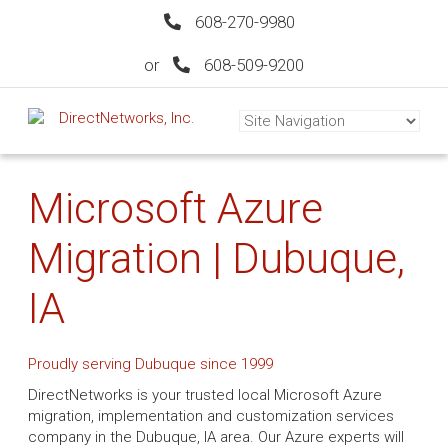
608-270-9980
or
608-509-9200
Microsoft Azure
Migration | Dubuque,
IA
Proudly serving Dubuque since 1999
DirectNetworks is your trusted local Microsoft Azure
migration, implementation and customization services
company in the Dubuque, IA area. Our Azure experts will