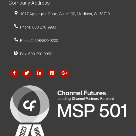
Company Address
1017 Applegate Road, Suite 100, Madison, WI 53713
Phone: 608-270-9980
Phone2: 608-509-9200
Fax: 608-298-9980