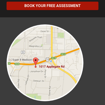
BOOK YOUR FREE ASSESSMENT