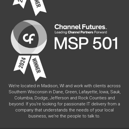
We’re located in Madison, WI and work with clients across
Southern Wisconsin in Dane, Green, Lafayette, Iowa, Sauk,
Columbia, Dodge, Jefferson and Rock Counties and
beyond. If you're looking for passionate IT delivery from a
company that understands the needs of your local
business, we're the people to talk to.