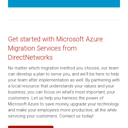
Get started with Microsoft Azure
Migration Services from
DirectNetworks
No matter which migration method you choose, our team
can develop a plan to serve you, and we'll be here to help
your team after implementation as well. By partnering with
a local resource that understands your values and your
business, you can focus on what's most important, your
customers. Let us help you harness the power of
Microsoft Azure to save money, upgrade your technology
and make your employees more productive, all the while
servicing your customers. Contact us today!