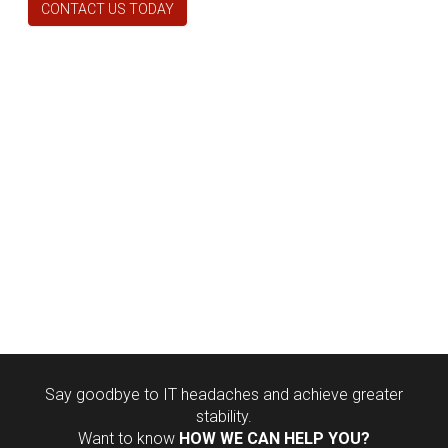
CONTACT US TODAY
Say goodbye to IT headaches and achieve greater
stability.
Want to know
HOW WE CAN HELP YOU?