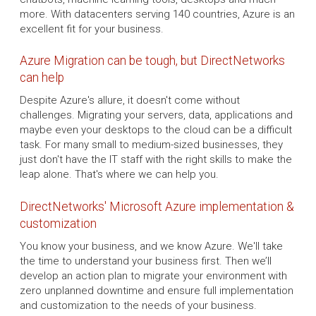
more. With datacenters serving 140 countries, Azure is an
excellent fit for your business.
Azure Migration can be tough, but DirectNetworks
can help
Despite Azure's allure, it doesn't come without
challenges. Migrating your servers, data, applications and
maybe even your desktops to the cloud can be a difficult
task. For many small to medium-sized businesses, they
just don't have the IT staff with the right skills to make the
leap alone. That's where we can help you.
DirectNetworks' Microsoft Azure implementation &
customization
You know your business, and we know Azure. We'll take
the time to understand your business first. Then we’ll
develop an action plan to migrate your environment with
zero unplanned downtime and ensure full implementation
and customization to the needs of your business.