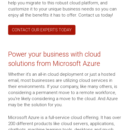
help you migrate to this robust cloud platform, and
customize it to your unique business needs so you can
enjoy all the benefits it has to offer. Contact us today!
CONTACT OUR EXPERTS TODAY
Power your business with cloud
solutions from Microsoft Azure
Whether it's an all-in cloud deployment or just a hosted
email, most businesses are utilizing cloud services in
their environments. If your company, like many others, is
considering a permanent move to a remote workforce,
you're likely considering a move to the cloud. And Azure
may be the solution for you.
Microsoft Azure is a full-service cloud offering. It has over
200 different products like cloud servers, applications,
chatbots, machine learning tools, desktops and much