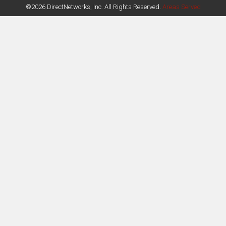
©2026 DirectNetworks, Inc. All Rights Reserved.
Areas Served