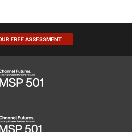
OUR FREE ASSESSMENT