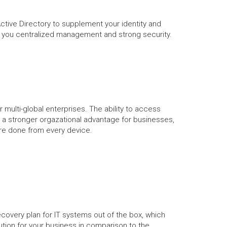
Active Directory to supplement your identity and
s you centralized management and strong security.
or multi-global enterprises. The ability to access
 a stronger orgazational advantage for businesses,
e done from every device.
covery plan for IT systems out of the box, which
lution for your business in comparison to the