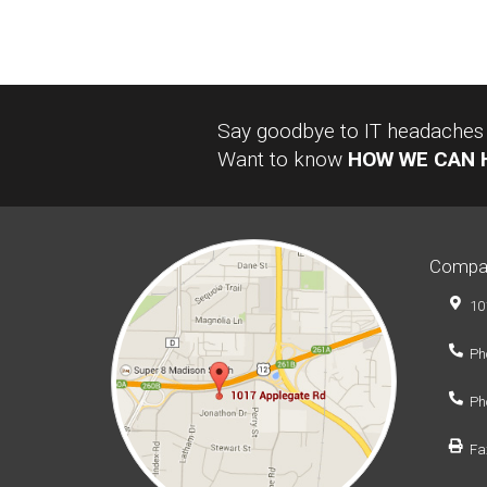
Say goodbye to IT headaches a
Want to know
HOW WE CAN 
Compa
10
Ph
Ph
Fa