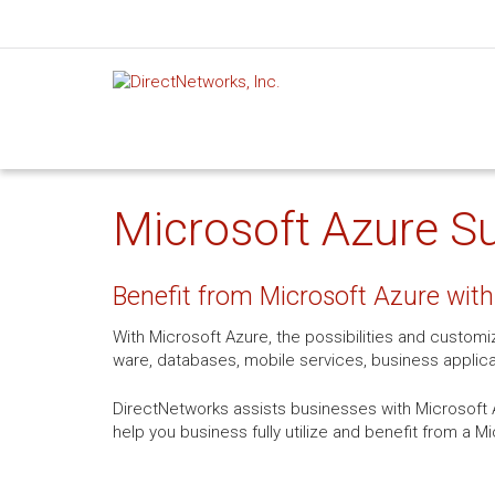
Microsoft Azure Su
Benefit from Microsoft Azure with
With Microsoft Azure, the possibilities and custom
ware, databases, mobile services, business applic
DirectNetworks assists businesses with Microsoft A
help you business fully utilize and benefit from a M