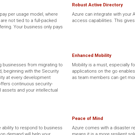
Robust Active Directory
r pay per usage model, where
Azure can integrate with your 
are not tied to a full-packed
access capabilities. This give
fering. Your business only pays
Enhanced Mobility
g businesses from migrating to
Mobility is a must, especially f
, beginning with the Security
applications on the go enables
ity at every development
as team members can get mor
offers continuous security-
l assets and your intellectual
Peace of Mind
 ability to respond to business
Azure comes with a disaster re
on demand will help your
means it is a more resilient so