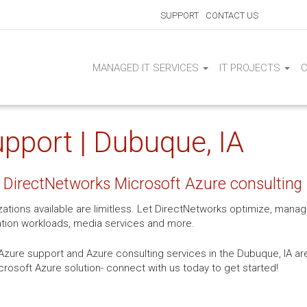
SUPPORT
CONTACT US
MANAGED IT SERVICES
IT PROJECTS
pport | Dubuque, IA
 DirectNetworks Microsoft Azure consulting 
izations available are limitless. Let DirectNetworks optimize, man
ation workloads, media services and more.
zure support and Azure consulting services in the Dubuque, IA are
icrosoft Azure solution- connect with us today to get started!