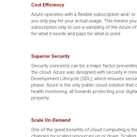
Cost Efficiency
Azure operates with a flexible subscription and/ o
you only pay for your actual usage. This means you 
subscription only to use a sampling of the Azure of
for what it needs and pays for what is used.
Superior Security
Security concerns can be a major factor preventin
the cloud. Azure was designed with security in mind
Development Lifecycle (SDL), which ensures secur
phase. Azure is the only public cloud solution that 
health monitoring, all towards protecting your digita
property.
Scale On-Demand
One of the great benefits of cloud computing is the
changes by scaling resources up or down. Scaling 