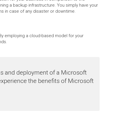
ning a backup infrastructure. You simply have your
ons in case of any disaster or downtime.
s. By employing a cloud-based model for your
nds.
es and deployment of a Microsoft
experience the benefits of Microsoft