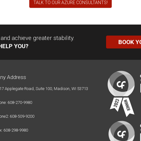
TALK TO OUR AZURE CONSULTANTS!
nd achieve greater stability.
BOOK Y
HELP YOU?
ny Address
17 Applegate Road, Suite 100, Madison, WI 53713
one: 608-270-9980
one2: 608-509-9200
x: 608-298-9980