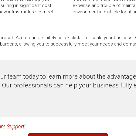
lting in significant cost
expense and trouble of maintai
new infrastructure to meet
environment in multiple locati
icrosoft Azure can definitely help kickstart or scale your busines
al burdens, allowing you to successfully meet your needs and dema
ur team today to learn more about the advantag
. Our professionals can help your business fully 
re Support!