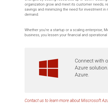
organization grow and meet its customer needs; resu
savings and minimizing the need for investment in 
demand.
Whether you're a startup or a scaling enterprise, M
business, you lessen your financial and operation
Connect with o
Azure solution
Azure.
Contact us to learn more about Miscrosoft Azu