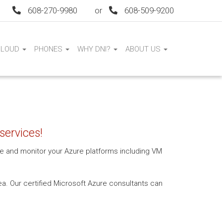
608-270-9980
or
608-509-9200
CLOUD
PHONES
WHY DNI?
ABOUT US
services!
age and monitor your Azure platforms including VM
a. Our certified Microsoft Azure consultants can