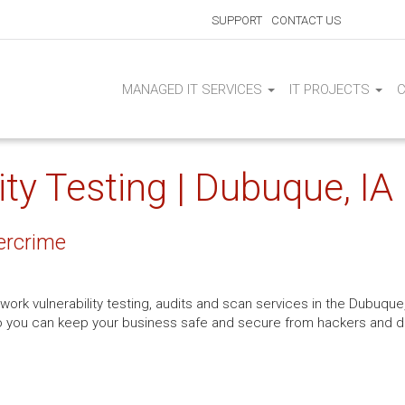
SUPPORT
CONTACT US
MANAGED IT SERVICES
IT PROJECTS
ty Testing | Dubuque, IA
ercrime
work vulnerability testing, audits and scan services in the Dubuque,
 so you can keep your business safe and secure from hackers and 