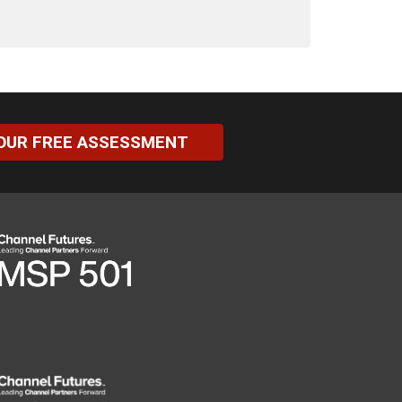
OUR FREE ASSESSMENT