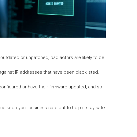
s outdated or unpatched, bad actors are likely to be
s against IP addresses that have been blacklisted,
configured or have their firmware updated, and so
 and keep your business safe but to help it stay safe