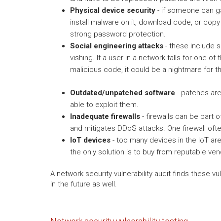
Physical device security
- if someone can ga
install malware on it, download code, or copy
strong password protection.
Social engineering attacks
- these include s
vishing. If a user in a network falls for one 
malicious code, it could be a nightmare for t
Outdated/unpatched software
- patches are 
able to exploit them.
Inadequate firewalls
- firewalls can be part o
and mitigates DDoS attacks. One firewall ofte
IoT devices
- too many devices in the IoT ar
the only solution is to buy from reputable ve
A network security vulnerability audit finds these v
in the future as well.