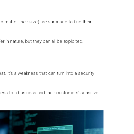
matter their size) are surprised to find their IT
r in nature, but they can all be exploited.
t. It's a weakness that can turn into a security
cess to a business and their customers’ sensitive