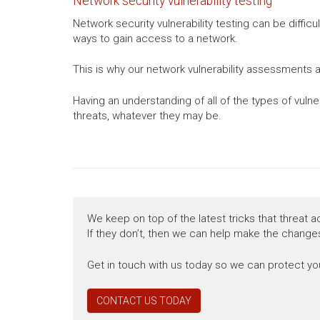
Network security vulnerability testing
Network security vulnerability testing can be diffic
ways to gain access to a network.
This is why our network vulnerability assessments a
Having an understanding of all of the types of vuln
threats, whatever they may be.
We keep on top of the latest tricks that threat a
If they don’t, then we can help make the changes
Get in touch with us today so we can protect you
CONTACT US TODAY