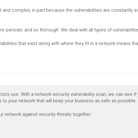
ult and complex, in part because the vulnerabilities are constantly 
re periodic and so thorough. We deal with all types of vulnerabili
erabilities that exist along with where they fit in a network means 
ctors use. With a network security vulnerability scan, we can see if
 to your network that will keep your business as safe as possible.
r network against security threats together.