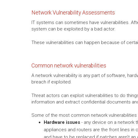
Network Vulnerability Assessments
IT systems can sometimes have vulnerabilities. Afte
system can be exploited by a bad actor.
These vulnerabilities can happen because of certain 
Common network vulnerabilities
A network vulnerability is any part of software, har
breach if exploited.
Threat actors can exploit vulnerabilities to do thi
information and extract confidential documents a
Some of the most common network vulnerabilities 
Hardware issues
- any device on a network th
appliances and routers are the front lines in
and have to be replaced if patches aren’t an