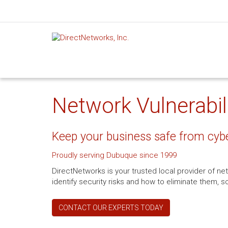
Network Vulnerabili
Keep your business safe from cyb
Proudly serving Dubuque since 1999
DirectNetworks is your trusted local provider of net
identify security risks and how to eliminate them,
CONTACT OUR EXPERTS TODAY