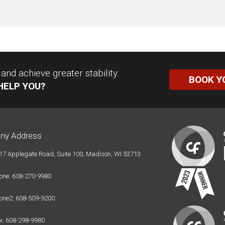
nd achieve greater stability.
BOOK Y
HELP YOU?
ny Address
17 Applegate Road, Suite 100, Madison, WI 53713
one: 608-270-9980
one2: 608-509-9200
x: 608-298-9980