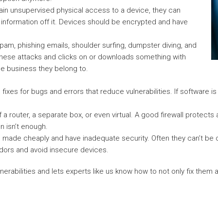
in unsupervised physical access to a device, they can
 information off it. Devices should be encrypted and have
pam, phishing emails, shoulder surfing, dumpster diving, and
of these attacks and clicks on or downloads something with
he business they belong to.
fixes for bugs and errors that reduce vulnerabilities. If software i
f a router, a separate box, or even virtual. A good firewall protect
n isn’t enough.
e made cheaply and have inadequate security. Often they can’t be 
ndors and avoid insecure devices.
ulnerabilities and lets experts like us know how to not only fix them