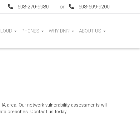
608-270-9980
or
608-509-9200
CLOUD
PHONES
WHY DNI?
ABOUT US
 IA area. Our network vulnerability assessments will
data breaches. Contact us today!