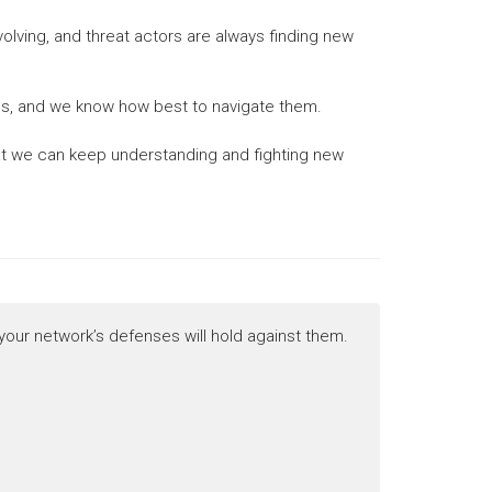
evolving, and threat actors are always finding new
ties, and we know how best to navigate them.
that we can keep understanding and fighting new
 your network’s defenses will hold against them.