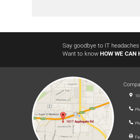
Say goodbye to IT headaches a
Want to know
HOW WE CAN 
Compa
10
Ph
Ph
Fa