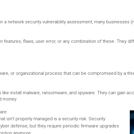
r a network security vulnerability assessment, many businesses (no 
features, flaws, user error, or any combination of these. They diffe
dware, or organizational process that can be compromised by a threa
ngs like install malware, ransomware, and spyware. They can gain ac
nd money.
are:
at isn’t properly managed is a security risk. Security
 cyber defense, but they require periodic firmware upgrades
 option anymore.