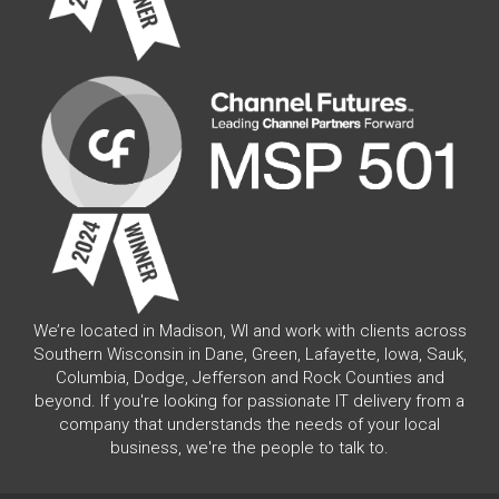
We’re located in Madison, WI and work with clients across
Southern Wisconsin in Dane, Green, Lafayette, Iowa, Sauk,
Columbia, Dodge, Jefferson and Rock Counties and
beyond. If you're looking for passionate IT delivery from a
company that understands the needs of your local
business, we're the people to talk to.