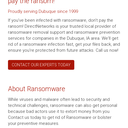
pay the ransom!
Proudly serving Dubuque since 1999
If you’ve been infected with ransomware, don’t pay the
ransom! DirectNetworks is your trusted local provider of
ransomware removal support and ransomware prevention
services for companies in the Dubuque, IA area. We'll get
rid of a ransomware infection fast, get your files back, and
ensure you’re protected from future attacks. Call us now!
CONTACT OUR EXPERTS TODAY
About Ransomware
While viruses and malware often lead to security and
technical challenges, ransomware can also get personal
because bad actors use it to extort money from you.
Contact us today to get rid of Ransomware or bolster
your preventive measures.