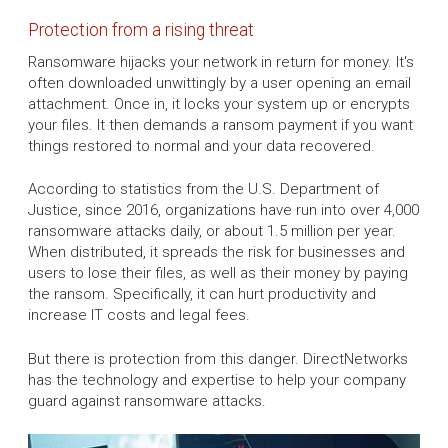
Protection from a rising threat
Ransomware hijacks your network in return for money. It's
often downloaded unwittingly by a user opening an email
attachment. Once in, it locks your system up or encrypts
your files. It then demands a ransom payment if you want
things restored to normal and your data recovered.
According to statistics from the U.S. Department of
Justice, since 2016, organizations have run into over 4,000
ransomware attacks daily, or about 1.5 million per year.
When distributed, it spreads the risk for businesses and
users to lose their files, as well as their money by paying
the ransom. Specifically, it can hurt productivity and
increase IT costs and legal fees.
But there is protection from this danger. DirectNetworks
has the technology and expertise to help your company
guard against ransomware attacks.