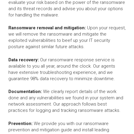
evaluate your risk based on the power of the ransomware
and its threat records and advise you about your options
for handling the malware.
Ransomware removal and mitigation:
Upon your request,
we will remove the ransomware and mitigate the
exploited vulnerabilities to beef up your IT security
posture against similar future attacks.
Data recovery:
Our ransomware response service is
available to you all year, around the clock. Our agents
have extensive troubleshooting experience, and we
guarantee 98% data recovery to minimize downtime.
Documentation:
We clearly report details of the work
done and any vulnerabilities we found in your system and
network assessment. Our approach follows best
practices for logging and tracking ransomware attacks.
Prevention:
We provide you with our ransomware
prevention and mitigation guide and install leading