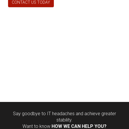
CONTACT US TODAY
Say goodbye to IT headaches and achieve greater
stability.
Want to know
HOW WE CAN HELP YOU?