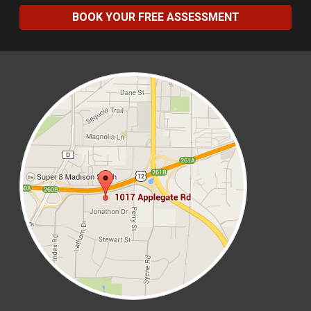
BOOK YOUR FREE ASSESSMENT