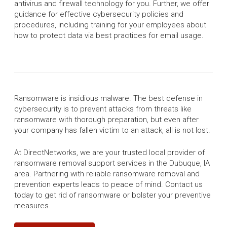
antivirus and firewall technology for you. Further, we offer
guidance for effective cybersecurity policies and
procedures, including training for your employees about
how to protect data via best practices for email usage.
Ransomware is insidious malware. The best defense in
cybersecurity is to prevent attacks from threats like
ransomware with thorough preparation, but even after
your company has fallen victim to an attack, all is not lost.
At DirectNetworks, we are your trusted local provider of
ransomware removal support services in the Dubuque, IA
area. Partnering with reliable ransomware removal and
prevention experts leads to peace of mind. Contact us
today to get rid of ransomware or bolster your preventive
measures.