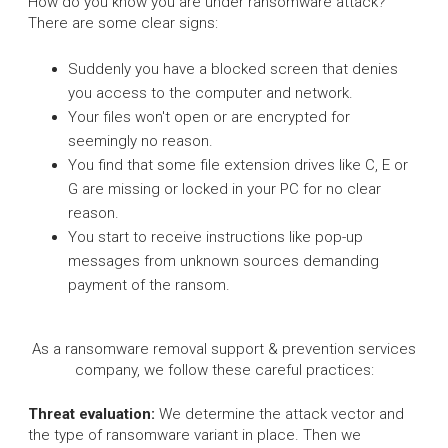
How do you know you are under ransomware attack?
There are some clear signs:
Suddenly you have a blocked screen that denies
you access to the computer and network.
Your files won't open or are encrypted for
seemingly no reason.
You find that some file extension drives like C, E or
G are missing or locked in your PC for no clear
reason.
You start to receive instructions like pop-up
messages from unknown sources demanding
payment of the ransom.
As a ransomware removal support & prevention services
company, we follow these careful practices:
Threat evaluation:
We determine the attack vector and
the type of ransomware variant in place. Then we