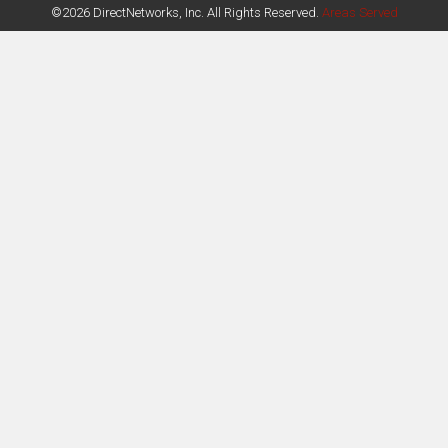
©2026 DirectNetworks, Inc. All Rights Reserved.
Areas Served