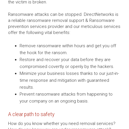
the victim is broken.
Ransomware attacks can be stopped. DirectNetworks is
a reliable ransomware removal support & Ransomware
prevention services provider and our meticulous services
offer the following vital benefits:
Remove ransomware within hours and get you off
the hook for the ransom.
Restore and recover your data before they are
compromised covertly or openly by the hackers.
Minimize your business losses thanks to our just-in-
time response and mitigation with guaranteed
results.
Prevent ransomware attacks from happening to
your company on an ongoing basis.
A clear path to safety
How do you know whether you need removal services?