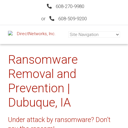
608-270-9980
or
608-509-9200
Ransomware
Removal and
Prevention |
Dubuque, IA
Under attack by ransomware? Don’t