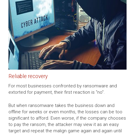
Reliable recovery
For most businesses confronted by ransomware and
extorted for payment, their first reaction is "no".
But when ransomware takes the business down and
offline for weeks or even months, the losses can be too
significant to afford. Even worse, if the company chooses
to pay the ransom, the attacker may view it as an easy
target and repeat the malign game again and again until