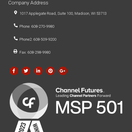
Company Address
1017 Applegate Road, Suite 100, Madison, WI 53713
Phone: 608-270-9980
Phone2: 608-509-9200
Fax: 608-298-9980