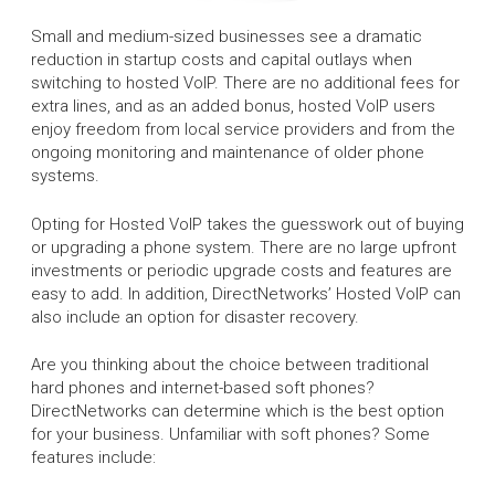
Small and medium-sized businesses see a dramatic
reduction in startup costs and capital outlays when
switching to hosted VoIP. There are no additional fees for
extra lines, and as an added bonus, hosted VoIP users
enjoy freedom from local service providers and from the
ongoing monitoring and maintenance of older phone
systems.
Opting for Hosted VoIP takes the guesswork out of buying
or upgrading a phone system. There are no large upfront
investments or periodic upgrade costs and features are
easy to add. In addition, DirectNetworks’ Hosted VoIP can
also include an option for disaster recovery.
Are you thinking about the choice between traditional
hard phones and internet-based soft phones?
DirectNetworks can determine which is the best option
for your business. Unfamiliar with soft phones? Some
features include: