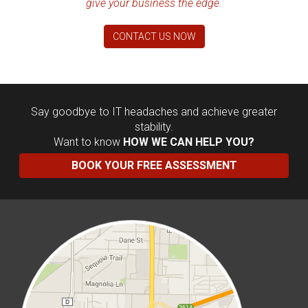
give your business the edge.
CONTACT US NOW
Say goodbye to IT headaches and achieve greater
stability.
Want to know
HOW WE CAN HELP YOU?
BOOK YOUR FREE ASSESSMENT