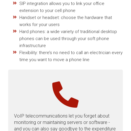
SIP integration allows you to link your office
extension to your cell phone
Handset or headset: choose the hardware that
works for your users
Hard phones: a wide variety of traditional desktop
phones can be used through your soft phone
infrastructure
Flexibility: there’s no need to call an electrician every
time you want to move a phone line
VoIP telecommunications let you forget about
monitoring or maintaining servers or software -
and you can also say goodbye to the expenditure