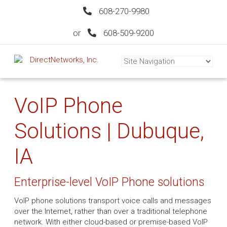
608-270-9980
or
608-509-9200
VoIP Phone
Solutions | Dubuque,
IA
Enterprise-level VoIP Phone solutions
VoIP phone solutions transport voice calls and messages
over the Internet, rather than over a traditional telephone
network. With either cloud-based or premise-based VoIP