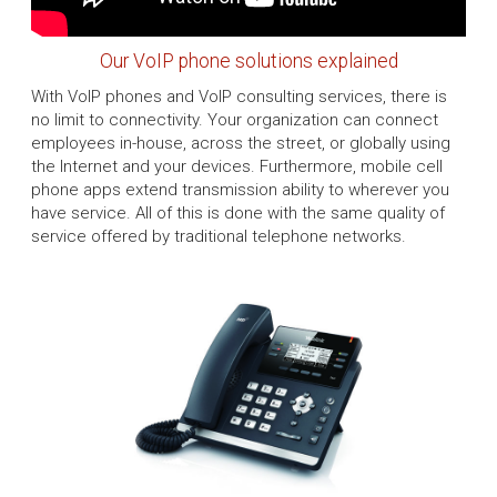
Our VoIP phone solutions explained
With VoIP phones and VoIP consulting services, there is
no limit to connectivity. Your organization can connect
employees in-house, across the street, or globally using
the Internet and your devices. Furthermore, mobile cell
phone apps extend transmission ability to wherever you
have service. All of this is done with the same quality of
service offered by traditional telephone networks.