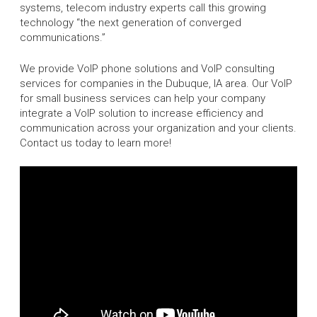
systems, telecom industry experts call this growing
technology “the next generation of converged
communications.”
We provide VoIP phone solutions and VoIP consulting
services for companies in the Dubuque, IA area. Our VoIP
for small business services can help your company
integrate a VoIP solution to increase efficiency and
communication across your organization and your clients.
Contact us today to learn more!