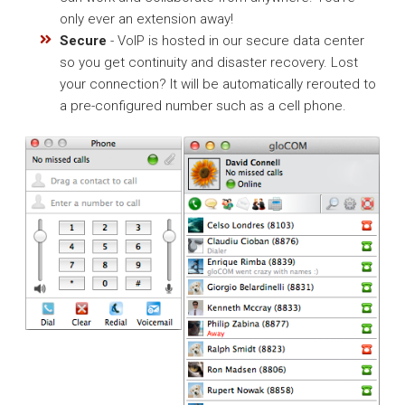
only ever an extension away!
Secure
- VoIP is hosted in our secure data center
so you get continuity and disaster recovery. Lost
your connection? It will be automatically rerouted to
a pre-configured number such as a cell phone.