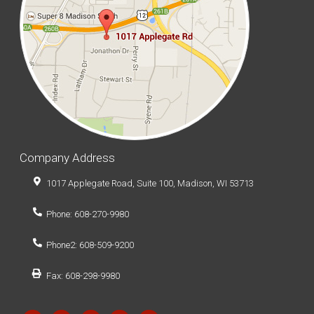
Company Address
1017 Applegate Road, Suite 100, Madison, WI 53713
Phone: 608-270-9980
Phone2: 608-509-9200
Fax: 608-298-9980