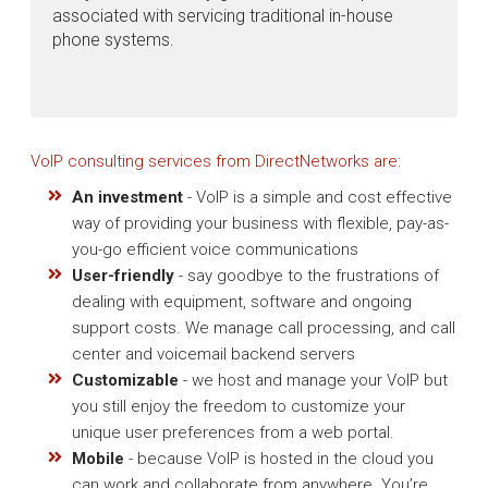
associated with servicing traditional in-house
phone systems.
VoIP consulting services from DirectNetworks are:
An investment
- VoIP is a simple and cost effective
way of providing your business with flexible, pay-as-
you-go efficient voice communications
User-friendly
- say goodbye to the frustrations of
dealing with equipment, software and ongoing
support costs. We manage call processing, and call
center and voicemail backend servers
Customizable
- we host and manage your VoIP but
you still enjoy the freedom to customize your
unique user preferences from a web portal.
Mobile
- because VoIP is hosted in the cloud you
can work and collaborate from anywhere. You’re