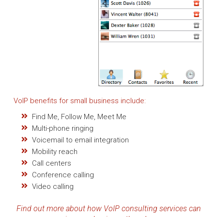
VoIP benefits for small business include:
Find Me, Follow Me, Meet Me
Multi-phone ringing
Voicemail to email integration
Mobility reach
Call centers
Conference calling
Video calling
Find out more about how VoIP consulting services can