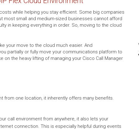
oIP Flex Cloud Environment
costs while helping you stay efficient. Some big companies
 but most small and medium-sized businesses cannot afford
lty in keeping everything in order. So, moving to the cloud
make your move to the cloud much easier. And
 you partially or fully move your communications platform to
ke on the heavy lifting of managing your Cisco Call Manager
from one location, it inherently offers many benefits.
r call environment from anywhere, it also lets your
ernet connection. This is especially helpful during events