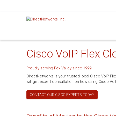
Cisco VoIP Flex Clo
Proudly serving Fox Valley since 1999
DirectNetworks is your trusted local Cisco VoIP Fle
will get expert consultation on how using Cisco VoI
CONTACT OUR CISCO EXPERTS TODAY