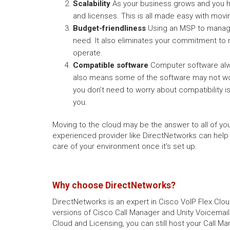
Scalability
As your business grows and you hi
and licenses. This is all made easy with movi
Budget-friendliness
Using an MSP to manage 
need. It also eliminates your commitment to
operate.
Compatible software
Computer software alwa
also means some of the software may not work
you don’t need to worry about compatibility
you.
Moving to the cloud may be the answer to all of yo
experienced provider like DirectNetworks can help
care of your environment once it's set up.
Why choose DirectNetworks?
DirectNetworks is an expert in Cisco VoIP Flex Clou
versions of Cisco Call Manager and Unity Voicemail
Cloud and Licensing, you can still host your Call Ma