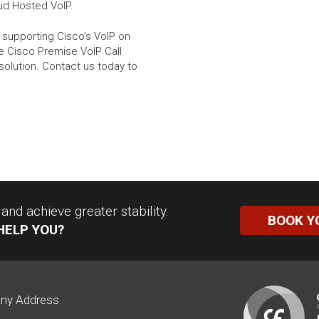
oud Hosted VoIP.
 supporting Cisco’s VoIP on
e Cisco Premise VoIP Call
solution. Contact us today to
nd achieve greater stability.
BOOK Y
HELP YOU?
ny Address