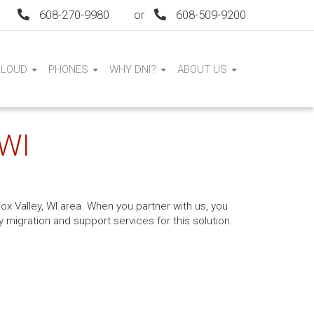
608-270-9980
or
608-509-9200
CLOUD
PHONES
WHY DNI?
ABOUT US
 WI
ox Valley, WI area. When you partner with us, you
 migration and support services for this solution.