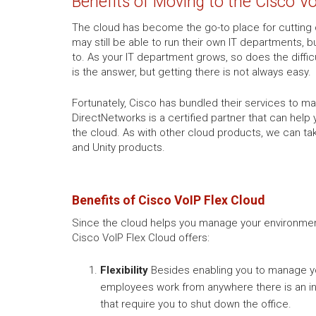
Benefits of Moving to the Cisco V
The cloud has become the go-to place for cutting 
may still be able to run their own IT departments,
to. As your IT department grows, so does the difficu
is the answer, but getting there is not always easy.
Fortunately, Cisco has bundled their services to 
DirectNetworks is a certified partner that can help
the cloud. As with other cloud products, we can ta
and Unity products.
Benefits of Cisco VoIP Flex Cloud
Since the cloud helps you manage your environment 
Cisco VoIP Flex Cloud offers:
Flexibility
Besides enabling you to manage you
employees work from anywhere there is an int
that require you to shut down the office.