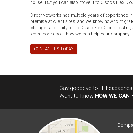
house. But you can also move it to Cisco’s Flex Cl
DirectNetworks has multiple years of experience in
premise at client sites, and we know how to migrat
Manager and Unity to the Cisco Flex Cloud hosting 
learn more about how we can help your company.
CONTACT US TODAY
Say goodbye to IT headaches a
Want to know
HOW WE CAN 
Compa