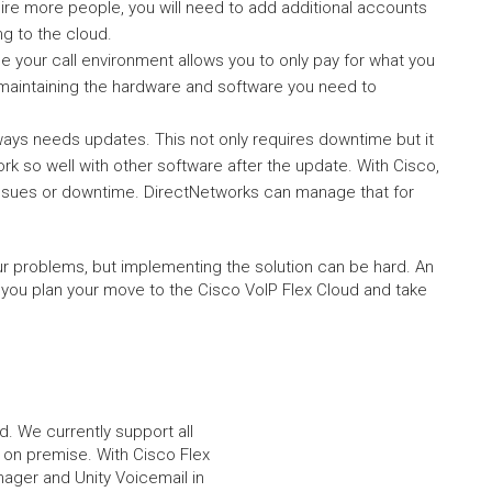
re more people, you will need to add additional accounts
ng to the cloud.
your call environment allows you to only pay for what you
 maintaining the hardware and software you need to
ys needs updates. This not only requires downtime but it
 so well with other software after the update. With Cisco,
 issues or downtime. DirectNetworks can manage that for
ur problems, but implementing the solution can be hard. An
 you plan your move to the Cisco VoIP Flex Cloud and take
d. We currently support all
 on premise. With Cisco Flex
nager and Unity Voicemail in