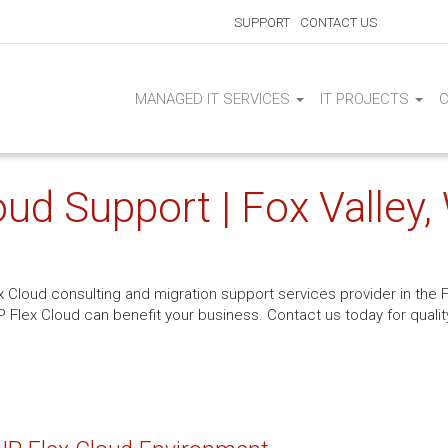
SUPPORT
CONTACT US
MANAGED IT SERVICES
IT PROJECTS
ud Support | Fox Valley,
x Cloud consulting and migration support services provider in the F
P Flex Cloud can benefit your business. Contact us today for quality