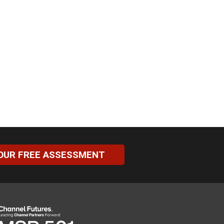
OUR FREE ASSESSMENT