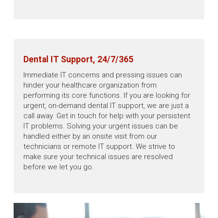
Dental IT Support, 24/7/365
Immediate IT concerns and pressing issues can
hinder your healthcare organization from
performing its core functions. If you are looking for
urgent, on-demand dental IT support, we are just a
call away. Get in touch for help with your persistent
IT problems. Solving your urgent issues can be
handled either by an onsite visit from our
technicians or remote IT support. We strive to
make sure your technical issues are resolved
before we let you go.