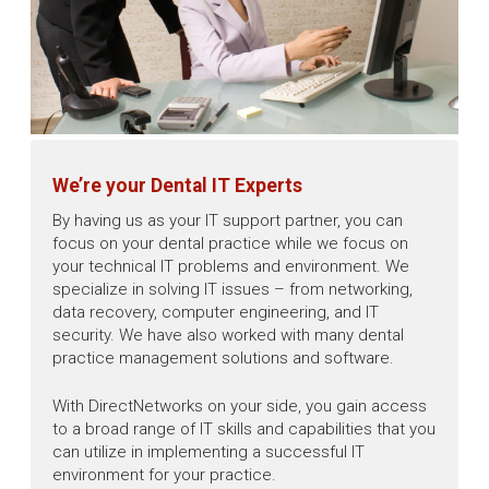
We’re your Dental IT Experts
By having us as your IT support partner, you can
focus on your dental practice while we focus on
your technical IT problems and environment. We
specialize in solving IT issues – from networking,
data recovery, computer engineering, and IT
security. We have also worked with many dental
practice management solutions and software.
With DirectNetworks on your side, you gain access
to a broad range of IT skills and capabilities that you
can utilize in implementing a successful IT
environment for your practice.