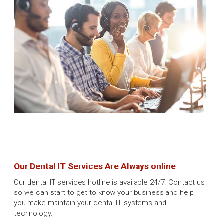
Our Dental IT Services Are Always online
Our dental IT services hotline is available 24/7. Contact us
so we can start to get to know your business and help
you make maintain your dental IT systems and
technology.