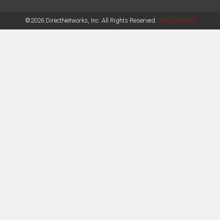
©2026 DirectNetworks, Inc. All Rights Reserved.
Areas Served