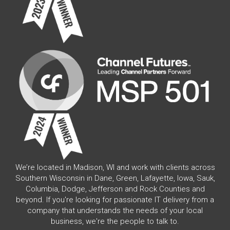
We’re located in Madison, WI and work with clients across
Southern Wisconsin in Dane, Green, Lafayette, Iowa, Sauk,
Columbia, Dodge, Jefferson and Rock Counties and
beyond. If you're looking for passionate IT delivery from a
company that understands the needs of your local
business, we're the people to talk to.