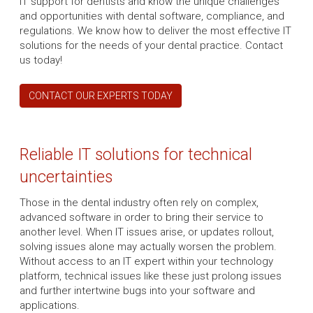
IT support for dentists and know the unique challenges
and opportunities with dental software, compliance, and
regulations. We know how to deliver the most effective IT
solutions for the needs of your dental practice. Contact
us today!
CONTACT OUR EXPERTS TODAY
Reliable IT solutions for technical
uncertainties
Those in the dental industry often rely on complex,
advanced software in order to bring their service to
another level. When IT issues arise, or updates rollout,
solving issues alone may actually worsen the problem.
Without access to an IT expert within your technology
platform, technical issues like these just prolong issues
and further intertwine bugs into your software and
applications.