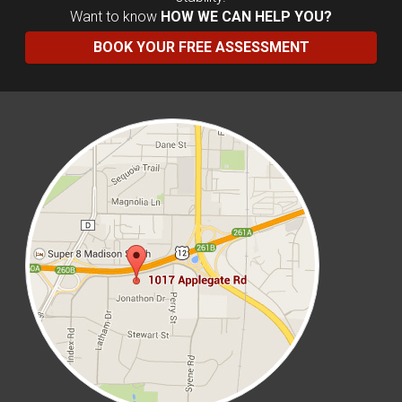
Want to know
HOW WE CAN HELP YOU?
BOOK YOUR FREE ASSESSMENT