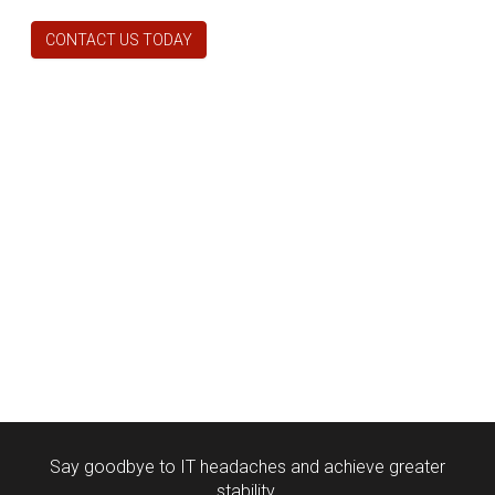
CONTACT US TODAY
Say goodbye to IT headaches and achieve greater
stability.