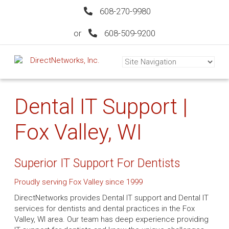
608-270-9980
or
608-509-9200
Dental IT Support |
Fox Valley, WI
Superior IT Support For Dentists
Proudly serving Fox Valley since 1999
DirectNetworks provides Dental IT support and Dental IT
services for dentists and dental practices in the Fox
Valley, WI area. Our team has deep experience providing