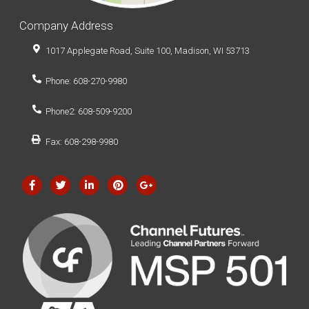
Company Address
1017 Applegate Road, Suite 100, Madison, WI 53713
Phone: 608-270-9980
Phone2: 608-509-9200
Fax: 608-298-9980