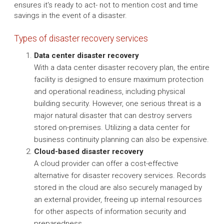
ensures it's ready to act- not to mention cost and time
savings in the event of a disaster.
Types of disaster recovery services
Data center disaster recovery
With a data center disaster recovery plan, the entire
facility is designed to ensure maximum protection
and operational readiness, including physical
building security. However, one serious threat is a
major natural disaster that can destroy servers
stored on-premises. Utilizing a data center for
business continuity planning can also be expensive.
Cloud-based disaster recovery
A cloud provider can offer a cost-effective
alternative for disaster recovery services. Records
stored in the cloud are also securely managed by
an external provider, freeing up internal resources
for other aspects of information security and
preparedness.