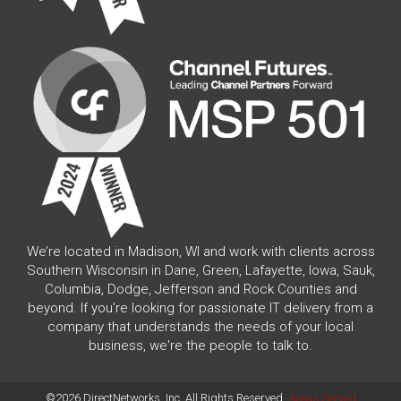
We’re located in Madison, WI and work with clients across
Southern Wisconsin in Dane, Green, Lafayette, Iowa, Sauk,
Columbia, Dodge, Jefferson and Rock Counties and
beyond. If you're looking for passionate IT delivery from a
company that understands the needs of your local
business, we're the people to talk to.
©2026 DirectNetworks, Inc. All Rights Reserved.
Areas Served