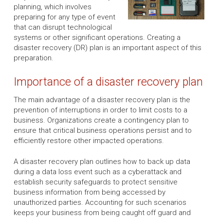
planning, which involves
preparing for any type of event
that can disrupt technological
systems or other significant operations. Creating a
disaster recovery (DR) plan is an important aspect of this
preparation.
Importance of a disaster recovery plan
The main advantage of a disaster recovery plan is the
prevention of interruptions in order to limit costs to a
business. Organizations create a contingency plan to
ensure that critical business operations persist and to
efficiently restore other impacted operations.
A disaster recovery plan outlines how to back up data
during a data loss event such as a cyberattack and
establish security safeguards to protect sensitive
business information from being accessed by
unauthorized parties. Accounting for such scenarios
keeps your business from being caught off guard and