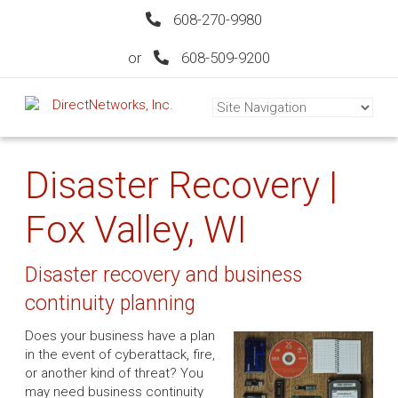
608-270-9980
or
608-509-9200
Disaster Recovery |
Fox Valley, WI
Disaster recovery and business
continuity planning
Does your business have a plan
in the event of cyberattack, fire,
or another kind of threat? You
may need business continuity