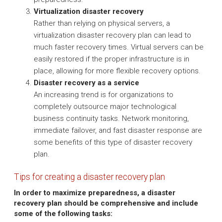
Virtualization disaster recovery
Rather than relying on physical servers, a
virtualization disaster recovery plan can lead to
much faster recovery times. Virtual servers can be
easily restored if the proper infrastructure is in
place, allowing for more flexible recovery options.
Disaster recovery as a service
An increasing trend is for organizations to
completely outsource major technological
business continuity tasks. Network monitoring,
immediate failover, and fast disaster response are
some benefits of this type of disaster recovery
plan.
Tips for creating a disaster recovery plan
In order to maximize preparedness, a disaster
recovery plan should be comprehensive and include
some of the following tasks: