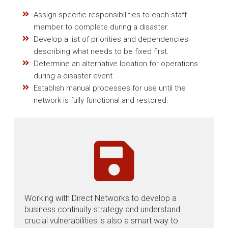
Assign specific responsibilities to each staff
member to complete during a disaster.
Develop a list of priorities and dependencies
describing what needs to be fixed first.
Determine an alternative location for operations
during a disaster event.
Establish manual processes for use until the
network is fully functional and restored.
Working with Direct Networks to develop a
business continuity strategy and understand
crucial vulnerabilities is also a smart way to