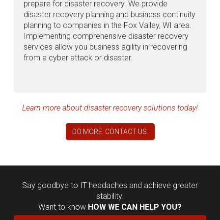
prepare for disaster recovery. We provide
disaster recovery planning and business continuity
planning to companies in the Fox Valley, WI area.
Implementing comprehensive disaster recovery
services allow you business agility in recovering
from a cyber attack or disaster.
Learn more about disaster recovery solutions today!
DO MORE. CONTACT US.
Say goodbye to IT headaches and achieve greater
stability.
Want to know
HOW WE CAN HELP YOU?