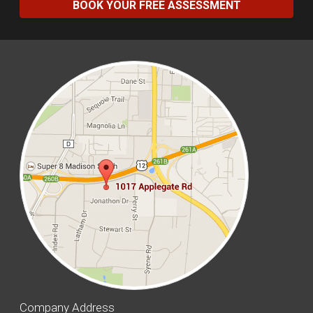
BOOK YOUR FREE ASSESSMENT
Company Address