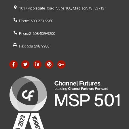
1017 Applegate Road, Suite 100, Madison, WI 53713
Phone: 608-270-9980
Phone2: 608-509-9200
Fax: 608-298-9980