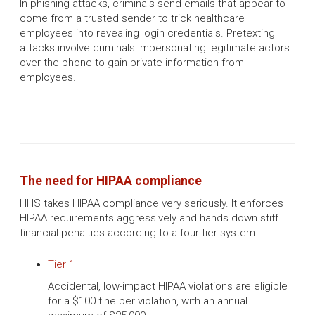
In phishing attacks, criminals send emails that appear to
come from a trusted sender to trick healthcare
employees into revealing login credentials. Pretexting
attacks involve criminals impersonating legitimate actors
over the phone to gain private information from
employees.
The need for HIPAA compliance
HHS takes HIPAA compliance very seriously. It enforces
HIPAA requirements aggressively and hands down stiff
financial penalties according to a four-tier system.
Tier 1
Accidental, low-impact HIPAA violations are eligible
for a $100 fine per violation, with an annual