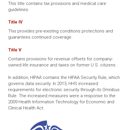
This title contains tax provisions and medical care
guidelines.
Title IV
This provides pre-existing conditions protections and
guarantees continued coverage.
Title V
Contains provisions for revenue offsets for company-
owned life insurance and taxes on former U.S. citizens.
In addition, HIPAA contains the HIPAA Security Rule, which
governs data security. In 2013, HHS increased
requirements for electronic security through its Omnibus
Rule. The increased measures were a response to the
2009 Health Information Technology for Economic and
Clinical Health Act.