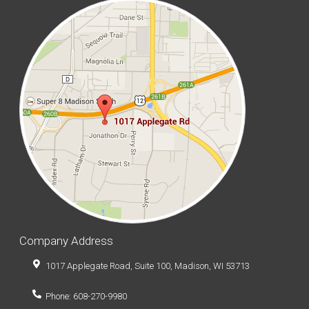
Company Address
1017 Applegate Road, Suite 100, Madison, WI 53713
Phone: 608-270-9980