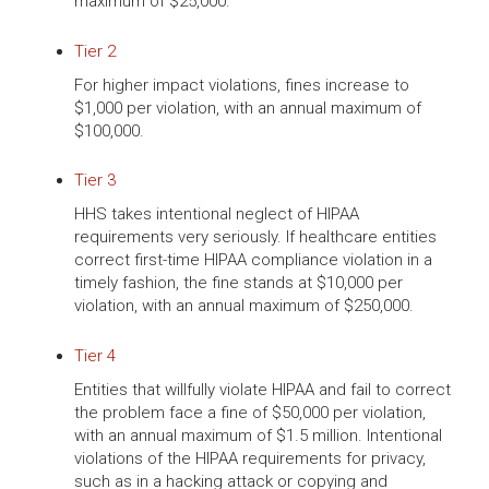
maximum of $25,000.
Tier 2
For higher impact violations, fines increase to
$1,000 per violation, with an annual maximum of
$100,000.
Tier 3
HHS takes intentional neglect of HIPAA
requirements very seriously. If healthcare entities
correct first-time HIPAA compliance violation in a
timely fashion, the fine stands at $10,000 per
violation, with an annual maximum of $250,000.
Tier 4
Entities that willfully violate HIPAA and fail to correct
the problem face a fine of $50,000 per violation,
with an annual maximum of $1.5 million. Intentional
violations of the HIPAA requirements for privacy,
such as in a hacking attack or copying and