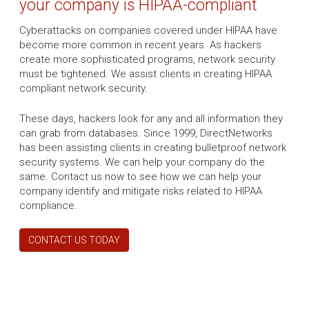
your company is HIPAA-compliant
Cyberattacks on companies covered under HIPAA have
become more common in recent years. As hackers
create more sophisticated programs, network security
must be tightened. We assist clients in creating HIPAA
compliant network security.
These days, hackers look for any and all information they
can grab from databases. Since 1999, DirectNetworks
has been assisting clients in creating bulletproof network
security systems. We can help your company do the
same. Contact us now to see how we can help your
company identify and mitigate risks related to HIPAA
compliance.
CONTACT US TODAY