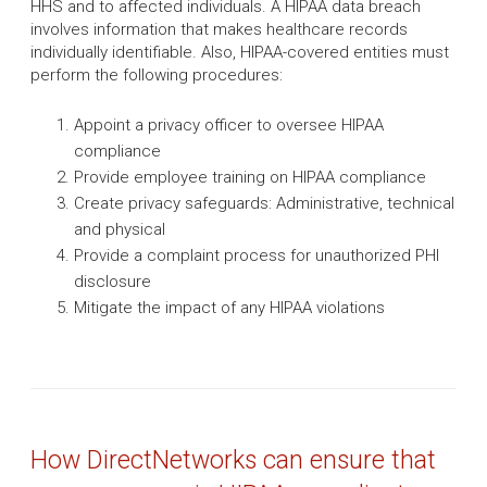
HHS and to affected individuals. A HIPAA data breach
involves information that makes healthcare records
individually identifiable. Also, HIPAA-covered entities must
perform the following procedures:
Appoint a privacy officer to oversee HIPAA
compliance
Provide employee training on HIPAA compliance
Create privacy safeguards: Administrative, technical
and physical
Provide a complaint process for unauthorized PHI
disclosure
Mitigate the impact of any HIPAA violations
How DirectNetworks can ensure that