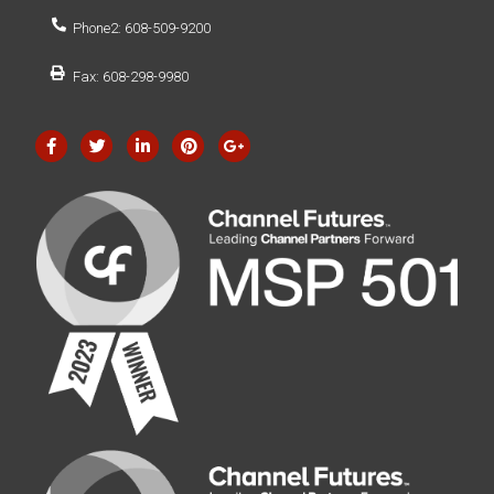
Phone2: 608-509-9200
Fax: 608-298-9980