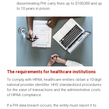
disseminating PHI, carry fines up to $100,000 and up
to 10 years in prison.
The requirements for healthcare institutions
To comply with HIPAA, healthcare entities obtain a 10-digit
national provider identifier. HHS standardized procedures
for the ease of transactions and the administrative costs
of HIPAA compliance.
If a PHI data breach occurs, the entity must report it to