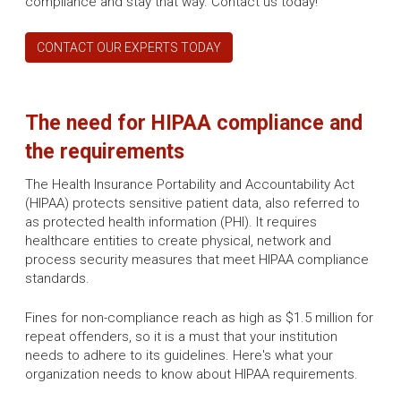
compliance and stay that way. Contact us today!
CONTACT OUR EXPERTS TODAY
The need for HIPAA compliance and
the requirements
The Health Insurance Portability and Accountability Act
(HIPAA) protects sensitive patient data, also referred to
as protected health information (PHI). It requires
healthcare entities to create physical, network and
process security measures that meet HIPAA compliance
standards.
Fines for non-compliance reach as high as $1.5 million for
repeat offenders, so it is a must that your institution
needs to adhere to its guidelines. Here's what your
organization needs to know about HIPAA requirements.