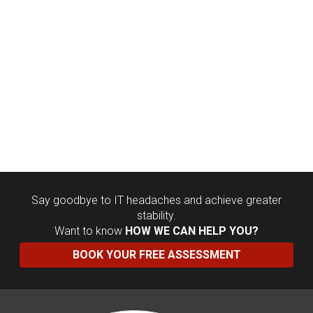
Say goodbye to IT headaches and achieve greater
stability.
Want to know
HOW WE CAN HELP YOU?
BOOK YOUR FREE ASSESSMENT