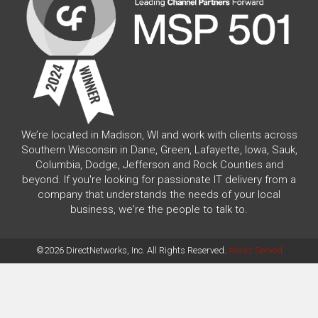
We’re located in Madison, WI and work with clients across
Southern Wisconsin in Dane, Green, Lafayette, Iowa, Sauk,
Columbia, Dodge, Jefferson and Rock Counties and
beyond. If you're looking for passionate IT delivery from a
company that understands the needs of your local
business, we're the people to talk to.
©2026 DirectNetworks, Inc. All Rights Reserved.
Areas Served