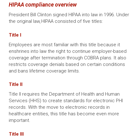
HIPAA compliance overview
President Bill Clinton signed HIPAA into law in 1996. Under
the original law, HIPAA consisted of five titles:
Title I
Employees are most familiar with this title because it
enshrines into law the right to continue employer-based
coverage after termination through COBRA plans. It also
restricts coverage denials based on certain conditions
and bans lifetime coverage limits.
Title II
Title II requires the Department of Health and Human
Services (HHS) to create standards for electronic PHI
records. With the move to electronic records in
healthcare entities, this title has become even more
important.
Title III