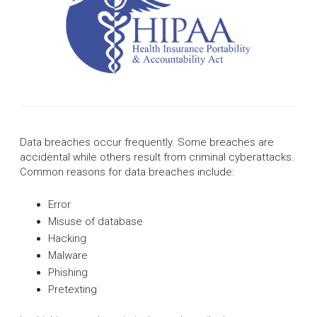
Data breaches occur frequently. Some breaches are
accidental while others result from criminal cyberattacks.
Common reasons for data breaches include:
Error
Misuse of database
Hacking
Malware
Phishing
Pretexting