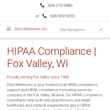
608-270-9980
or
608-509-9200
HIPAA Compliance |
Fox Valley, WI
Proudly serving Fox Valley since 1999
DirectNetworks is your trusted local HIPAA compliance
support and HIPAA compliance consulting services
company in the Fox Valley, WI area. Our HIPAA compliance
consultants help both solo practitioners and larger
healthcare and medical organizations get in HIPAA