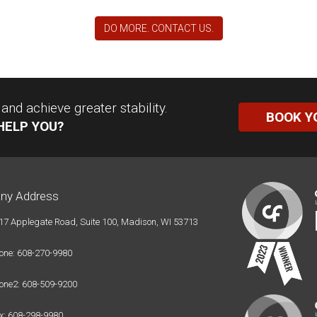
DO MORE. CONTACT US.
nd achieve greater stability.
BOOK Y
HELP YOU?
ny Address
17 Applegate Road, Suite 100, Madison, WI 53713
one: 608-270-9980
one2: 608-509-9200
x: 608-298-9980