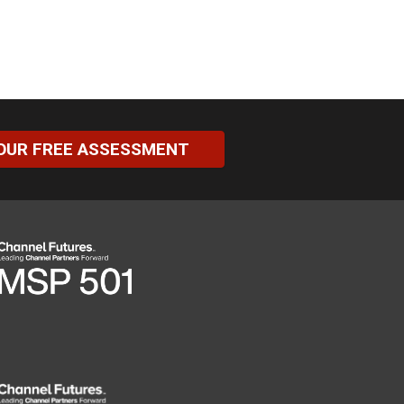
OUR FREE ASSESSMENT