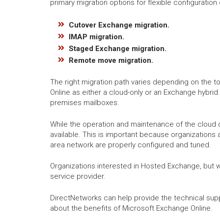
primary migration options for flexible configuratio
Cutover Exchange migration.
IMAP migration.
Staged Exchange migration.
Remote move migration.
The right migration path varies depending on the to
Online as either a cloud-only or an Exchange hybrid
premises mailboxes.
While the operation and maintenance of the cloud 
available. This is important because organizations 
area network are properly configured and tuned.
Organizations interested in Hosted Exchange, but 
service provider.
DirectNetworks can help provide the technical sup
about the benefits of Microsoft Exchange Online.