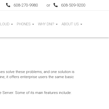
608-270-9980
or
608-509-9200
CLOUD
PHONES
WHY DNI?
ABOUT US
es solve these problems, and one solution is
e, it offers enterprise users the same basic
Server. Some of its main features include: