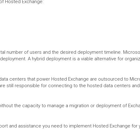
n of Hosted Exchange:
tal number of users and the desired deployment timeline. Microsoft
 deployment. A hybrid deployment is a viable alternative for organi
data centers that power Hosted Exchange are outsourced to Microso
are still responsible for connecting to the hosted data centers an
without the capacity to manage a migration or deployment of Exch
port and assistance you need to implement Hosted Exchange for y