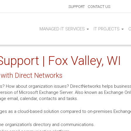
SUPPORT
CONTACT US
MANAGED IT SERVICES
IT PROJECTS
pport | Fox Valley, WI
with Direct Networks
s? How about organization issues? DirectNetworks helps business
rsion of Microsoft Exchange Server. Also known as Exchange Onlin
age email, calendar, contacts and tasks.
ges as a cloud-based solution compared to on-premises Exchange 
e organization's directory and communications.