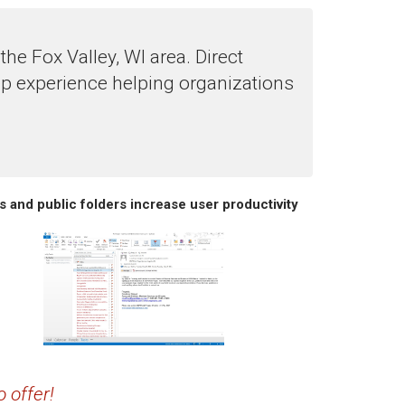
e Fox Valley, WI area. Direct
p experience helping organizations
s and public folders increase user productivity
 offer!