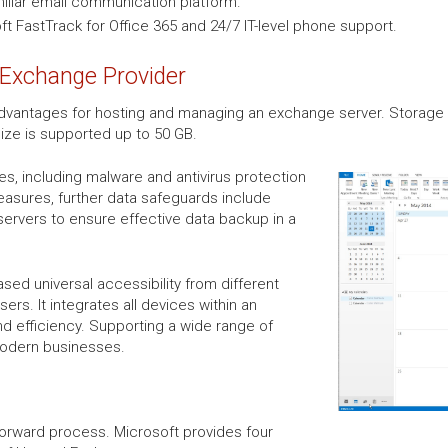
miliar email communication platform.
t FastTrack for Office 365 and 24/7 IT-level phone support.
 Exchange Provider
vantages for hosting and managing an exchange server. Storage a
size is supported up to 50 GB.
res, including malware and antivirus protection
easures, further data safeguards include
servers to ensure effective data backup in a
sed universal accessibility from different
rs. It integrates all devices within an
nd efficiency. Supporting a wide range of
modern businesses.
forward process. Microsoft provides four