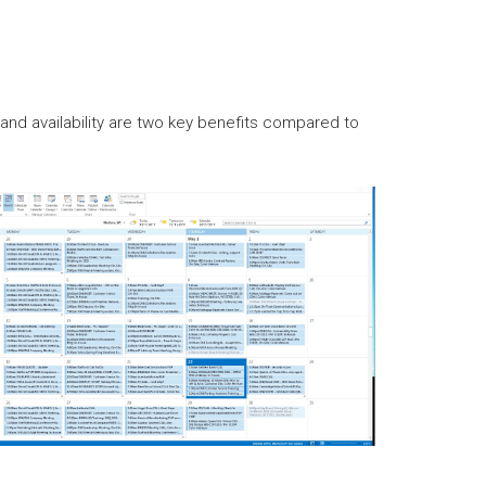
nd availability are two key benefits compared to