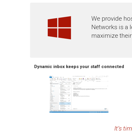
We provide hos
Networks is a 
maximize their
Dynamic inbox keeps your staff connected
It’s t