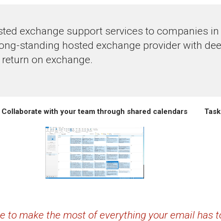
ted exchange support services to companies in th
long-standing hosted exchange provider with dee
 return on exchange.
Collaborate with your team through shared calendars
Task
ime to make the most of everything your email has to