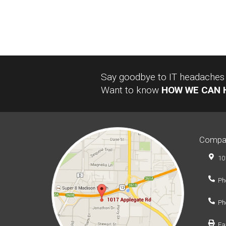
Say goodbye to IT headaches a
Want to know
HOW WE CAN 
Compa
10
Ph
Ph
Fa