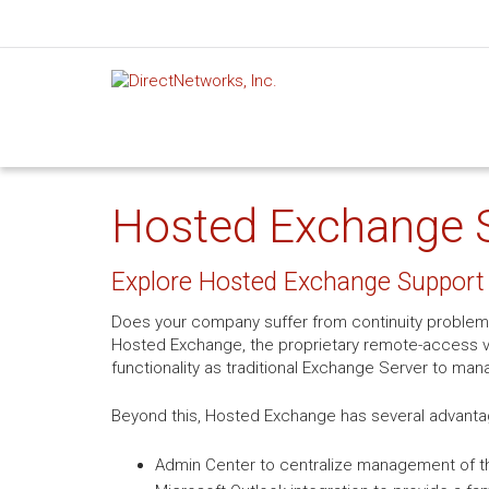
Hosted Exchange Su
Explore Hosted Exchange Support 
Does your company suffer from continuity problem
Hosted Exchange, the proprietary remote-access ve
functionality as traditional Exchange Server to man
Beyond this, Hosted Exchange has several advanta
Admin Center to centralize management of th