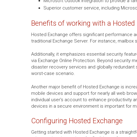
Microsoft Outlook integration to provide a fa
Superior customer service, including Microsof
Benefits of working with a Hosted
Hosted Exchange offers significant performance ad
traditional Exchange Server. For instance, mailbox 
Additionally, it emphasizes essential security featu
via Exchange Online Protection. Beyond security m
disaster recovery services and globally redundant 
worst-case scenario.
Another major benefit of Hosted Exchange is increa
mobile devices and support for nearly all web browse
individual user's account to enhance productivity a
devices in a secure environment is important for 
Configuring Hosted Exchange
Getting started with Hosted Exchange is a straight