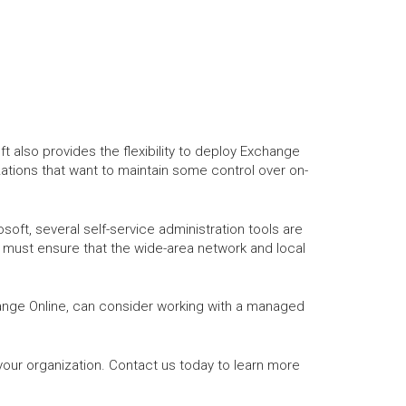
 also provides the flexibility to deploy Exchange
zations that want to maintain some control over on-
ft, several self-service administration tools are
d must ensure that the wide-area network and local
ange Online, can consider working with a managed
our organization. Contact us today to learn more