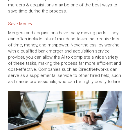
mergers & acquisitions may be one of the best ways to
save time during the process.
Save Money
Mergers and acquisitions have many moving parts. They
can often include lots of mundane tasks that require lots
of time, money, and manpower. Nevertheless, by working
with a qualified bank merger and acquisition service
provider, you can allow the AI to complete a wide variety
of these tasks, making the process far more efficient and
cost-effective. Companies such as DirectNetworks can
serve as a supplemental service to other hired help, such
as finance professionals, who can be highly costly to hire.