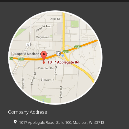
Company Address
1017 Applegate Road, Suite 100, Madison, WI 53713