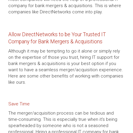
company for bank mergers & acquisitions. This is where
companies like DirectNetworks come into play.
Allow DirectNetworks to be Your Trusted IT
Company for Bank Mergers & Acquisitions
Although it may be tempting to go it alone or simply rely
on the expertise of those you trust, hiring IT support for
bank mergers & acquisitions is your best option if you
want to have a seamless merger/acquisition experience.
Here are some other benefits of working with companies
like ours.
Save Time
The merger/acquisition process can be tedious and
time-consuming. This is especially true when it's being
spearheaded by someone who is not a seasoned
professional. Hiring a professional IT company for bank