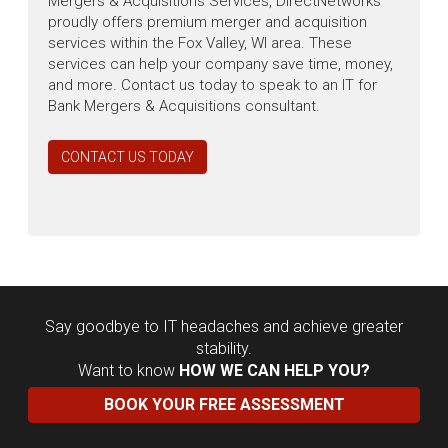
Mergers & Acquisitions Services, DirectNetworks
proudly offers premium merger and acquisition
services within the Fox Valley, WI area. These
services can help your company save time, money,
and more. Contact us today to speak to an IT for
Bank Mergers & Acquisitions consultant.
CONTACT US TODAY
Say goodbye to IT headaches and achieve greater
stability.
Want to know
HOW WE CAN HELP YOU?
BOOK YOUR FREE ASSESSMENT