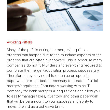
Avoiding Pitfalls
Many of the pitfalls during the merger/acquisition
process can happen due to the mundane aspects of the
process that are often overlooked. This is because many
companies do not fully understand everything required to
complete the merger/acquisition process successfully.
Therefore, they may need to catch up on specific
paperwork or other tasks necessary to create a fruitful
merger/acquisition. Fortunately, working with an IT
company for bank mergers & acquisitions can allow you
to easily manage taxes, inventory, and other paperwork
that will be paramount to your success and ability to
move forward as a cohesive brand.