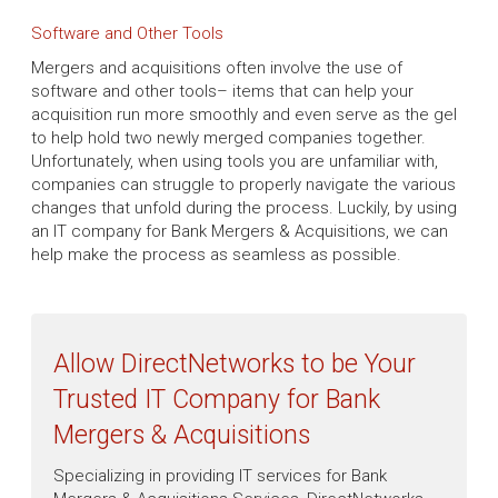
Software and Other Tools
Mergers and acquisitions often involve the use of
software and other tools– items that can help your
acquisition run more smoothly and even serve as the gel
to help hold two newly merged companies together.
Unfortunately, when using tools you are unfamiliar with,
companies can struggle to properly navigate the various
changes that unfold during the process. Luckily, by using
an IT company for Bank Mergers & Acquisitions, we can
help make the process as seamless as possible.
Allow DirectNetworks to be Your
Trusted IT Company for Bank
Mergers & Acquisitions
Specializing in providing IT services for Bank