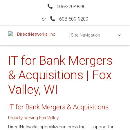
608-270-9980
or
608-509-9200
IT for Bank Mergers
& Acquisitions | Fox
Valley, WI
IT for Bank Mergers & Acquisitions
Proudly serving Fox Valley
DirectNetworks specializes in providing IT support for