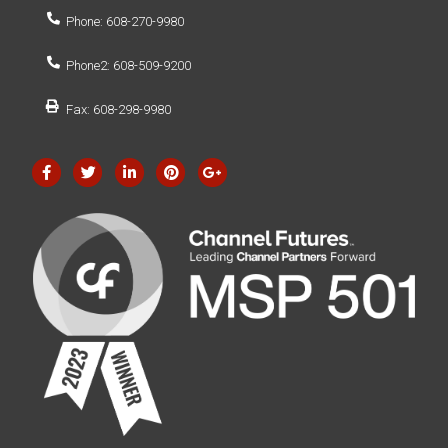
Phone: 608-270-9980
Phone2: 608-509-9200
Fax: 608-298-9980