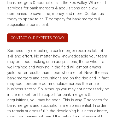
bank mergers & acquisitions in the Fox Valley, WI area. IT
services for bank mergers & acquisitions can allow
companies to save time, money, and more. Contact us
today to speak to an IT company for bank mergers &
acquisitions consultant.
CONTACT OUR EXPERTS TODAY
Successfully executing a bank merger requires lots of
skill and effort. No matter how knowledgeable your team
may be about making such acquisitions, those who are
well-trained and working in the field will almost always
yield better results than those who are not. Nevertheless,
bank mergers and acquisitions are on the rise and, in fact,
may soon become commonplace across the entire
business sector. So, although you may not necessarily be
in the market for IT support for bank mergers &
acquisitions, you may be soon. This is why IT services for
bank mergers and acquisitions are so essential. In order
to remain successful in the developing business climate,
most companies will need the help of a professional IT