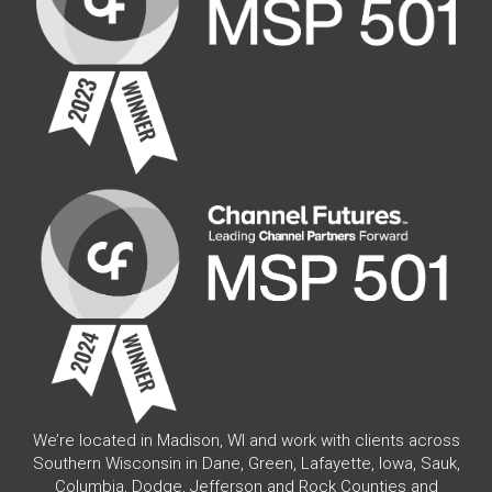
We’re located in Madison, WI and work with clients across
Southern Wisconsin in Dane, Green, Lafayette, Iowa, Sauk,
Columbia, Dodge, Jefferson and Rock Counties and