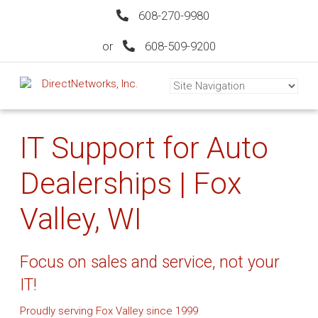
608-270-9980
or
608-509-9200
IT Support for Auto
Dealerships | Fox
Valley, WI
Focus on sales and service, not your
IT!
Proudly serving Fox Valley since 1999