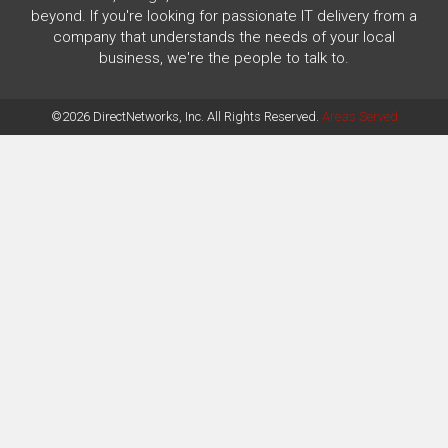
beyond. If you're looking for passionate IT delivery from a
company that understands the needs of your local
business, we're the people to talk to.
©2026 DirectNetworks, Inc. All Rights Reserved.
Areas Served