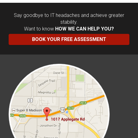
Say goodbye to IT headaches and achieve greater
stability.
Want to know
HOW WE CAN HELP YOU?
BOOK YOUR FREE ASSESSMENT