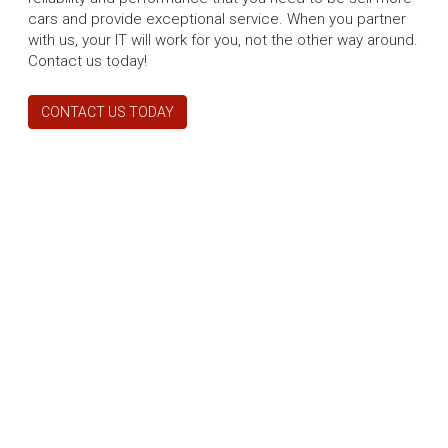
cars and provide exceptional service. When you partner
with us, your IT will work for you, not the other way around.
Contact us today!
CONTACT US TODAY