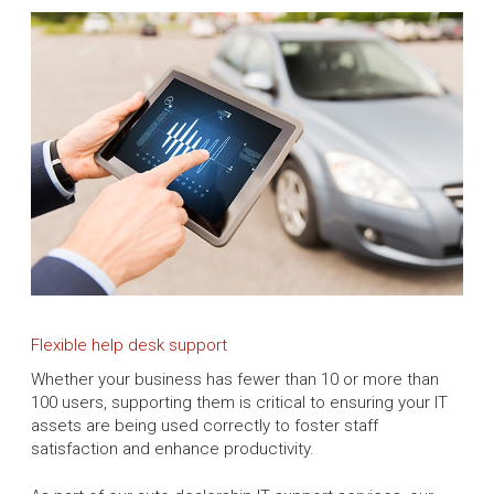
Flexible help desk support
Whether your business has fewer than 10 or more than
100 users, supporting them is critical to ensuring your IT
assets are being used correctly to foster staff
satisfaction and enhance productivity.