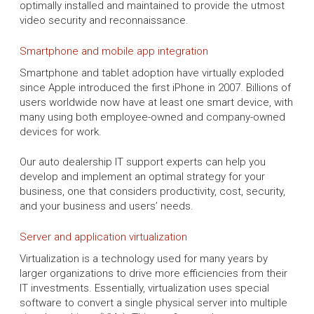
optimally installed and maintained to provide the utmost
video security and reconnaissance.
Smartphone and mobile app integration
Smartphone and tablet adoption have virtually exploded
since Apple introduced the first iPhone in 2007. Billions of
users worldwide now have at least one smart device, with
many using both employee-owned and company-owned
devices for work.
Our auto dealership IT support experts can help you
develop and implement an optimal strategy for your
business, one that considers productivity, cost, security,
and your business and users’ needs.
Server and application virtualization
Virtualization is a technology used for many years by
larger organizations to drive more efficiencies from their
IT investments. Essentially, virtualization uses special
software to convert a single physical server into multiple