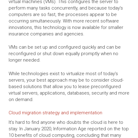
virtual machines (VMs). This configures the server to
perform many tasks concurrently, and because today’s
computers are so fast, the processes appear to be
occurring simultaneously. With more recent software
innovations, this technology is now available for smaller
insurance companies and agencies.
VMs can be set up and configured quickly and can be
reconfigured or shut down equally promptly when no
longer needed.
While technologies exist to virtualize most of today’s
servers, your best approach may be to consider cloud-
based solutions that allow you to lease preconfigured
virtual servers, applications, databases, security and more
on demand.
Cloud migration strategy and implementation
It's hard to find anyone who doubts the cloud is here to
stay. In January 2020, Information Age reported on the top
10 benefits of cloud computing, concluding that many