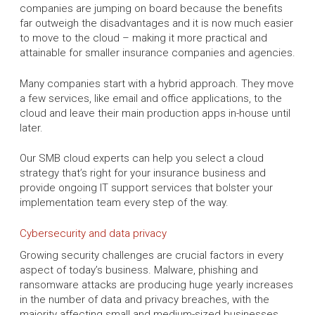
companies are jumping on board because the benefits
far outweigh the disadvantages and it is now much easier
to move to the cloud – making it more practical and
attainable for smaller insurance companies and agencies.
Many companies start with a hybrid approach. They move
a few services, like email and office applications, to the
cloud and leave their main production apps in-house until
later.
Our SMB cloud experts can help you select a cloud
strategy that’s right for your insurance business and
provide ongoing IT support services that bolster your
implementation team every step of the way.
Cybersecurity and data privacy
Growing security challenges are crucial factors in every
aspect of today’s business. Malware, phishing and
ransomware attacks are producing huge yearly increases
in the number of data and privacy breaches, with the
majority affecting small and medium-sized businesses.