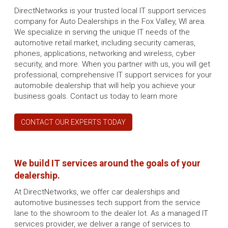
DirectNetworks is your trusted local IT support services
company for Auto Dealerships in the Fox Valley, WI area.
We specialize in serving the unique IT needs of the
automotive retail market, including security cameras,
phones, applications, networking and wireless, cyber
security, and more. When you partner with us, you will get
professional, comprehensive IT support services for your
automobile dealership that will help you achieve your
business goals. Contact us today to learn more
CONTACT OUR EXPERTS TODAY
We build IT services around the goals of your
dealership.
At DirectNetworks, we offer car dealerships and
automotive businesses tech support from the service
lane to the showroom to the dealer lot. As a managed IT
services provider, we deliver a range of services to