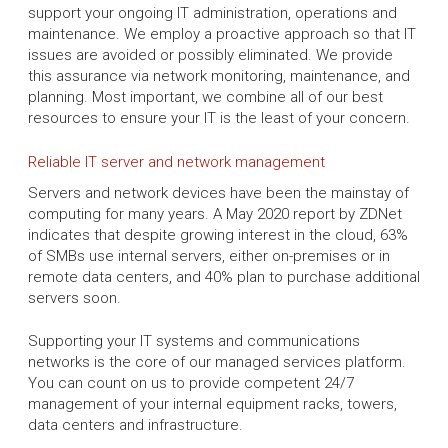
support your ongoing IT administration, operations and
maintenance. We employ a proactive approach so that IT
issues are avoided or possibly eliminated. We provide
this assurance via network monitoring, maintenance, and
planning. Most important, we combine all of our best
resources to ensure your IT is the least of your concern.
Reliable IT server and network management
Servers and network devices have been the mainstay of
computing for many years. A May 2020 report by ZDNet
indicates that despite growing interest in the cloud, 63%
of SMBs use internal servers, either on-premises or in
remote data centers, and 40% plan to purchase additional
servers soon.
Supporting your IT systems and communications
networks is the core of our managed services platform.
You can count on us to provide competent 24/7
management of your internal equipment racks, towers,
data centers and infrastructure.