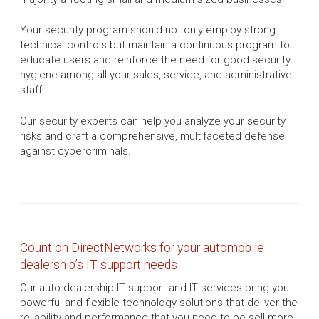
Your security program should not only employ strong
technical controls but maintain a continuous program to
educate users and reinforce the need for good security
hygiene among all your sales, service, and administrative
staff.
Our security experts can help you analyze your security
risks and craft a comprehensive, multifaceted defense
against cybercriminals.
Count on DirectNetworks for your automobile
dealership’s IT support needs
Our auto dealership IT support and IT services bring you
powerful and flexible technology solutions that deliver the
reliability and performance that you need to be sell more