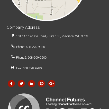
Company Address
1017 Applegate Road, Suite 100, Madison, WI 53713
Phone: 608-270-9980
Phone2: 608-509-9200
Fax: 608-298-9980