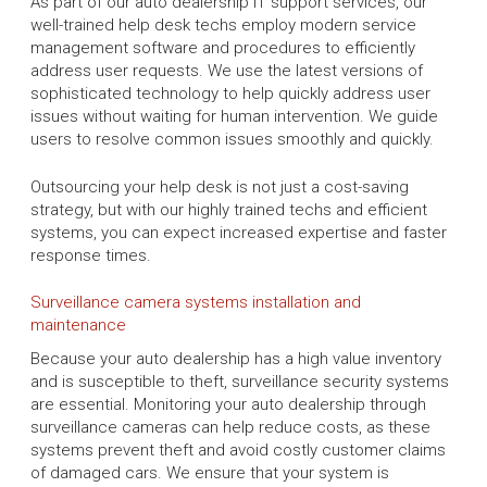
As part of our auto dealership IT support services, our
well-trained help desk techs employ modern service
management software and procedures to efficiently
address user requests. We use the latest versions of
sophisticated technology to help quickly address user
issues without waiting for human intervention. We guide
users to resolve common issues smoothly and quickly.
Outsourcing your help desk is not just a cost-saving
strategy, but with our highly trained techs and efficient
systems, you can expect increased expertise and faster
response times.
Surveillance camera systems installation and
maintenance
Because your auto dealership has a high value inventory
and is susceptible to theft, surveillance security systems
are essential. Monitoring your auto dealership through
surveillance cameras can help reduce costs, as these
systems prevent theft and avoid costly customer claims
of damaged cars. We ensure that your system is