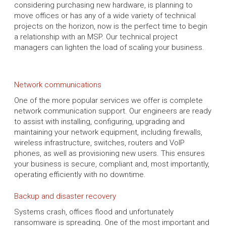
considering purchasing new hardware, is planning to
move offices or has any of a wide variety of technical
projects on the horizon, now is the perfect time to begin
a relationship with an MSP. Our technical project
managers can lighten the load of scaling your business.
Network communications
One of the more popular services we offer is complete
network communication support. Our engineers are ready
to assist with installing, configuring, upgrading and
maintaining your network equipment, including firewalls,
wireless infrastructure, switches, routers and VoIP
phones, as well as provisioning new users. This ensures
your business is secure, compliant and, most importantly,
operating efficiently with no downtime.
Backup and disaster recovery
Systems crash, offices flood and unfortunately
ransomware is spreading. One of the most important and