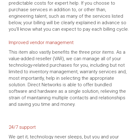
predictable costs for expert help. If you choose to
purchase services in addition to, or other than,
engineering talent, such as many of the services listed
below, your billing will be clearly explained in advance so
you'll know what you can expect to pay each billing cycle.
Improved vendor management
This item also vastly benefits the three prior items. As a
value-added reseller (VAR), we can manage all of your
technology-related purchases for you, including but not
limited to inventory management, warranty services and,
most importantly, help in selecting the appropriate
solution. Direct Networks is able to offer bundled
software and hardware as a single solution, relieving the
strain of maintaining multiple contacts and relationships
and saving you time and money.
24/7 support
We get it; technology never sleeps, but you and your