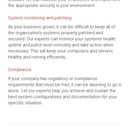
the appropriate security in your environment.
System monitoring and patching
As your business grows, it can be difficult to keep all of
the organization's systems properly patched and
secured. Our experts can monitor your systems' health,
uptime and patch level remotely and take action when
necessary. This will keep your computers and servers
healthy and running efficiently.
Compliance
If your company has regulatory or compliance
requirements that must be met, it can be daunting to go it
alone. Let our experts help you achieve and sustain the
best system configurations and documentation for your
specific situation.