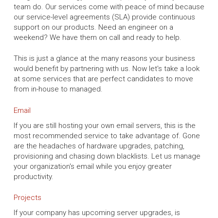
team do. Our services come with peace of mind because
our service-level agreements (SLA) provide continuous
support on our products. Need an engineer on a
weekend? We have them on call and ready to help.
This is just a glance at the many reasons your business
would benefit by partnering with us. Now let's take a look
at some services that are perfect candidates to move
from in-house to managed.
Email
If you are still hosting your own email servers, this is the
most recommended service to take advantage of. Gone
are the headaches of hardware upgrades, patching,
provisioning and chasing down blacklists. Let us manage
your organization's email while you enjoy greater
productivity.
Projects
If your company has upcoming server upgrades, is