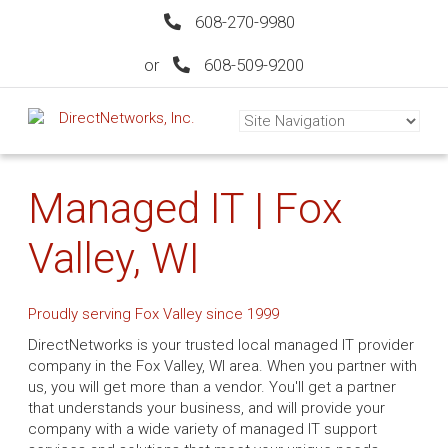
608-270-9980
or
608-509-9200
Managed IT | Fox
Valley, WI
Proudly serving Fox Valley since 1999
DirectNetworks is your trusted local managed IT provider
company in the Fox Valley, WI area. When you partner with
us, you will get more than a vendor. You'll get a partner
that understands your business, and will provide your
company with a wide variety of managed IT support