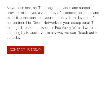
As you can see, an IT managed services and support
provider offers you a vast array of products, solutions and
expertise that can help your company from day one of
our partnership. Direct Networks is your exceptional IT
managed services provider in Fox Valley, WI, and we are
standing by to assist you in any way we can. Reach out to
us today.
CONTACT US TODAY