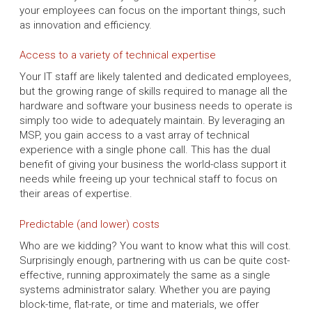
your employees can focus on the important things, such
as innovation and efficiency.
Access to a variety of technical expertise
Your IT staff are likely talented and dedicated employees,
but the growing range of skills required to manage all the
hardware and software your business needs to operate is
simply too wide to adequately maintain. By leveraging an
MSP, you gain access to a vast array of technical
experience with a single phone call. This has the dual
benefit of giving your business the world-class support it
needs while freeing up your technical staff to focus on
their areas of expertise.
Predictable (and lower) costs
Who are we kidding? You want to know what this will cost.
Surprisingly enough, partnering with us can be quite cost-
effective, running approximately the same as a single
systems administrator salary. Whether you are paying
block-time, flat-rate, or time and materials, we offer