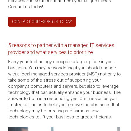
services and solutions that meet your unique needs.
Contact us today!
CONTACT OUR EXPERTS TODAY
5 reasons to partner with a managed IT services
provider and what services to prioritize
Every year technology occupies a larger place in your
business. You may be wondering if you should engage
with a local managed services provider (MSP) not only to
take some of the stress out of supporting your
company's computers and servers, but also to leverage
technology that can actually enhance your business. The
answer to both is a resounding yes! Our mission as your
trusted partner is to help you remove the obstacles that
technology may be creating and harness new
technologies to lift your business to greater heights.