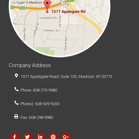
Company Address
1017 Applegate Road, Suite 100, Madison, WI 53713
Phone: 608-270-9980
Phone2: 608-509-9200
Fax: 608-298-9980