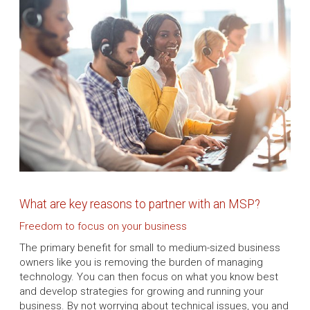
What are key reasons to partner with an MSP?
Freedom to focus on your business
The primary benefit for small to medium-sized business
owners like you is removing the burden of managing
technology. You can then focus on what you know best
and develop strategies for growing and running your
business. By not worrying about technical issues, you and