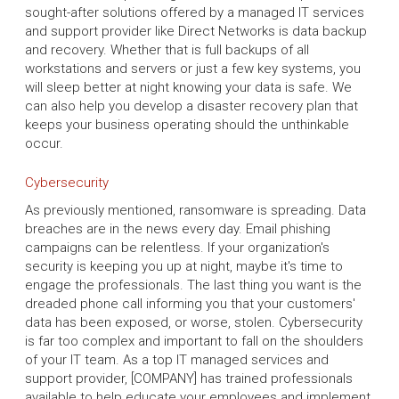
sought-after solutions offered by a managed IT services
and support provider like Direct Networks is data backup
and recovery. Whether that is full backups of all
workstations and servers or just a few key systems, you
will sleep better at night knowing your data is safe. We
can also help you develop a disaster recovery plan that
keeps your business operating should the unthinkable
occur.
Cybersecurity
As previously mentioned, ransomware is spreading. Data
breaches are in the news every day. Email phishing
campaigns can be relentless. If your organization's
security is keeping you up at night, maybe it's time to
engage the professionals. The last thing you want is the
dreaded phone call informing you that your customers'
data has been exposed, or worse, stolen. Cybersecurity
is far too complex and important to fall on the shoulders
of your IT team. As a top IT managed services and
support provider, [COMPANY] has trained professionals
available to help educate your employees and implement