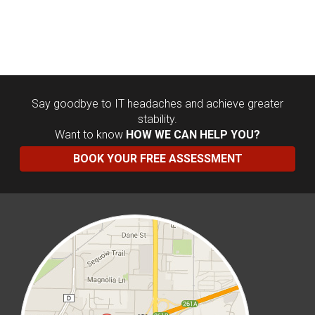
Say goodbye to IT headaches and achieve greater
stability.
Want to know
HOW WE CAN HELP YOU?
BOOK YOUR FREE ASSESSMENT