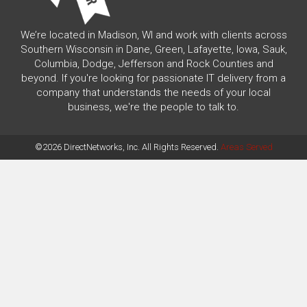
We’re located in Madison, WI and work with clients across
Southern Wisconsin in Dane, Green, Lafayette, Iowa, Sauk,
Columbia, Dodge, Jefferson and Rock Counties and
beyond. If you're looking for passionate IT delivery from a
company that understands the needs of your local
business, we're the people to talk to.
©2026 DirectNetworks, Inc. All Rights Reserved.
Areas Served