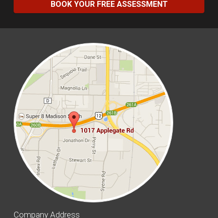
BOOK YOUR FREE ASSESSMENT
Company Address