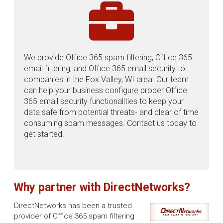
We provide Office 365 spam filtering, Office 365
email filtering, and Office 365 email security to
companies in the Fox Valley, WI area. Our team
can help your business configure proper Office
365 email security functionalities to keep your
data safe from potential threats- and clear of time
consuming spam messages. Contact us today to
get started!
Why partner with DirectNetworks?
DirectNetworks has been a trusted
provider of Office 365 spam filtering