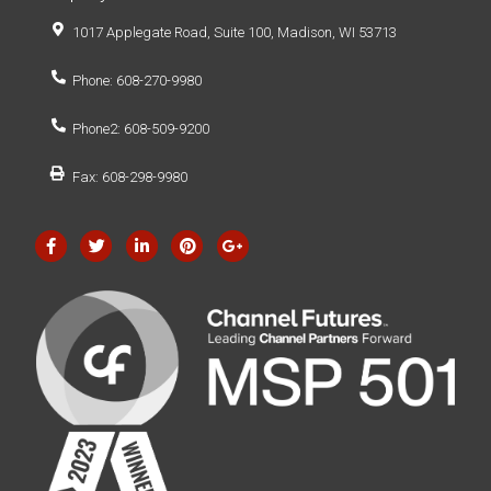
1017 Applegate Road, Suite 100, Madison, WI 53713
Phone: 608-270-9980
Phone2: 608-509-9200
Fax: 608-298-9980