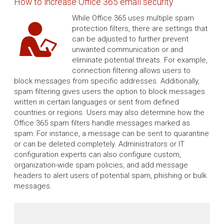
How to increase Office 365 email security
While Office 365 uses multiple spam
protection filters, there are settings that
can be adjusted to further prevent
unwanted communication or and
eliminate potential threats. For example,
connection filtering allows users to
block messages from specific addresses. Additionally,
spam filtering gives users the option to block messages
written in certain languages or sent from defined
countries or regions. Users may also determine how the
Office 365 spam filters handle messages marked as
spam: For instance, a message can be sent to quarantine
or can be deleted completely. Administrators or IT
configuration experts can also configure custom,
organization-wide spam policies, and add message
headers to alert users of potential spam, phishing or bulk
messages.