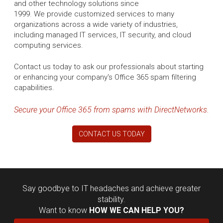
and other technology solutions since
1999. We provide customized services to many
organizations across a wide variety of industries,
including managed IT services, IT security, and cloud
computing services.
Contact us today to ask our professionals about starting
or enhancing your company's Office 365 spam filtering
capabilities.
Secure your Office 365 from spams with DirectNetworks.
CONTACT US TODAY
Say goodbye to IT headaches and achieve greater
stability.
Want to know
HOW WE CAN HELP YOU?