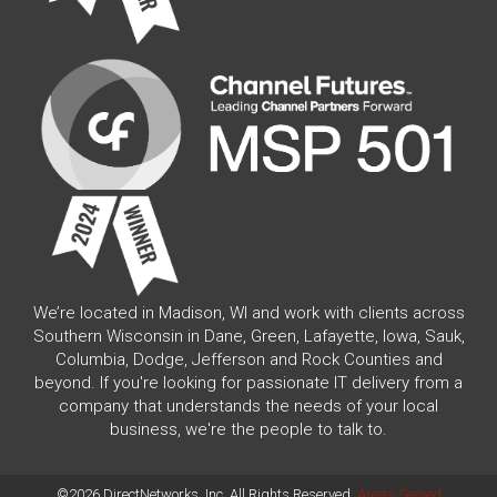
We’re located in Madison, WI and work with clients across
Southern Wisconsin in Dane, Green, Lafayette, Iowa, Sauk,
Columbia, Dodge, Jefferson and Rock Counties and
beyond. If you're looking for passionate IT delivery from a
company that understands the needs of your local
business, we're the people to talk to.
©2026 DirectNetworks, Inc. All Rights Reserved.
Areas Served