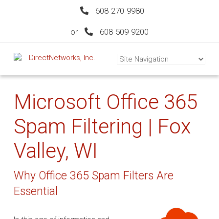
608-270-9980
or
608-509-9200
Microsoft Office 365
Spam Filtering | Fox
Valley, WI
Why Office 365 Spam Filters Are
Essential