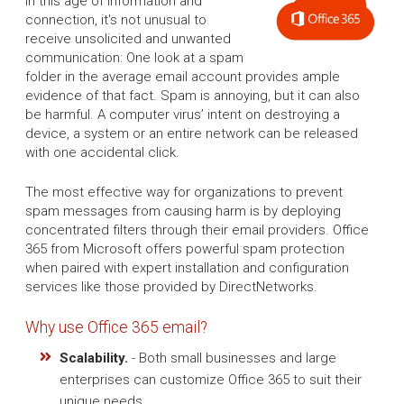
In this age of information and
connection, it's not unusual to
receive unsolicited and unwanted
communication: One look at a spam
folder in the average email account provides ample
evidence of that fact. Spam is annoying, but it can also
be harmful. A computer virus’ intent on destroying a
device, a system or an entire network can be released
with one accidental click.
The most effective way for organizations to prevent
spam messages from causing harm is by deploying
concentrated filters through their email providers. Office
365 from Microsoft offers powerful spam protection
when paired with expert installation and configuration
services like those provided by DirectNetworks.
Why use Office 365 email?
Scalability.
- Both small businesses and large
enterprises can customize Office 365 to suit their
unique needs.