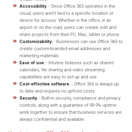
Accessibility.
- Since Office 365 operates in the
cloud, users aren't tied to a specific location or
device for access. Whether in the office, in an
airport or on the road, users can create, edit and
share projects from their PC, Mac, tablet or phone.
Customizability.
- Businesses can use Office 365 to
create custom-branded email addresses and
marketing materials.
Ease of use.
- Intuitive features such as shared
calendars, file sharing and video streaming
capabilities are easy to set up and use.
Cost-effective software.
- Office 365 is always up
to date and requires no upfront costs.
Security.
- Built-in security, compliance and privacy
controls, along with a guarantee of 99.9% uptime
work together to ensure that business services are
always confidential and available.