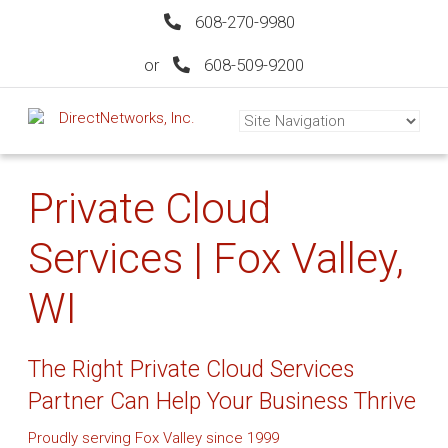
608-270-9980
or
608-509-9200
Private Cloud
Services | Fox Valley,
WI
The Right Private Cloud Services
Partner Can Help Your Business Thrive
Proudly serving Fox Valley since 1999