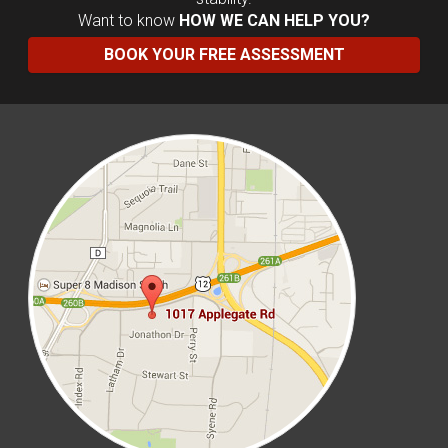
Want to know
HOW WE CAN HELP YOU?
BOOK YOUR FREE ASSESSMENT