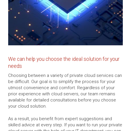
We can help you choose the ideal solution for your
needs
Choosing between a variety of private cloud services can
be difficult. Our goal is to simplify the process for your
utmost convenience and comfort. Regardless of your
prior experience with cloud servers, our team remains
available for detailed consultations before you choose
your cloud solution.
As a result, you benefit from expert suggestions and
skilled advice at every step. If you want to run your private