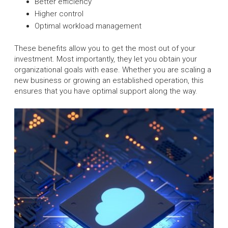
Better efficiency
Higher control
Optimal workload management
These benefits allow you to get the most out of your
investment. Most importantly, they let you obtain your
organizational goals with ease. Whether you are scaling a
new business or growing an established operation, this
ensures that you have optimal support along the way.