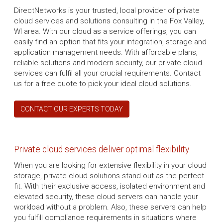
DirectNetworks is your trusted, local provider of private
cloud services and solutions consulting in the Fox Valley,
WI area. With our cloud as a service offerings, you can
easily find an option that fits your integration, storage and
application management needs. With affordable plans,
reliable solutions and modern security, our private cloud
services can fulfil all your crucial requirements. Contact
us for a free quote to pick your ideal cloud solutions.
CONTACT OUR EXPERTS TODAY
Private cloud services deliver optimal flexibility
When you are looking for extensive flexibility in your cloud
storage, private cloud solutions stand out as the perfect
fit. With their exclusive access, isolated environment and
elevated security, these cloud servers can handle your
workload without a problem. Also, these servers can help
you fulfill compliance requirements in situations where