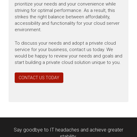
prioritize your needs and your convenience while
striving for optimal performance. As a result, this
strikes the right balance between affordability,
accessibility and functionality for your cloud server
environment.
To discuss your needs and adopt a private cloud
service for your business, contact us today. We
would be happy to review your needs and goals and
start building a private cloud solution unique to you.
CONTACT US TODAY
Say goodbye to IT headaches and achieve greater
stability.