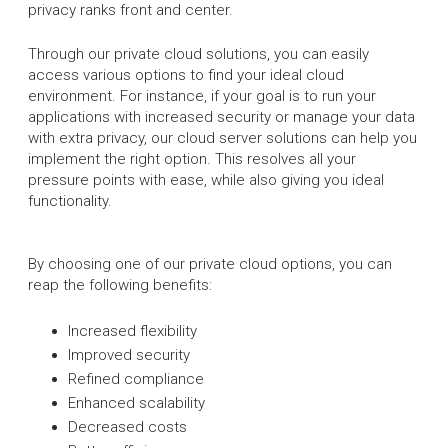
privacy ranks front and center.
Through our private cloud solutions, you can easily
access various options to find your ideal cloud
environment. For instance, if your goal is to run your
applications with increased security or manage your data
with extra privacy, our cloud server solutions can help you
implement the right option. This resolves all your
pressure points with ease, while also giving you ideal
functionality.
By choosing one of our private cloud options, you can
reap the following benefits:
Increased flexibility
Improved security
Refined compliance
Enhanced scalability
Decreased costs