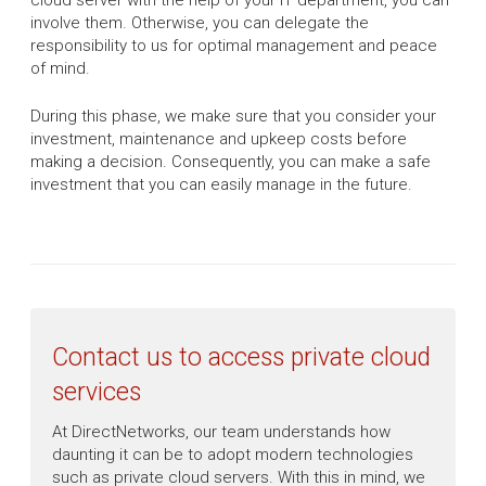
cloud server with the help of your IT department, you can
involve them. Otherwise, you can delegate the
responsibility to us for optimal management and peace
of mind.
During this phase, we make sure that you consider your
investment, maintenance and upkeep costs before
making a decision. Consequently, you can make a safe
investment that you can easily manage in the future.
Contact us to access private cloud
services
At DirectNetworks, our team understands how
daunting it can be to adopt modern technologies
such as private cloud servers. With this in mind, we