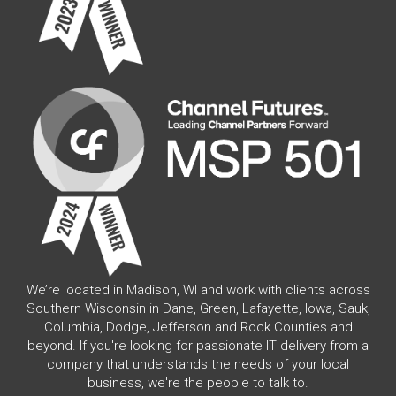
We’re located in Madison, WI and work with clients across
Southern Wisconsin in Dane, Green, Lafayette, Iowa, Sauk,
Columbia, Dodge, Jefferson and Rock Counties and
beyond. If you're looking for passionate IT delivery from a
company that understands the needs of your local
business, we're the people to talk to.