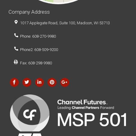
Company Address
1017 Applegate Road, Suite 100, Madison, WI 53713
Phone: 608-270-9980
Phone2: 608-509-9200
Fax: 608-298-9980