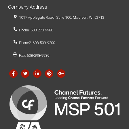
Company Address
1017 Applegate Road, Suite 100, Madison, WI 53713
Phone: 608-270-9980
Phone2: 608-509-9200
Fax: 608-298-9980