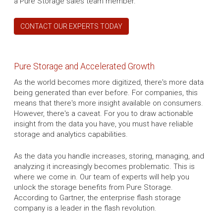
a Pure Storage sales team member.
CONTACT OUR EXPERTS TODAY
Pure Storage and Accelerated Growth
As the world becomes more digitized, there's more data
being generated than ever before. For companies, this
means that there's more insight available on consumers.
However, there's a caveat. For you to draw actionable
insight from the data you have, you must have reliable
storage and analytics capabilities.
As the data you handle increases, storing, managing, and
analyzing it increasingly becomes problematic. This is
where we come in. Our team of experts will help you
unlock the storage benefits from Pure Storage.
According to Gartner, the enterprise flash storage
company is a leader in the flash revolution.