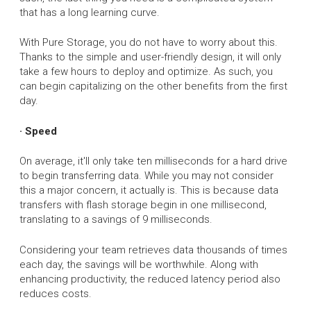
that has a long learning curve.
With Pure Storage, you do not have to worry about this.
Thanks to the simple and user-friendly design, it will only
take a few hours to deploy and optimize. As such, you
can begin capitalizing on the other benefits from the first
day.
· Speed
On average, it'll only take ten milliseconds for a hard drive
to begin transferring data. While you may not consider
this a major concern, it actually is. This is because data
transfers with flash storage begin in one millisecond,
translating to a savings of 9 milliseconds.
Considering your team retrieves data thousands of times
each day, the savings will be worthwhile. Along with
enhancing productivity, the reduced latency period also
reduces costs.