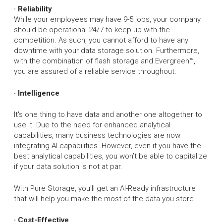
· Reliability
While your employees may have 9-5 jobs, your company
should be operational 24/7 to keep up with the
competition. As such, you cannot afford to have any
downtime with your data storage solution. Furthermore,
with the combination of flash storage and Evergreen™,
you are assured of a reliable service throughout.
· Intelligence
It's one thing to have data and another one altogether to
use it. Due to the need for enhanced analytical
capabilities, many business technologies are now
integrating AI capabilities. However, even if you have the
best analytical capabilities, you won’t be able to capitalize
if your data solution is not at par.
With Pure Storage, you'll get an AI-Ready infrastructure
that will help you make the most of the data you store.
· Cost-Effective