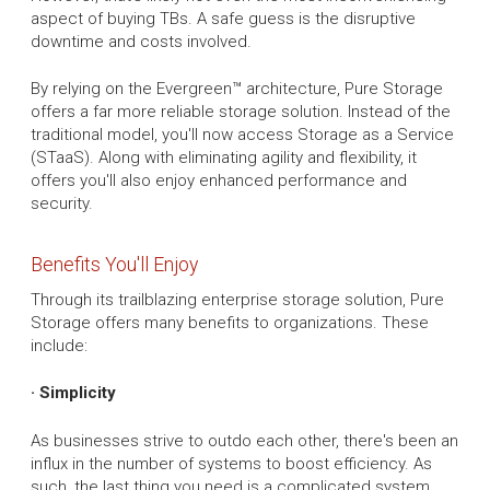
aspect of buying TBs. A safe guess is the disruptive
downtime and costs involved.
By relying on the Evergreen™ architecture, Pure Storage
offers a far more reliable storage solution. Instead of the
traditional model, you'll now access Storage as a Service
(STaaS). Along with eliminating agility and flexibility, it
offers you'll also enjoy enhanced performance and
security.
Benefits You'll Enjoy
Through its trailblazing enterprise storage solution, Pure
Storage offers many benefits to organizations. These
include:
· Simplicity
As businesses strive to outdo each other, there's been an
influx in the number of systems to boost efficiency. As
such, the last thing you need is a complicated system