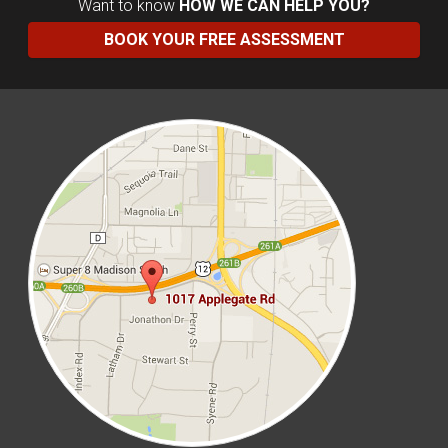
Want to know
HOW WE CAN HELP YOU?
BOOK YOUR FREE ASSESSMENT