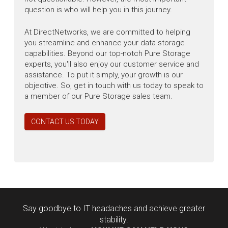
question is who will help you in this journey.
At DirectNetworks, we are committed to helping
you streamline and enhance your data storage
capabilities. Beyond our top-notch Pure Storage
experts, you'll also enjoy our customer service and
assistance. To put it simply, your growth is our
objective. So, get in touch with us today to speak to
a member of our Pure Storage sales team.
CONTACT US TODAY
Say goodbye to IT headaches and achieve greater
stability.