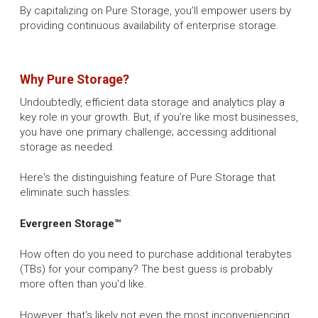
By capitalizing on Pure Storage, you’ll empower users by
providing continuous availability of enterprise storage.
Why Pure Storage?
Undoubtedly, efficient data storage and analytics play a
key role in your growth. But, if you’re like most businesses,
you have one primary challenge; accessing additional
storage as needed.
Here's the distinguishing feature of Pure Storage that
eliminate such hassles:
Evergreen Storage™
How often do you need to purchase additional terabytes
(TBs) for your company? The best guess is probably
more often than you'd like.
However, that's likely not even the most inconveniencing