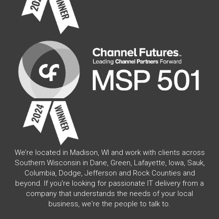
We’re located in Madison, WI and work with clients across
Southern Wisconsin in Dane, Green, Lafayette, Iowa, Sauk,
Columbia, Dodge, Jefferson and Rock Counties and
beyond. If you're looking for passionate IT delivery from a
company that understands the needs of your local
business, we're the people to talk to.