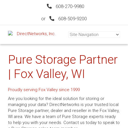
608-270-9980
or
608-509-9200
Pure Storage Partner
| Fox Valley, WI
Proudly serving Fox Valley since 1999
Are you looking for the ideal solution for storing or
managing your data? DirectNetworks is your trusted local
Pure Storage partner, dealer and reseller in the Fox Valley,
WI area. We have a team of Pure Storage experts ready
to help you with your needs. Contact us today to speak to