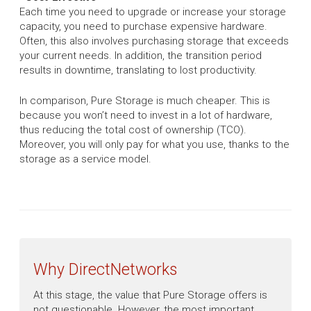
Each time you need to upgrade or increase your storage
capacity, you need to purchase expensive hardware.
Often, this also involves purchasing storage that exceeds
your current needs. In addition, the transition period
results in downtime, translating to lost productivity.
In comparison, Pure Storage is much cheaper. This is
because you won’t need to invest in a lot of hardware,
thus reducing the total cost of ownership (TCO).
Moreover, you will only pay for what you use, thanks to the
storage as a service model.
Why DirectNetworks
At this stage, the value that Pure Storage offers is
not questionable. However, the most important