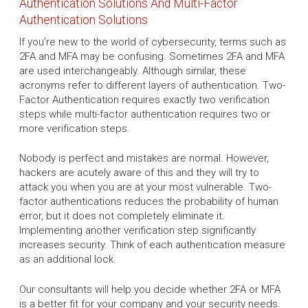
Authentication Solutions And Multi-Factor
Authentication Solutions
If you’re new to the world of cybersecurity, terms such as
2FA and MFA may be confusing. Sometimes 2FA and MFA
are used interchangeably. Although similar, these
acronyms refer to different layers of authentication. Two-
Factor Authentication requires exactly two verification
steps while multi-factor authentication requires two or
more verification steps.
Nobody is perfect and mistakes are normal. However,
hackers are acutely aware of this and they will try to
attack you when you are at your most vulnerable. Two-
factor authentications reduces the probability of human
error, but it does not completely eliminate it.
Implementing another verification step significantly
increases security. Think of each authentication measure
as an additional lock.
Our consultants will help you decide whether 2FA or MFA
is a better fit for your company and your security needs.