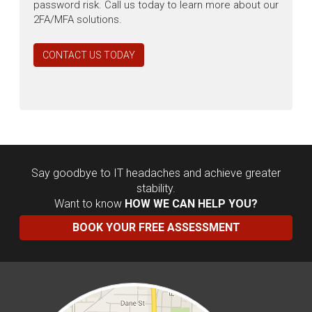
password risk. Call us today to learn more about our
2FA/MFA solutions.
CONTACT US TODAY
Say goodbye to IT headaches and achieve greater
stability.
Want to know
HOW WE CAN HELP YOU?
BOOK YOUR FREE ASSESSMENT