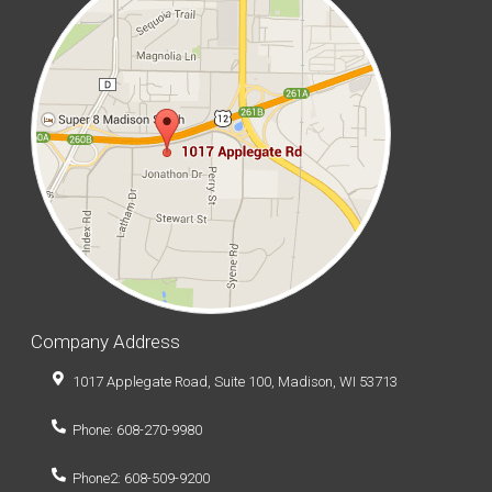
Company Address
1017 Applegate Road, Suite 100, Madison, WI 53713
Phone: 608-270-9980
Phone2: 608-509-9200