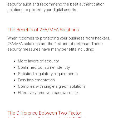
security audit and recommend the best authentication
solutions to protect your digital assets.
The Benefits of 2FA/MFA Solutions
When it comes to protecting your business from hackers,
2FA/MFA solutions are the first line of defense. These
security measures have many benefits including:
More layers of security
Confirmed consumer identity
Satisfied regulatory requirements
Easy implementation
Complies with single sign-on solutions
Effectively resolves password risk
The Difference Between Two-Factor