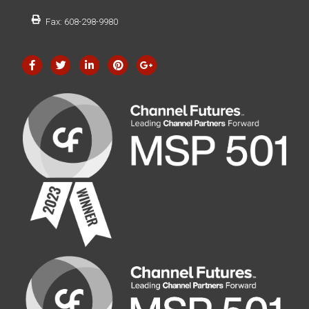
Fax: 608-298-9980