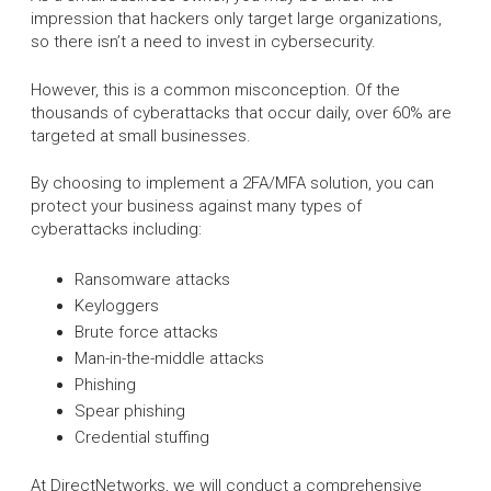
impression that hackers only target large organizations,
so there isn’t a need to invest in cybersecurity.
However, this is a common misconception. Of the
thousands of cyberattacks that occur daily, over 60% are
targeted at small businesses.
By choosing to implement a 2FA/MFA solution, you can
protect your business against many types of
cyberattacks including:
Ransomware attacks
Keyloggers
Brute force attacks
Man-in-the-middle attacks
Phishing
Spear phishing
Credential stuffing
At DirectNetworks, we will conduct a comprehensive