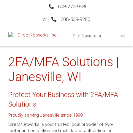
608-270-9980
or
608-509-9200
2FA/MFA Solutions |
Janesville, WI
Protect Your Business with 2FA/MFA
Solutions
Proudly serving Janesville since 1999
DirectNetworks is your trusted local provider of two-
factor authentication and multi-factor authentication