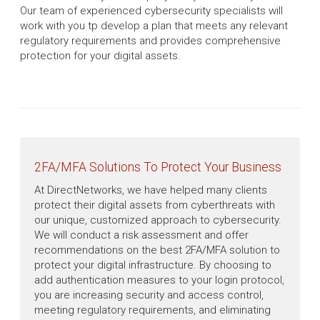
Our team of experienced cybersecurity specialists will
work with you tp develop a plan that meets any relevant
regulatory requirements and provides comprehensive
protection for your digital assets.
2FA/MFA Solutions To Protect Your Business
At DirectNetworks, we have helped many clients
protect their digital assets from cyberthreats with
our unique, customized approach to cybersecurity.
We will conduct a risk assessment and offer
recommendations on the best 2FA/MFA solution to
protect your digital infrastructure. By choosing to
add authentication measures to your login protocol,
you are increasing security and access control,
meeting regulatory requirements, and eliminating