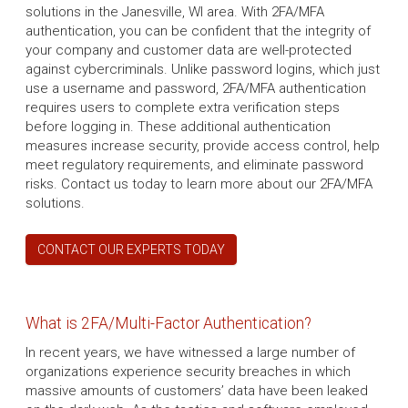
solutions in the Janesville, WI area. With 2FA/MFA
authentication, you can be confident that the integrity of
your company and customer data are well-protected
against cybercriminals. Unlike password logins, which just
use a username and password, 2FA/MFA authentication
requires users to complete extra verification steps
before logging in. These additional authentication
measures increase security, provide access control, help
meet regulatory requirements, and eliminate password
risks. Contact us today to learn more about our 2FA/MFA
solutions.
CONTACT OUR EXPERTS TODAY
What is 2FA/Multi-Factor Authentication?
In recent years, we have witnessed a large number of
organizations experience security breaches in which
massive amounts of customers’ data have been leaked