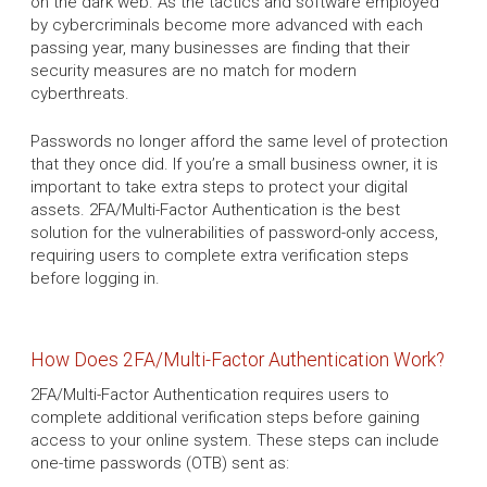
on the dark web. As the tactics and software employed
by cybercriminals become more advanced with each
passing year, many businesses are finding that their
security measures are no match for modern
cyberthreats.
Passwords no longer afford the same level of protection
that they once did. If you’re a small business owner, it is
important to take extra steps to protect your digital
assets. 2FA/Multi-Factor Authentication is the best
solution for the vulnerabilities of password-only access,
requiring users to complete extra verification steps
before logging in.
How Does 2FA/Multi-Factor Authentication Work?
2FA/Multi-Factor Authentication requires users to
complete additional verification steps before gaining
access to your online system. These steps can include
one-time passwords (OTB) sent as: