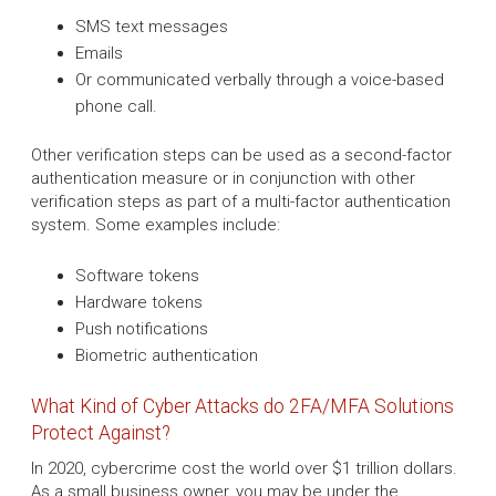
SMS text messages
Emails
Or communicated verbally through a voice-based
phone call.
Other verification steps can be used as a second-factor
authentication measure or in conjunction with other
verification steps as part of a multi-factor authentication
system. Some examples include:
Software tokens
Hardware tokens
Push notifications
Biometric authentication
What Kind of Cyber Attacks do 2FA/MFA Solutions
Protect Against?
In 2020, cybercrime cost the world over $1 trillion dollars.
As a small business owner, you may be under the